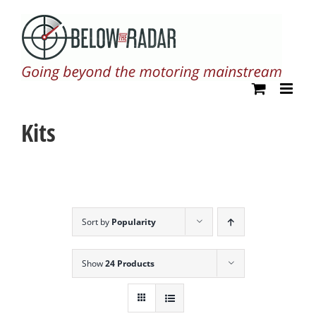
Skip
to
content
Kits
Sort by
Popularity
Show
24 Products