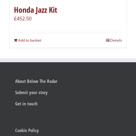
Honda Jazz Kit
£
452.50
Add to basket
Details
About Below The Radar
Submit your story
Get in touch
Cookie Policy