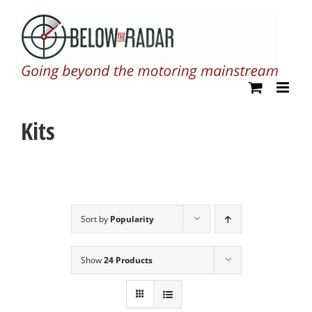
Skip
to
content
Kits
Sort by
Popularity
Show
24 Products