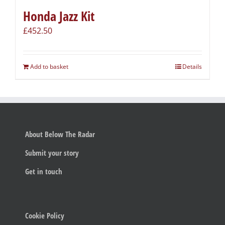
Honda Jazz Kit
£
452.50
Add to basket
Details
About Below The Radar
Submit your story
Get in touch
Cookie Policy