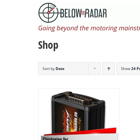
Skip
to
content
Shop
Sort by
Date
Show
24 P