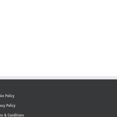
kie Policy
acy Policy
ms & Conditions