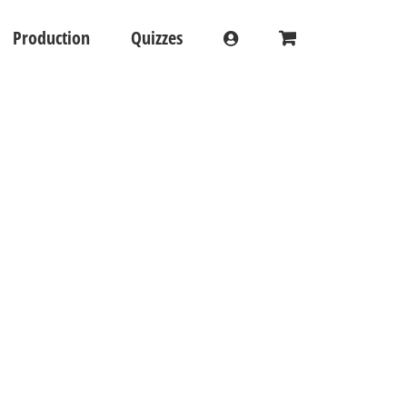
Production
Quizzes