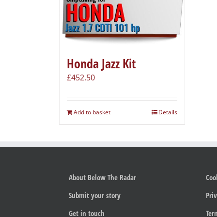
Honda Jazz Kit
£
452.50
Add to basket
Details
About Below The Radar
Coo
Submit your story
Priv
Get in touch
Ter