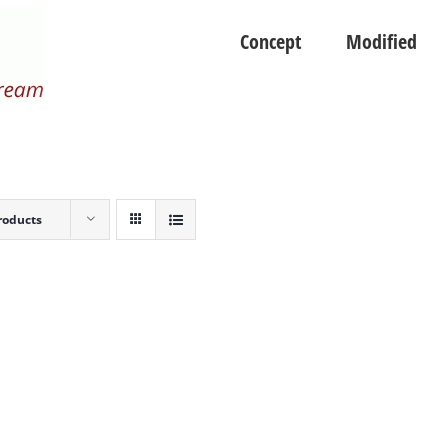
Concept
Modified
roducts