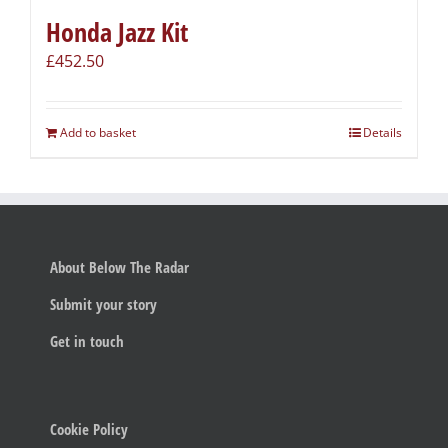
Honda Jazz Kit
£
452.50
Add to basket
Details
About Below The Radar
Submit your story
Get in touch
Cookie Policy