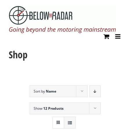
Skip
to
content
Shop
Sort by
Name
Show
12 Products