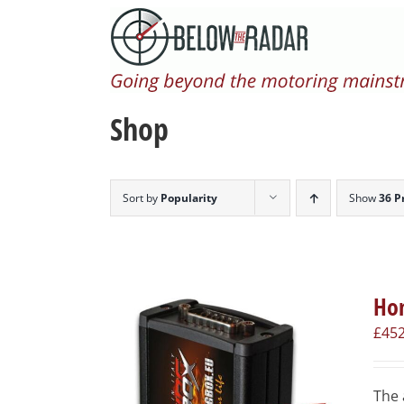
Skip
to
content
Shop
Sort by
Popularity
Show
36 P
Hon
£
452
The 