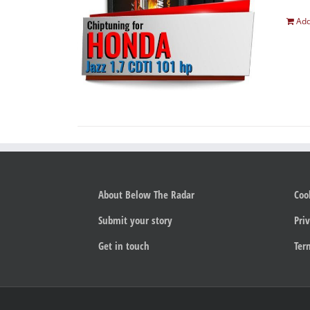
Add
About Below The Radar
Coo
Submit your story
Priv
Get in touch
Ter