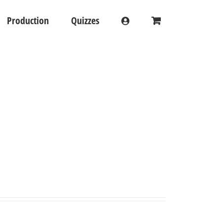
Production
Quizzes