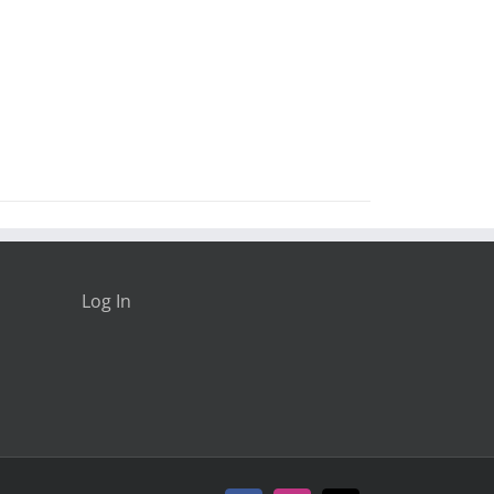
Log In