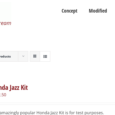
Concept
Modified
roducts
da Jazz Kit
.50
amazingly popular Honda Jazz Kit is for test purposes.