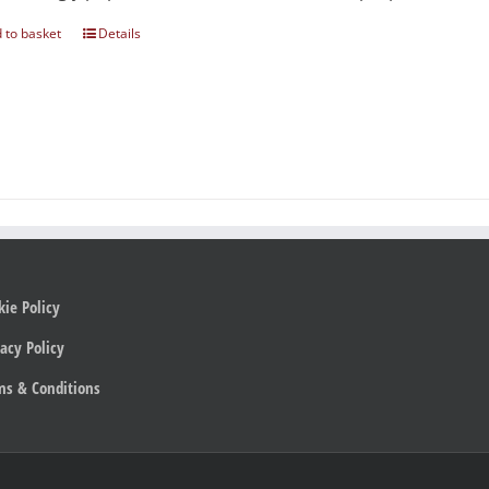
 to basket
Details
kie Policy
acy Policy
ms & Conditions