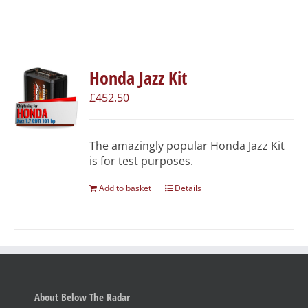
Honda Jazz Kit
£
452.50
The amazingly popular Honda Jazz Kit
is for test purposes.
Add to basket
Details
About Below The Radar