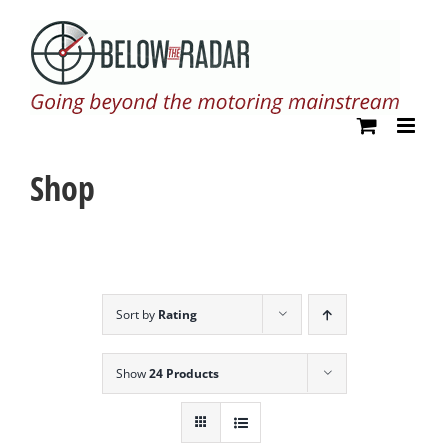
Skip
to
content
Shop
Sort by
Rating
Show
24 Products