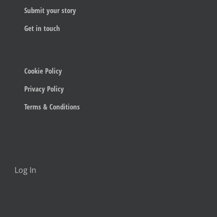
Submit your story
Get in touch
Cookie Policy
Privacy Policy
Terms & Conditions
Log In