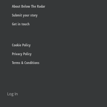
About Below The Radar
Submit your story
Get in touch
Cookie Policy
Privacy Policy
Terms & Conditions
Log In