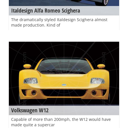
Italdesign Alfa Romeo Scighera
The dramatically styled Italdesign Scighera almost
made production. Kind of
Volkswagen W12
Capable of more than 200mph, the W12 would have
made quite a supercar