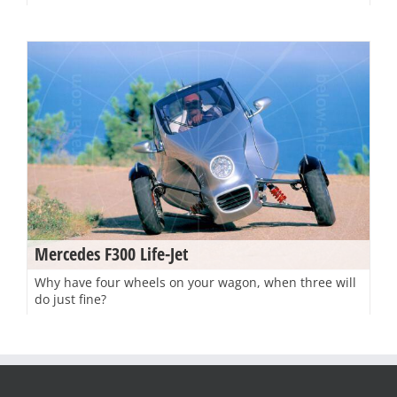
Mercedes F300 Life-Jet
Why have four wheels on your wagon, when three will
do just fine?