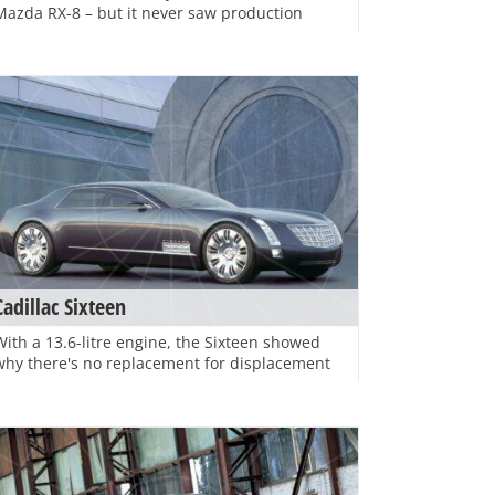
Mazda RX-8 – but it never saw production
Cadillac Sixteen
With a 13.6-litre engine, the Sixteen showed
why there's no replacement for displacement