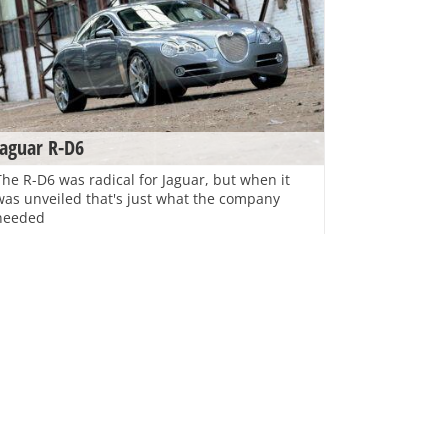
Jaguar R-D6
The R-D6 was radical for Jaguar, but when it
was unveiled that's just what the company
needed