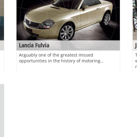
Lancia Fulvia
Arguably one of the greatest missed
opportunities in the history of motoring…