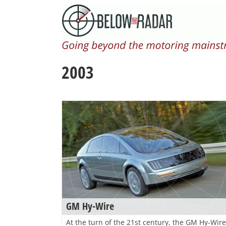
Skip
to
content
2003
GM Hy-Wire
At the turn of the 21st century, the GM Hy-Wire