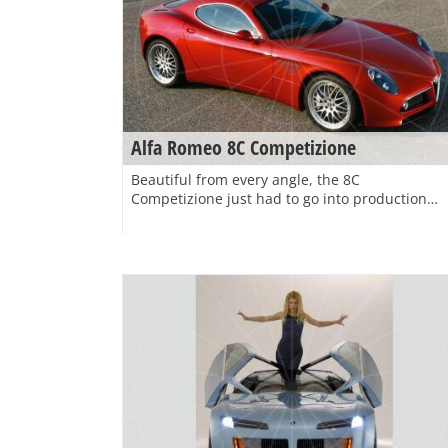
Alfa Romeo 8C Competizione
Beautiful from every angle, the 8C
Competizione just had to go into production…