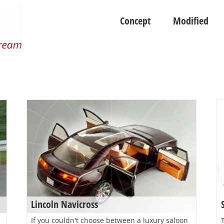
Concept
Modified
Lincoln Navicross
If you couldn't choose between a luxury saloon