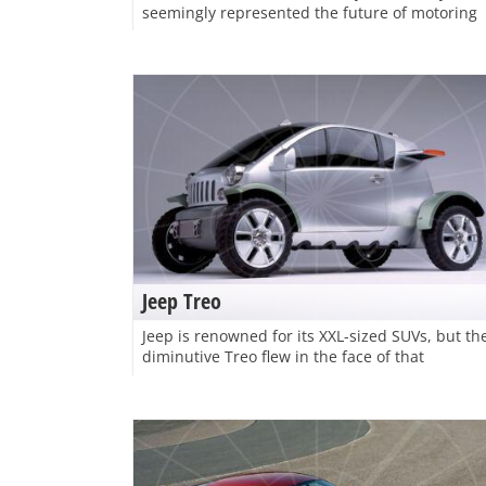
seemingly represented the future of motoring
Jeep Treo
Jeep is renowned for its XXL-sized SUVs, but th
diminutive Treo flew in the face of that