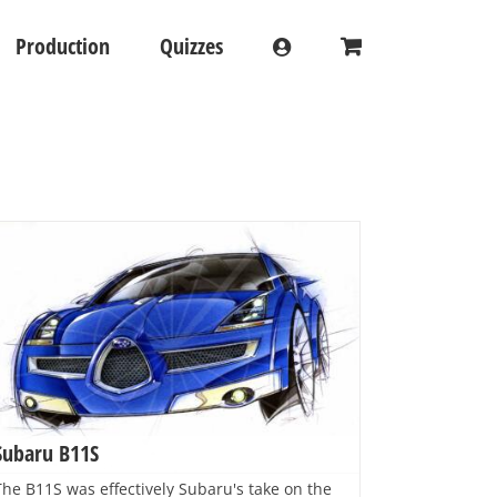
Production
Quizzes
Subaru B11S
The B11S was effectively Subaru's take on the