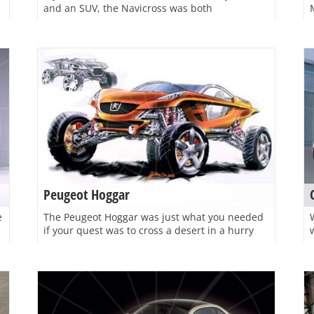
and an SUV, the Navicross was both
Peugeot Hoggar
e
The Peugeot Hoggar was just what you needed
if your quest was to cross a desert in a hurry