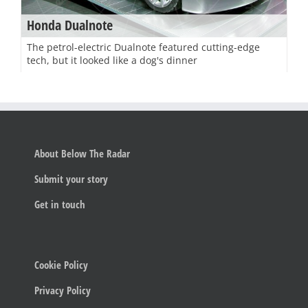
Honda Dualnote
The petrol-electric Dualnote featured cutting-edge
tech, but it looked like a dog's dinner
About Below The Radar
Submit your story
Get in touch
Cookie Policy
Privacy Policy