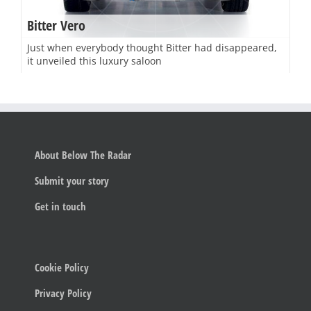
Bitter Vero
Just when everybody thought Bitter had disappeared,
it unveiled this luxury saloon
About Below The Radar
Submit your story
Get in touch
Cookie Policy
Privacy Policy