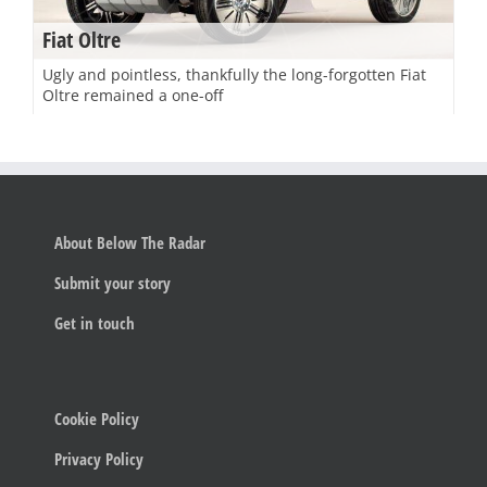
Fiat Oltre
Ugly and pointless, thankfully the long-forgotten Fiat
Oltre remained a one-off
About Below The Radar
Submit your story
Get in touch
Cookie Policy
Privacy Policy