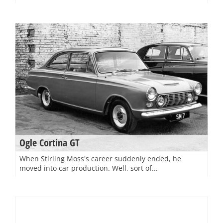
Ogle Cortina GT
When Stirling Moss's career suddenly ended, he
moved into car production. Well, sort of...