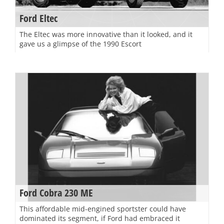
Ford Eltec
The Eltec was more innovative than it looked, and it
gave us a glimpse of the 1990 Escort
Ford Cobra 230 ME
This affordable mid-engined sportster could have
dominated its segment, if Ford had embraced it