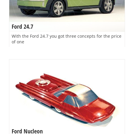
Ford 24.7
With the Ford 24.7 you got three concepts for the price
of one
Ford Nucleon