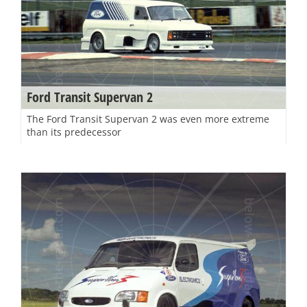
Ford Transit Supervan 2
The Ford Transit Supervan 2 was even more extreme
than its predecessor