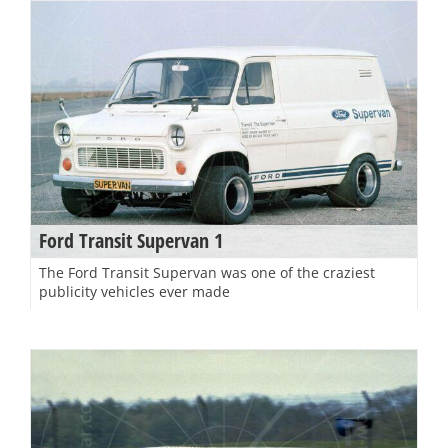
Ford Transit Supervan 1
The Ford Transit Supervan was one of the craziest
publicity vehicles ever made