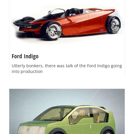
Ford Indigo
Utterly bonkers, there was talk of the Ford Indigo going
into production