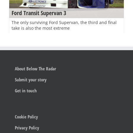
Ford Transit Supervan 3
The only surviving Ford Supervan, the third and final
take is also the most extreme
About Below The Radar
Submit your story
Get in touch
Cookie Policy
Privacy Policy