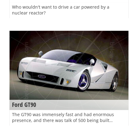
Who wouldn't want to drive a car powered by a
nuclear reactor?
Ford GT90
The GT90 was immensely fast and had enormous
presence, and there was talk of 500 being built…