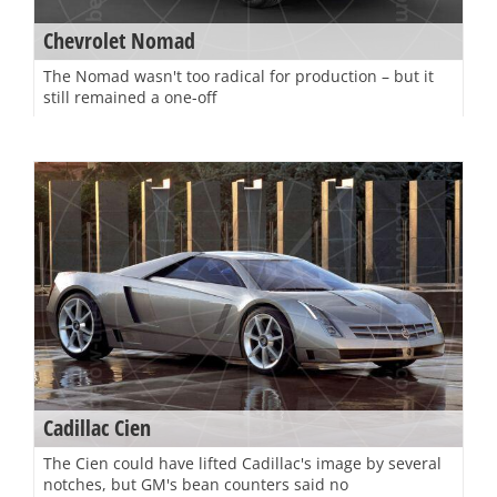
Chevrolet Nomad
The Nomad wasn't too radical for production – but it
still remained a one-off
Cadillac Cien
The Cien could have lifted Cadillac's image by several
notches, but GM's bean counters said no