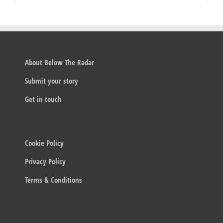
About Below The Radar
Submit your story
Get in touch
Cookie Policy
Privacy Policy
Terms & Conditions