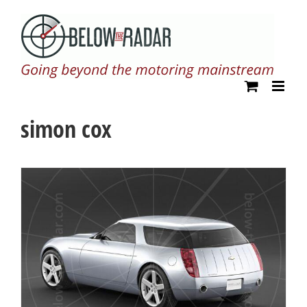
Skip
to
content
simon cox