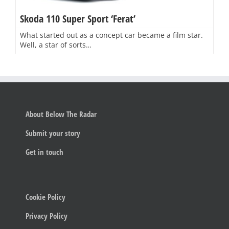
Skoda 110 Super Sport ‘Ferat’
What started out as a concept car became a film star.
Well, a star of sorts…
About Below The Radar
Submit your story
Get in touch
Cookie Policy
Privacy Policy