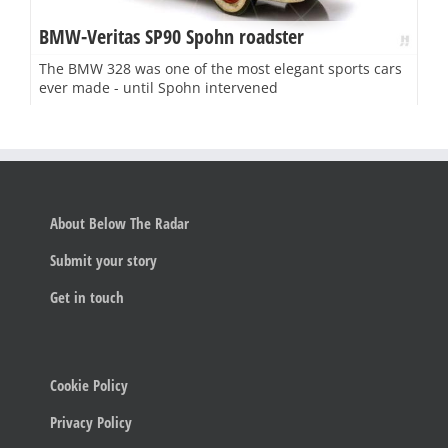
BMW-Veritas SP90 Spohn roadster
The BMW 328 was one of the most elegant sports cars
ever made - until Spohn intervened
About Below The Radar
Submit your story
Get in touch
Cookie Policy
Privacy Policy