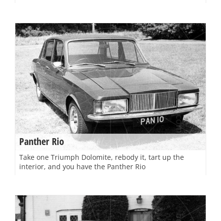
Panther Rio
Take one Triumph Dolomite, rebody it, tart up the
interior, and you have the Panther Rio