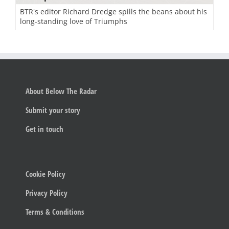
BTR's editor Richard Dredge spills the beans about his
long-standing love of Triumphs
About Below The Radar
Submit your story
Get in touch
Cookie Policy
Privacy Policy
Terms & Conditions