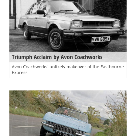
Triumph Acclaim by Avon Coachworks
Avon Coachworks' unlikely makeover of the Eastbourne
Express