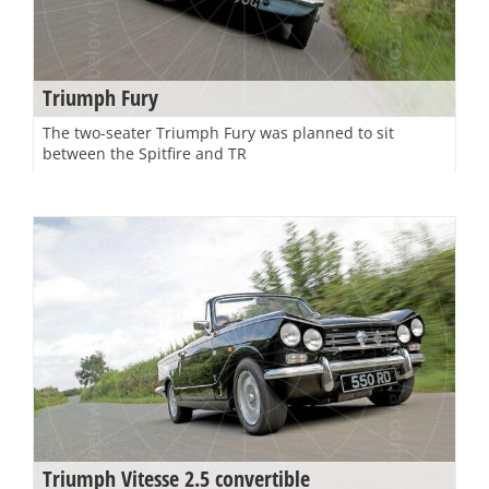
Triumph Fury
The two-seater Triumph Fury was planned to sit
between the Spitfire and TR
Triumph Vitesse 2.5 convertible