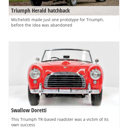
Triumph Herald hatchback
Michelotti made just one prototype for Triumph,
before the idea was abandoned
Swallow Doretti
This Triumph TR-based roadster was a victim of its
own success