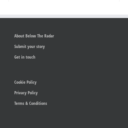
About Below The Radar
Submit your story
Get in touch
Cookie Policy
Privacy Policy
Terms & Conditions