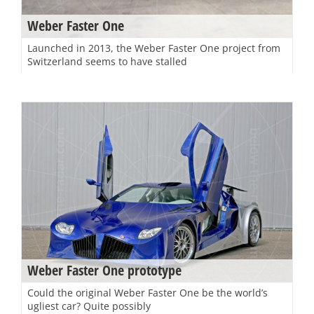
Weber Faster One
Launched in 2013, the Weber Faster One project from
Switzerland seems to have stalled
Weber Faster One prototype
Could the original Weber Faster One be the world’s
ugliest car? Quite possibly