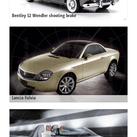
Bentley S2 Wendler shooting brake
Lancia Fulvia