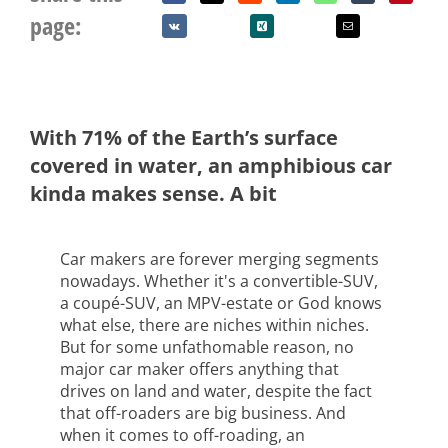
page:
With 71% of the Earth’s surface
covered in water, an amphibious car
kinda makes sense. A bit
Car makers are forever merging segments
nowadays. Whether it's a convertible-SUV,
a coupé-SUV, an MPV-estate or God knows
what else, there are niches within niches.
But for some unfathomable reason, no
major car maker offers anything that
drives on land and water, despite the fact
that off-roaders are big business. And
when it comes to off-roading, an