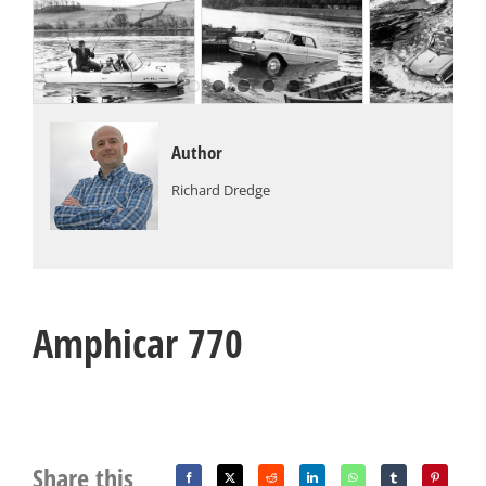
Author
Richard Dredge
Amphicar 770
Share this