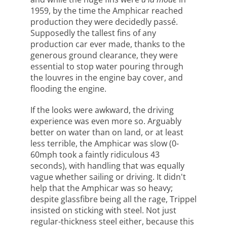
1959, by the time the Amphicar reached
production they were decidedly passé.
Supposedly the tallest fins of any
production car ever made, thanks to the
generous ground clearance, they were
essential to stop water pouring through
the louvres in the engine bay cover, and
flooding the engine.
If the looks were awkward, the driving
experience was even more so. Arguably
better on water than on land, or at least
less terrible, the Amphicar was slow (0-
60mph took a faintly ridiculous 43
seconds), with handling that was equally
vague whether sailing or driving. It didn't
help that the Amphicar was so heavy;
despite glassfibre being all the rage, Trippel
insisted on sticking with steel. Not just
regular-thickness steel either, because this