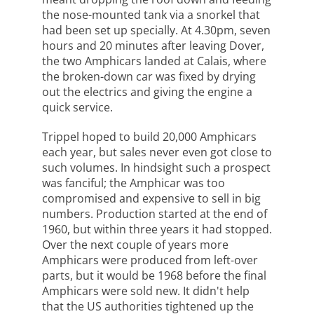
the nose-mounted tank via a snorkel that
had been set up specially. At 4.30pm, seven
hours and 20 minutes after leaving Dover,
the two Amphicars landed at Calais, where
the broken-down car was fixed by drying
out the electrics and giving the engine a
quick service.
Trippel hoped to build 20,000 Amphicars
each year, but sales never even got close to
such volumes. In hindsight such a prospect
was fanciful; the Amphicar was too
compromised and expensive to sell in big
numbers. Production started at the end of
1960, but within three years it had stopped.
Over the next couple of years more
Amphicars were produced from left-over
parts, but it would be 1968 before the final
Amphicars were sold new. It didn't help
that the US authorities tightened up the