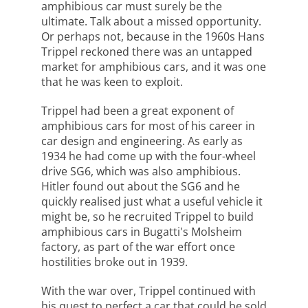
amphibious car must surely be the
ultimate. Talk about a missed opportunity.
Or perhaps not, because in the 1960s Hans
Trippel reckoned there was an untapped
market for amphibious cars, and it was one
that he was keen to exploit.
Trippel had been a great exponent of
amphibious cars for most of his career in
car design and engineering. As early as
1934 he had come up with the four-wheel
drive SG6, which was also amphibious.
Hitler found out about the SG6 and he
quickly realised just what a useful vehicle it
might be, so he recruited Trippel to build
amphibious cars in Bugatti's Molsheim
factory, as part of the war effort once
hostilities broke out in 1939.
With the war over, Trippel continued with
his quest to perfect a car that could be sold