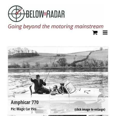
Skip
to
content
Amphicar 770
A
Pi
Pic: Magic Car Pics
(click image to enlarge)