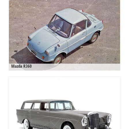
Mazda R360