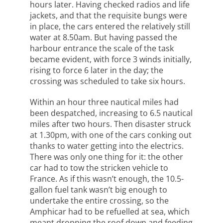
hours later. Having checked radios and life
jackets, and that the requisite bungs were
in place, the cars entered the relatively still
water at 8.50am. But having passed the
harbour entrance the scale of the task
became evident, with force 3 winds initially,
rising to force 6 later in the day; the
crossing was scheduled to take six hours.
Within an hour three nautical miles had
been despatched, increasing to 6.5 nautical
miles after two hours. Then disaster struck
at 1.30pm, with one of the cars conking out
thanks to water getting into the electrics.
There was only one thing for it: the other
car had to tow the stricken vehicle to
France. As if this wasn’t enough, the 10.5-
gallon fuel tank wasn’t big enough to
undertake the entire crossing, so the
Amphicar had to be refuelled at sea, which
meant dropping the roof down and feeding