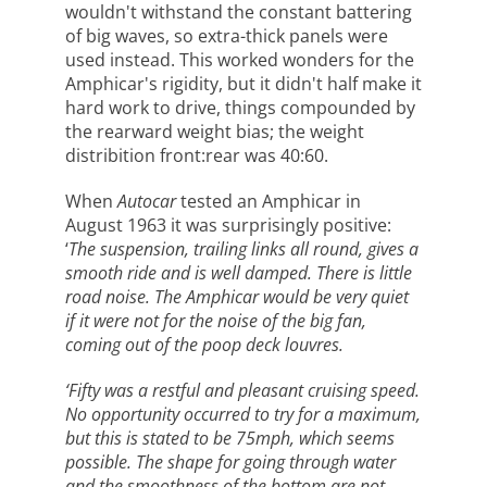
wouldn't withstand the constant battering
of big waves, so extra-thick panels were
used instead. This worked wonders for the
Amphicar's rigidity, but it didn't half make it
hard work to drive, things compounded by
the rearward weight bias; the weight
distribition front:rear was 40:60.
When
Autocar
tested an Amphicar in
August 1963 it was surprisingly positive:
‘
The suspension, trailing links all round, gives a
smooth ride and is well damped. There is little
road noise. The Amphicar would be very quiet
if it were not for the noise of the big fan,
coming out of the poop deck louvres.
‘Fifty was a restful and pleasant cruising speed.
No opportunity occurred to try for a maximum,
but this is stated to be 75mph, which seems
possible. The shape for going through water
and the smoothness of the bottom are not