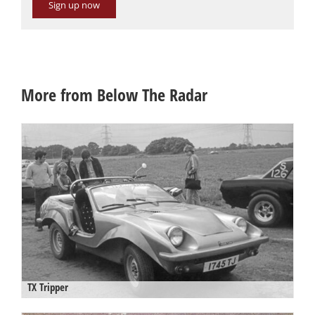
Sign up now
More from Below The Radar
TX Tripper