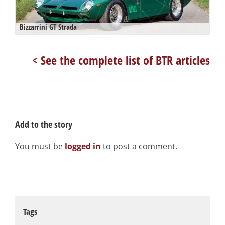
Bizzarrini GT Strada
< See the complete list of BTR articles
Add to the story
You must be
logged in
to post a comment.
Tags