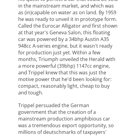
in the mainstream market, and which was
as (in)capable on water as on land. By 1959
he was ready to unveil it in prototype form.
Called the Eurocar Alligator and first shown
at that year's Geneva Salon, this floating
car was powered by a 34bhp Austin A35
948cc A-series engine, but it wasn't ready
for production just yet. Within a few
months, Triumph unveiled the Herald with
a more powerful (39bhp) 1147cc engine,
and Trippel knew that this was just the
motive power that he'd been looking for:
compact, reasonably light, cheap to buy
and tough.
Trippel persuaded the German
government that the creation of a
mainstream production amphibious car
was a tremendous export opportunity, so
millions of deutschmarks of taxpayers'