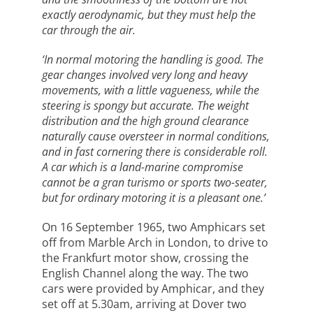
exactly aerodynamic, but they must help the
car through the air.
‘In normal motoring the handling is good. The
gear changes involved very long and heavy
movements, with a little vagueness, while the
steering is spongy but accurate. The weight
distribution and the high ground clearance
naturally cause oversteer in normal conditions,
and in fast cornering there is considerable roll.
A car which is a land-marine compromise
cannot be a gran turismo or sports two-seater,
but for ordinary motoring it is a pleasant one.’
On 16 September 1965, two Amphicars set
off from Marble Arch in London, to drive to
the Frankfurt motor show, crossing the
English Channel along the way. The two
cars were provided by Amphicar, and they
set off at 5.30am, arriving at Dover two