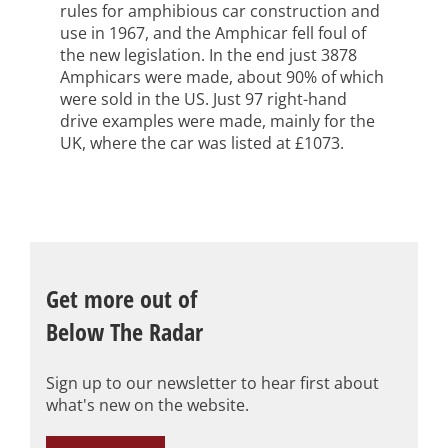
rules for amphibious car construction and
use in 1967, and the Amphicar fell foul of
the new legislation. In the end just 3878
Amphicars were made, about 90% of which
were sold in the US. Just 97 right-hand
drive examples were made, mainly for the
UK, where the car was listed at £1073.
Get more out of
Below The Radar
Sign up to our newsletter to hear first about
what's new on the website.