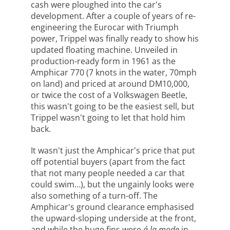
cash were ploughed into the car's
development. After a couple of years of re-
engineering the Eurocar with Triumph
power, Trippel was finally ready to show his
updated floating machine. Unveiled in
production-ready form in 1961 as the
Amphicar 770 (7 knots in the water, 70mph
on land) and priced at around DM10,000,
or twice the cost of a Volkswagen Beetle,
this wasn't going to be the easiest sell, but
Trippel wasn't going to let that hold him
back.
It wasn't just the Amphicar's price that put
off potential buyers (apart from the fact
that not many people needed a car that
could swim…), but the ungainly looks were
also something of a turn-off. The
Amphicar's ground clearance emphasised
the upward-sloping underside at the front,
and while the huge fins were
á la mode
in