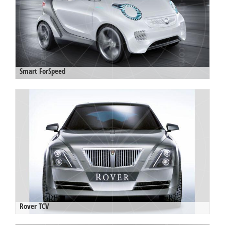
Smart ForSpeed
Rover TCV