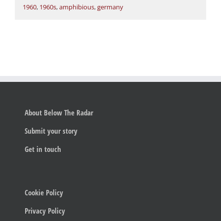
1960
,
1960s
,
amphibious
,
germany
About Below The Radar
Submit your story
Get in touch
Cookie Policy
Privacy Policy