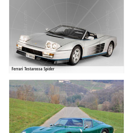
Ferrari Testarossa Spider