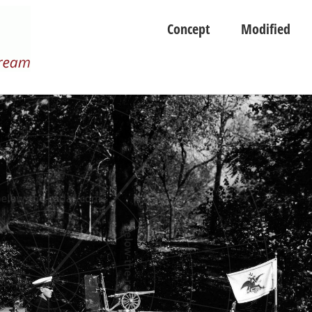
Concept
Modified