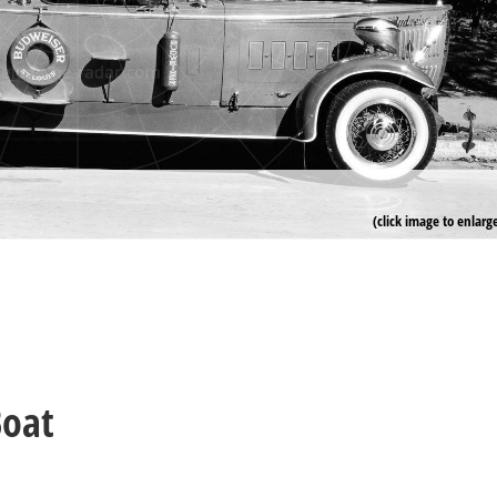
(click image to enlarg
Boat