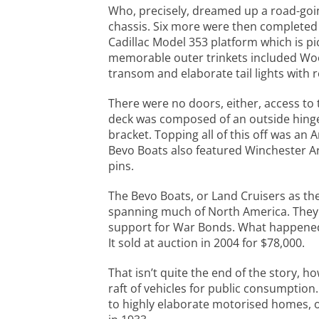
Who, precisely, dreamed up a road-going 
chassis. Six more were then completed 
Cadillac Model 353 platform which is pi
memorable outer trinkets included Woodl
transom and elaborate tail lights with
There were no doors, either, access to t
deck was composed of an outside hinged
bracket. Topping all of this off was a
Bevo Boats also featured Winchester A
pins.
The Bevo Boats, or Land Cruisers as the
spanning much of North America. They 
support for War Bonds. What happened t
It sold at auction in 2004 for $78,000.
That isn’t quite the end of the story, h
raft of vehicles for public consumptio
to highly elaborate motorised homes, o