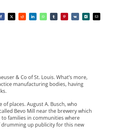
heuser & Co of St. Louis. What’s more,
ractice manufacturing bodies, having
ks.
e of places. August A. Busch, who
 called Bevo Mill near the brewery which
 to families in communities where
f drumming up publicity for this new