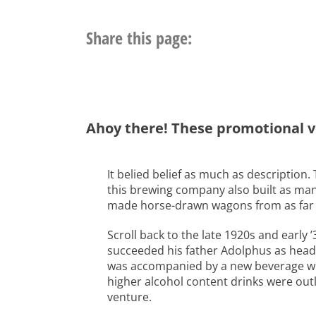
Share this page:
Ahoy there! These promotional v
It belied belief as much as description
this brewing company also built as man
made horse-drawn wagons from as far bac
Scroll back to the late 1920s and early
succeeded his father Adolphus as head o
was accompanied by a new beverage whi
higher alcohol content drinks were out
venture.