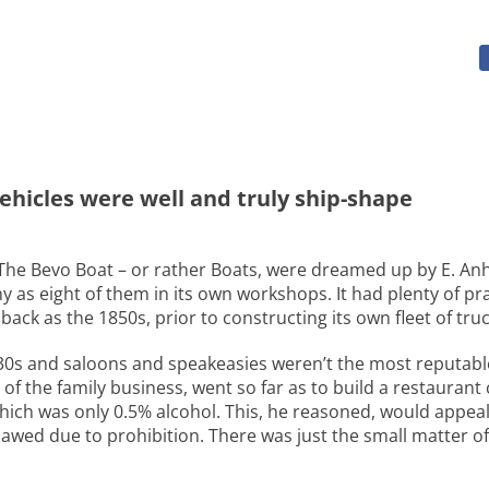
ehicles were well and truly ship-shape
. The Bevo Boat – or rather Boats, were dreamed up by E. An
y as eight of them in its own workshops. It had plenty of p
k as the 1850s, prior to constructing its own fleet of truc
 ’30s and saloons and speakeasies weren’t the most reputabl
f the family business, went so far as to build a restaurant
ch was only 0.5% alcohol. This, he reasoned, would appeal
lawed due to prohibition. There was just the small matter o