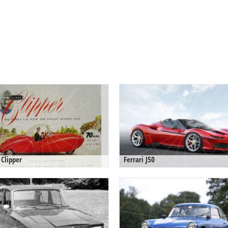
 Clipper
Ferrari J50