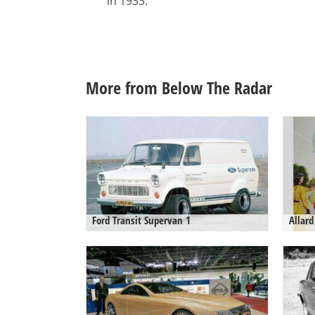
in 1933.
More from Below The Radar
Ford Transit Supervan 1
Allard