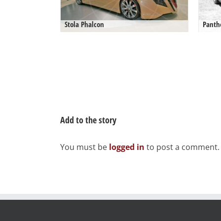
Stola Phalcon
Panth
Add to the story
You must be
logged in
to post a comment.