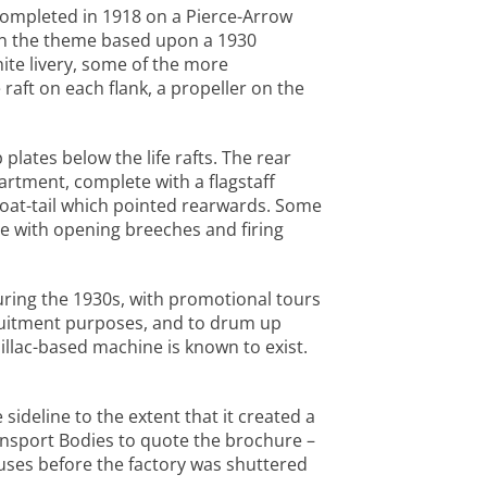
s completed in 1918 on a Pierce-Arrow
 on the theme based upon a 1930
ite livery, some of the more
raft on each flank, a propeller on the
plates below the life rafts. The rear
rtment, complete with a flagstaff
boat-tail which pointed rearwards. Some
 with opening breeches and firing
uring the 1930s, with promotional tours
ruitment purposes, and to drum up
llac-based machine is known to exist.
sideline to the extent that it created a
ansport Bodies to quote the brochure –
uses before the factory was shuttered