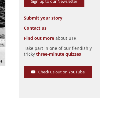
Sign up to our Newsletter
Submit your story
Contact us
Find out more
about BTR
Take part in one of our fiendishly
The Anheuser-Busch Bevo Boat
tricky
three-minute quizzes
Pic: Richard Heseltine
e)
Check us out on YouTube