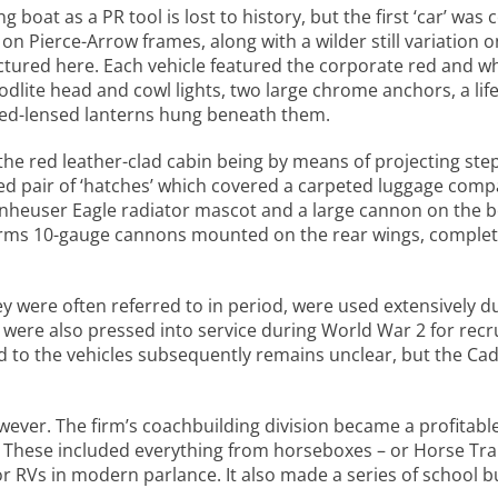
boat as a PR tool is lost to history, but the first ‘car’ wa
on Pierce-Arrow frames, along with a wilder still variation
ctured here. Each vehicle featured the corporate red and wh
ite head and cowl lights, two large chrome anchors, a life 
 red-lensed lanterns hung beneath them.
he red leather-clad cabin being by means of projecting step 
 pair of ‘hatches’ which covered a carpeted luggage compa
n Anheuser Eagle radiator mascot and a large cannon on the 
rms 10-gauge cannons mounted on the rear wings, complete
y were often referred to in period, were used extensively d
were also pressed into service during World War 2 for rec
o the vehicles subsequently remains unclear, but the Cadi
owever. The firm’s coachbuilding division became a profitable 
n. These included everything from horseboxes – or Horse Tr
r RVs in modern parlance. It also made a series of school b