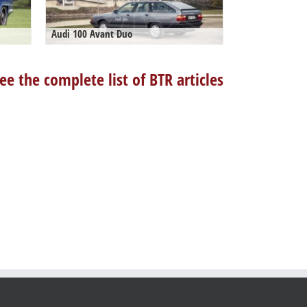
Audi 100 Avant Duo
ee the complete list of BTR articles