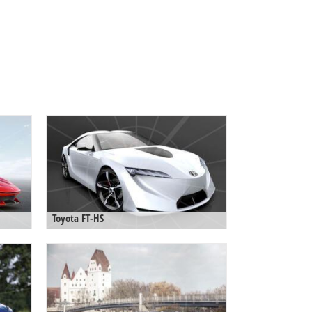
Toyota FT-HS