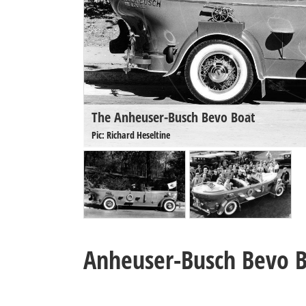
The Anheuser-Busch Bevo Boat
Pic: Richard Heseltine
Anheuser-Busch Bevo 