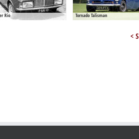
er Rio
Tornado Talisman
< S