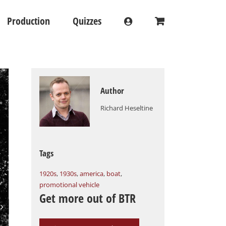
Production
Quizzes
Author
Richard Heseltine
Tags
1920s
,
1930s
,
america
,
boat
,
promotional vehicle
Get more out of BTR
