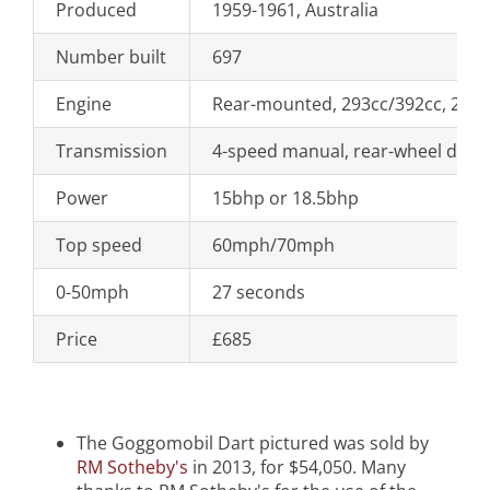
Produced
1959-1961, Australia
Number built
697
Engine
Rear-mounted, 293cc/392cc, 2-cyl
Transmission
4-speed manual, rear-wheel drive
Power
15bhp or 18.5bhp
Top speed
60mph/70mph
0-50mph
27 seconds
Price
£685
The Goggomobil Dart pictured was sold by
RM Sotheby's
in 2013, for $54,050. Many