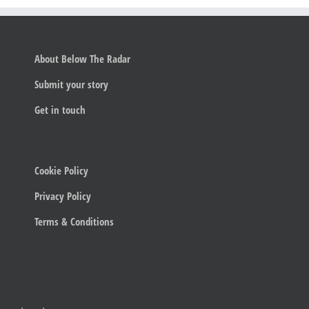
About Below The Radar
Submit your story
Get in touch
Cookie Policy
Privacy Policy
Terms & Conditions