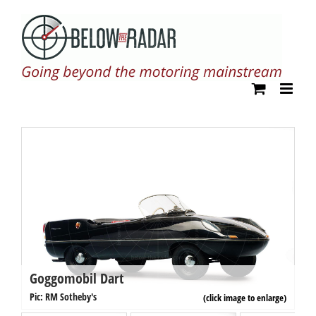
Skip
to
content
Goggomobil Dart
G
Pi
Pic: RM Sotheby's
(click image to enlarge)