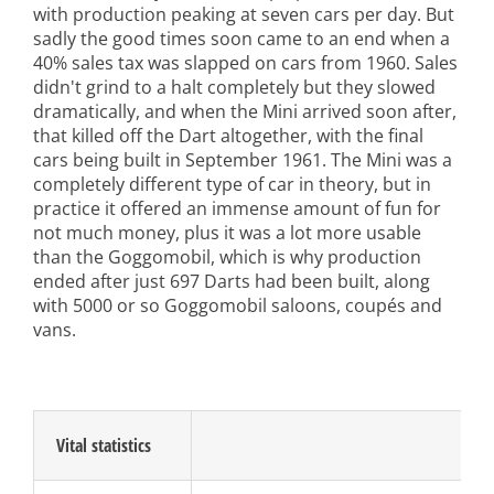
with production peaking at seven cars per day. But
sadly the good times soon came to an end when a
40% sales tax was slapped on cars from 1960. Sales
didn't grind to a halt completely but they slowed
dramatically, and when the Mini arrived soon after,
that killed off the Dart altogether, with the final
cars being built in September 1961. The Mini was a
completely different type of car in theory, but in
practice it offered an immense amount of fun for
not much money, plus it was a lot more usable
than the Goggomobil, which is why production
ended after just 697 Darts had been built, along
with 5000 or so Goggomobil saloons, coupés and
vans.
Vital statistics