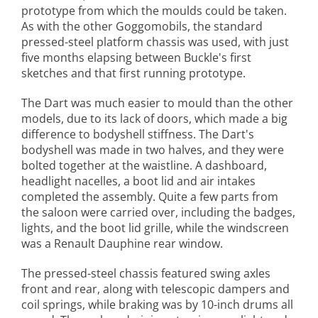
prototype from which the moulds could be taken.
As with the other Goggomobils, the standard
pressed-steel platform chassis was used, with just
five months elapsing between Buckle's first
sketches and that first running prototype.
The Dart was much easier to mould than the other
models, due to its lack of doors, which made a big
difference to bodyshell stiffness. The Dart's
bodyshell was made in two halves, and they were
bolted together at the waistline. A dashboard,
headlight nacelles, a boot lid and air intakes
completed the assembly. Quite a few parts from
the saloon were carried over, including the badges,
lights, and the boot lid grille, while the windscreen
was a Renault Dauphine rear window.
The pressed-steel chassis featured swing axles
front and rear, along with telescopic dampers and
coil springs, while braking was by 10-inch drums all