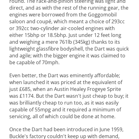
round. The rack-and-pinion steering was light and
direct, and as with the rest of the running gear, the
engines were borrowed from the Goggomobil
saloon and coupé, which meant a choice of 293cc
or 392cc two-cylinder air-cooled engines with
either 15bhp or 18.5bhp. Just under 12 feet long
and weighing a mere 761lb (345kg) thanks to its
lightweight glassfibre bodyshell, the Dart was quick
and agile; with the bigger engine it was claimed to
be capable of 70mph.
Even better, the Dart was eminently affordable;
when launched it was priced at the equivalent of
just £685, when an Austin Healey Frogeye Sprite
was £1174. But the Dart wasn't just cheap to buy; it
was brilliantly cheap to run too, as it was easily
capable of 55mpg and it required a minimum of
servicing, all of which could be done at home.
Once the Dart had been introduced in June 1959,
Buckle's factory couldn't keep up with demand,