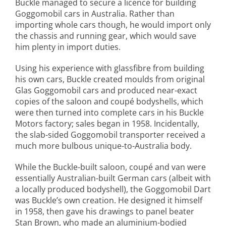
Buckle managed to secure a licence for building
Goggomobil cars in Australia. Rather than
importing whole cars though, he would import only
the chassis and running gear, which would save
him plenty in import duties.
Using his experience with glassfibre from building
his own cars, Buckle created moulds from original
Glas Goggomobil cars and produced near-exact
copies of the saloon and coupé bodyshells, which
were then turned into complete cars in his Buckle
Motors factory; sales began in 1958. Incidentally,
the slab-sided Goggomobil transporter received a
much more bulbous unique-to-Australia body.
While the Buckle-built saloon, coupé and van were
essentially Australian-built German cars (albeit with
a locally produced bodyshell), the Goggomobil Dart
was Buckle’s own creation. He designed it himself
in 1958, then gave his drawings to panel beater
Stan Brown, who made an aluminium-bodied