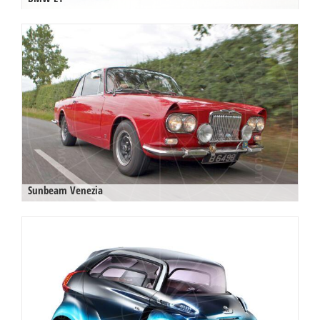
Sunbeam Venezia