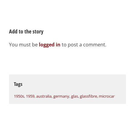
Add to the story
You must be
logged in
to post a comment.
Tags
1950s
,
1959
,
australia
,
germany
,
glas
,
glassfibre
,
microcar