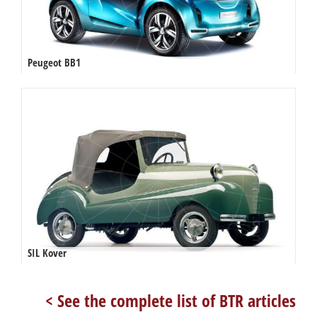
Peugeot BB1
SIL Kover
< See the complete list of BTR articles