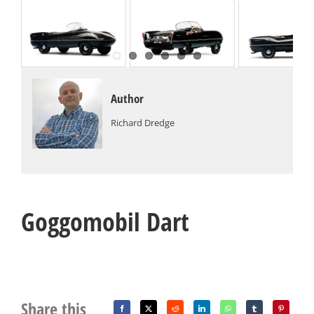
Author
Richard Dredge
Goggomobil Dart
Share this