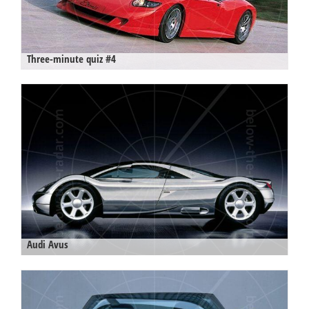
Three-minute quiz #4
Audi Avus