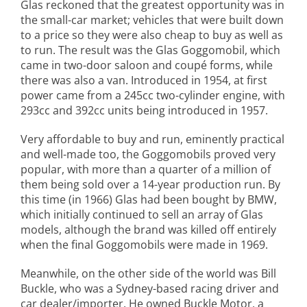
Glas reckoned that the greatest opportunity was in
the small-car market; vehicles that were built down
to a price so they were also cheap to buy as well as
to run. The result was the Glas Goggomobil, which
came in two-door saloon and coupé forms, while
there was also a van. Introduced in 1954, at first
power came from a 245cc two-cylinder engine, with
293cc and 392cc units being introduced in 1957.
Very affordable to buy and run, eminently practical
and well-made too, the Goggomobils proved very
popular, with more than a quarter of a million of
them being sold over a 14-year production run. By
this time (in 1966) Glas had been bought by BMW,
which initially continued to sell an array of Glas
models, although the brand was killed off entirely
when the final Goggomobils were made in 1969.
Meanwhile, on the other side of the world was Bill
Buckle, who was a Sydney-based racing driver and
car dealer/importer. He owned Buckle Motor, a