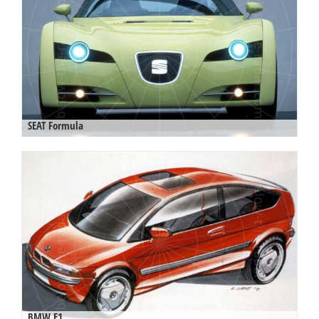
SEAT Formula
BMW E1