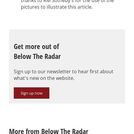
thanks to RM Sotheby's for the use of the
pictures to illustrate this article.
Get more out of
Below The Radar
Sign up to our newsletter to hear first about
what's new on the website.
Sign up now
More from Below The Radar