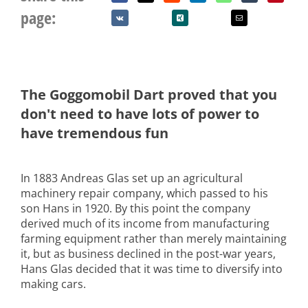
page:
The Goggomobil Dart proved that you
don't need to have lots of power to
have tremendous fun
In 1883 Andreas Glas set up an agricultural
machinery repair company, which passed to his
son Hans in 1920. By this point the company
derived much of its income from manufacturing
farming equipment rather than merely maintaining
it, but as business declined in the post-war years,
Hans Glas decided that it was time to diversify into
making cars.