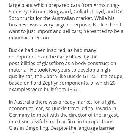
large plant which prepared cars from Armstrong-
Siddeley, Citroën, Borgward, Goliath, Lloyd, and De
Soto trucks for the Australian market. While his
business was a very large enterprise, Buckle didn't
want to just import and sell cars; he wanted to be a
manufacturer too.
Buckle had been inspired, as had many
entrepreneurs in the early fifties, by the
possibilities of glassfibre as a body construction
material. He took two years to develop a high-
quality car, the Cobra-like Buckle GT 2.5-litre coupe,
based on Ford Zephyr components, of which 20
examples were built from 1957.
In Australia there was a ready market for a light,
economical car, so Buckle travelled to Bavaria in
Germany to meet with the director of the largest,
most successful small car firm in Europe, Hans
Glas in Dingolfing. Despite the language barrier