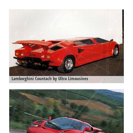
Lamborghini Countach by Ultra Limousines