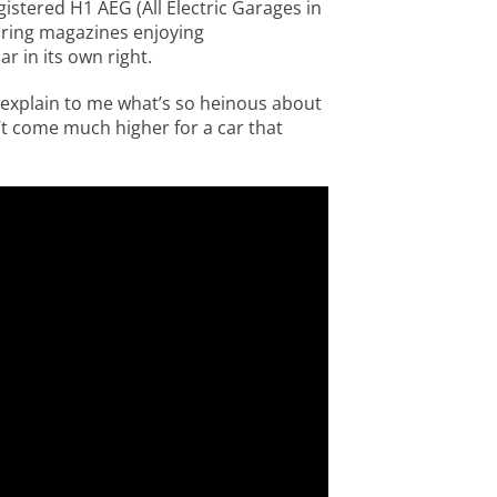
gistered H1 AEG (All Electric Garages in
oring magazines enjoying
 in its own right.
 explain to me what’s so heinous about
’t come much higher for a car that