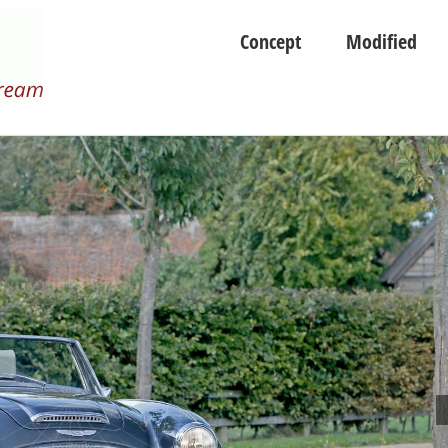
Concept
Modified