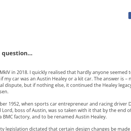
e question…
MkIV in 2018. I quickly realised that hardly anyone seemed 
f my car was an Austin Healey or a kit car. The answer is 
gal dispute, but if nothing else, it continued the Healey leg
sen.
ober 1952, when sports car entrepreneur and racing driver 
Lord, boss of Austin, was so taken with it that by the end 
 a BMC factory, and to be renamed Austin Healey.
fety legislation dictated that certain design changes be ma