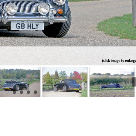
(click image to enlarg