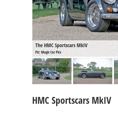
The HMC Sportscars MkIV
Pic: Magic Car Pics
HMC Sportscars MkIV