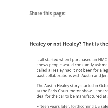
Share this page:
Healey or not Healey? That is th
It all started when I purchased an HMC 
shows people would constantly ask me i
called a Healey had it not been for a le
past collaborations with Austin and Jen
The Austin Healey story started in Oct
at the Earls Court motor show. Leonard 
deal for the car to be manufactured at
Fifteen years later, forthcoming US sa