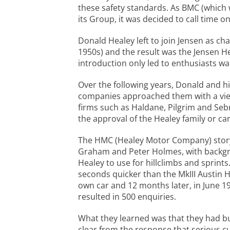
these safety standards. As BMC (which
its Group, it was decided to call time o
Donald Healey left to join Jensen as ch
1950s) and the result was the Jensen He
introduction only led to enthusiasts w
Over the following years, Donald and h
companies approached them with a view 
firms such as Haldane, Pilgrim and Seb
the approval of the Healey family or ca
The HMC (Healey Motor Company) story 
Graham and Peter Holmes, with backgro
Healey to use for hillclimbs and sprint
seconds quicker than the MkIII Austin H
own car and 12 months later, in June 19
resulted in 500 enquiries.
What they learned was that they had bui
clear from the response that serious 