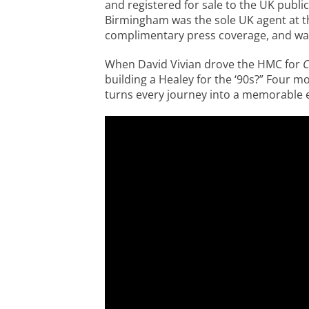
and registered for sale to the UK public
Birmingham was the sole UK agent at t
complimentary press coverage, and was
When David Vivian drove the HMC for
C
building a Healey for the ‘90s?” Four mo
turns every journey into a memorable ex