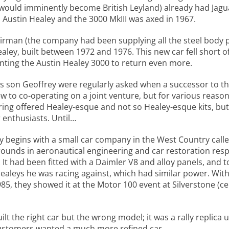
 would imminently become British Leyland) already had Jagu
n Austin Healey and the 3000 MkIII was axed in 1967.
airman (the company had been supplying all the steel body p
aley, built between 1972 and 1976. This new car fell short o
anting the Austin Healey 3000 to return even more.
is son Geoffrey were regularly asked when a successor to t
to co-operating on a joint venture, but for various reasons
ring offered Healey-esque and not so Healey-esque kits, b
r enthusiasts. Until…
begins with a small car company in the West Country calle
unds in aeronautical engineering and car restoration respe
s. It had been fitted with a Daimler V8 and alloy panels, and
ealeys he was racing against, which had similar power. With 
85, they showed it at the Motor 100 event at Silverstone (c
lt the right car but the wrong model; it was a rally replica 
customers wanted a much more refined car.