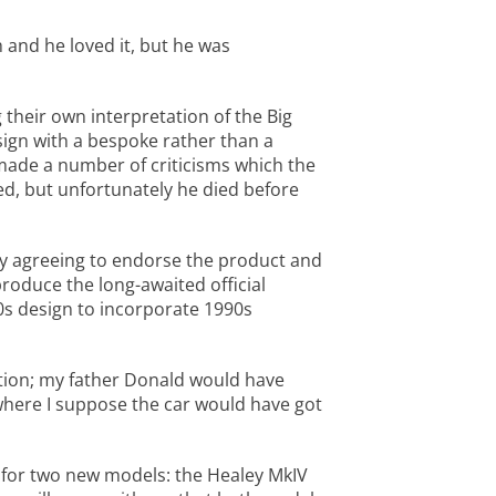
 and he loved it, but he was
 their own interpretation of the Big
esign with a bespoke rather than a
 made a number of criticisms which the
d, but unfortunately he died before
ey agreeing to endorse the product and
roduce the long-awaited official
60s design to incorporate 1990s
ution; my father Donald would have
 where I suppose the car would have got
 for two new models: the Healey MkIV