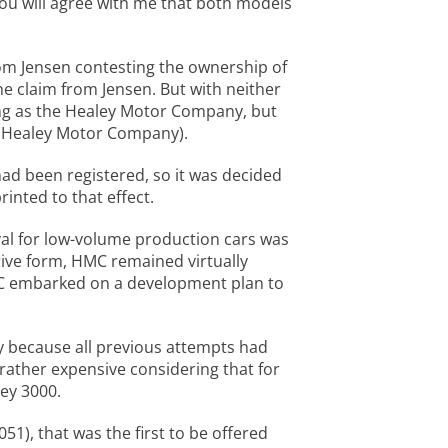
you will agree with me that both models
rom Jensen contesting the ownership of
he claim from Jensen. But with neither
ding as the Healey Motor Company, but
C (Healey Motor Company).
 had been registered, so it was decided
inted to that effect.
val for low-volume production cars was
drive form, HMC remained virtually
MC embarked on a development plan to
ly because all previous attempts had
 rather expensive considering that for
ey 3000.
51), that was the first to be offered