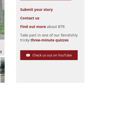
Submit your story
Contact us
Find out more
about BTR
Take part in one of our fiendishly
tricky
three-minute quizzes
The HMC Sportscars MkIV
Pic: Magic Car Pics
e)
Check us out on YouTube
