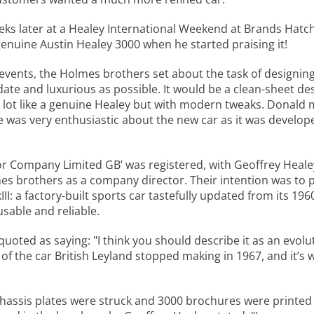
eks later at a Healey International Weekend at Brands Hatch
enuine Austin Healey 3000 when he started praising it!
events, the Holmes brothers set about the task of designing
 date and luxurious as possible. It would be a clean-sheet d
 a lot like a genuine Healey but with modern tweaks. Donald
was very enthusiastic about the new car as it was develope
tor Company Limited GB’ was registered, with Geoffrey Heal
es brothers as a company director. Their intention was to p
II: a factory-built sports car tastefully updated from its 19
sable and reliable.
uoted as saying: "I think you should describe it as an evol
 of the car British Leyland stopped making in 1967, and it’s
chassis plates were struck and 3000 brochures were printed