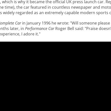
, which is why it became the official UK press launch car. Re
he time), the car featured in countless newspaper and mot
 widely regarded as an extremely capable modern sports car
omplete Car
in January 1996 he wrote: "Will someone please
nths later, in
Performance Car
Roger Bell said: "Praise doesn
perience, I adore it."