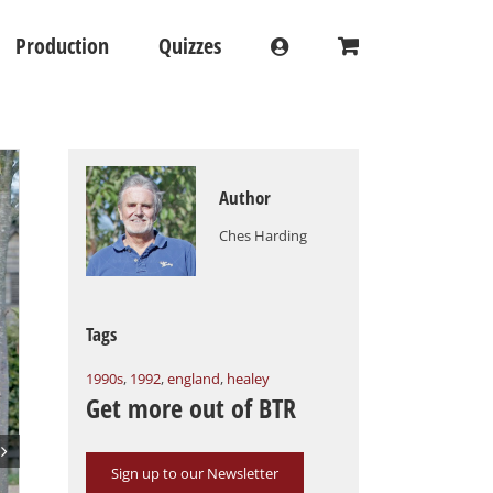
Production
Quizzes
Author
Ches Harding
Tags
1990s
,
1992
,
england
,
healey
Get more out of BTR

Sign up to our Newsletter