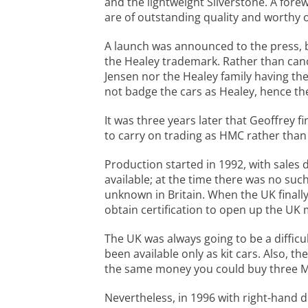
and the lightweight Silverstone. A fore
are of outstanding quality and worthy o
A launch was announced to the press, b
the Healey trademark. Rather than cance
Jensen nor the Healey family having the
not badge the cars as Healey, hence t
It was three years later that Geoffrey f
to carry on trading as HMC rather than 
Production started in 1992, with sales
available; at the time there was no suc
unknown in Britain. When the UK final
obtain certification to open up the UK 
The UK was always going to be a difficu
been available only as kit cars. Also, 
the same money you could buy three Ma
Nevertheless, in 1996 with right-hand d