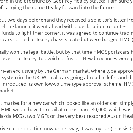
word in the brochure by Geoffrey Healey stated: "I am sure 
f carrying the name Healey forward into the future”.
ut two days beforehand they received a solicitor’s letter f
l the launch, it went ahead with a declaration to contest t
 funds to fight their corner, it was agreed to continue tra
he cars carried a Healey chassis plate but were badged HM
inally won the legal battle, but by that time HMC Sportscars
revert to Healey, to avoid confusion. New brochures were pr
 driven exclusively by the German market, where type appro
h system in the UK. With all cars going abroad in left-hand 
ly introduced its own low-volume type approval scheme, H
market.
lt market for a new car which looked like an older car, simp
the HMC would have to retail at more than £40,000, which was
zda MX5s, two MGFs or the very best restored Austin Heal
rive car production now under way, it was my car (chassis 00