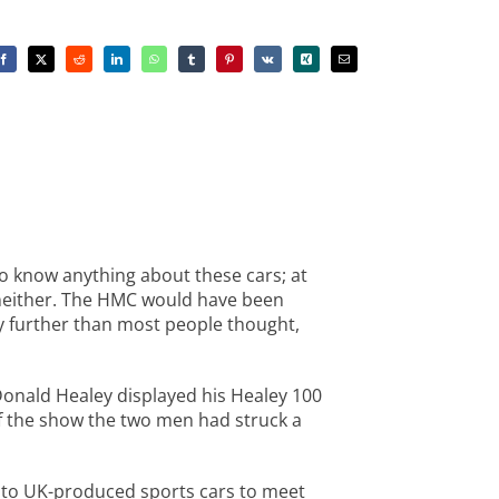
to know anything about these cars; at
– neither. The HMC would have been
acy further than most people thought,
Donald Healey displayed his Healey 100
of the show the two men had struck a
de to UK-produced sports cars to meet