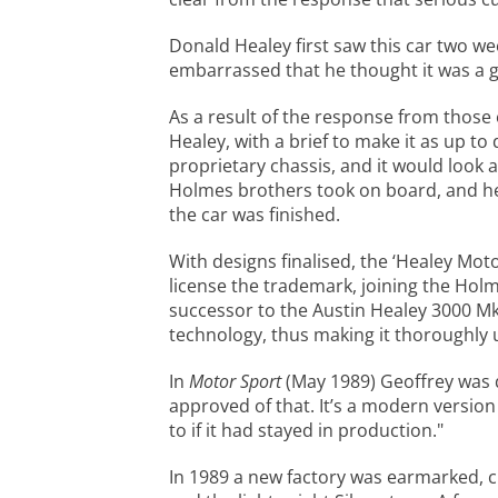
Donald Healey first saw this car two we
embarrassed that he thought it was a g
As a result of the response from those 
Healey, with a brief to make it as up to
proprietary chassis, and it would look
Holmes brothers took on board, and he 
the car was finished.
With designs finalised, the ‘Healey Mo
license the trademark, joining the Holm
successor to the Austin Healey 3000 MkI
technology, thus making it thoroughly u
In
Motor Sport
(May 1989) Geoffrey was q
approved of that. It’s a modern version
to if it had stayed in production."
In 1989 a new factory was earmarked, 