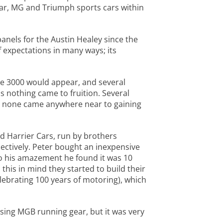
ar, MG and Triumph sports cars within
anels for the Austin Healey since the
f expectations in many ways; its
he 3000 would appear, and several
 nothing came to fruition. Several
ut none came anywhere near to gaining
d Harrier Cars, run by brothers
ctively. Peter bought an inexpensive
 to his amazement he found it was 10
this in mind they started to build their
elebrating 100 years of motoring), which
using MGB running gear, but it was very