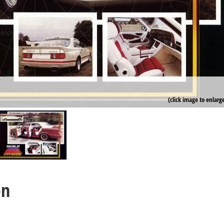
(click image to enlarg
on