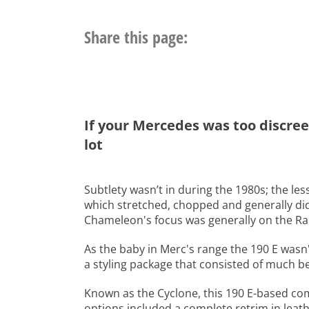
Share this page:
If your Mercedes was too discree
lot
Subtlety wasn’t in during the 1980s; the l
which stretched, chopped and generally did
Chameleon's focus was generally on the Ran
As the baby in Merc's range the 190 E wasn'
a styling package that consisted of much be
Known as the Cyclone, this 190 E-based co
options included a complete retrim in leathe