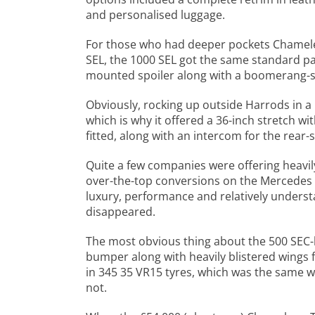
and personalised luggage.
For those who had deeper pockets Chameleo
SEL, the 1000 SEL got the same standard pa
mounted spoiler along with a boomerang-st
Obviously, rocking up outside Harrods in 
which is why it offered a 36-inch stretch wit
fitted, along with an intercom for the rear-
Quite a few companies were offering heavil
over-the-top conversions on the Mercedes S
luxury, performance and relatively underst
disappeared.
The most obvious thing about the 500 SEC-
bumper along with heavily blistered wings 
in 345 35 VR15 tyres, which was the same 
not.