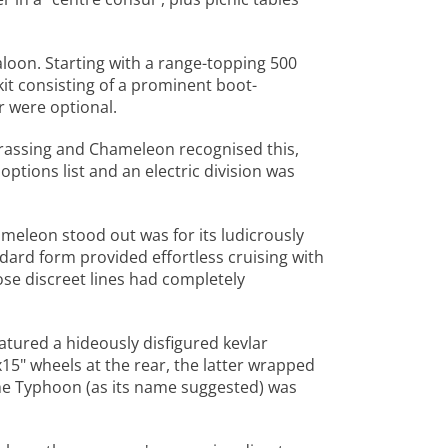
oon. Starting with a range-topping 500
it consisting of a prominent boot-
 were optional.
rassing and Chameleon recognised this,
 options list and an electric division was
meleon stood out was for its ludicrously
dard form provided effortless cruising with
se discreet lines had completely
ured a hideously disfigured kevlar
15" wheels at the rear, the latter wrapped
he Typhoon (as its name suggested) was