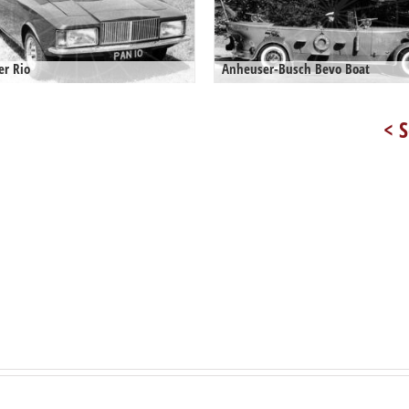
er Rio
Anheuser-Busch Bevo Boat
< S