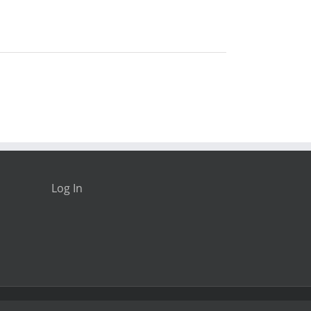
Log In