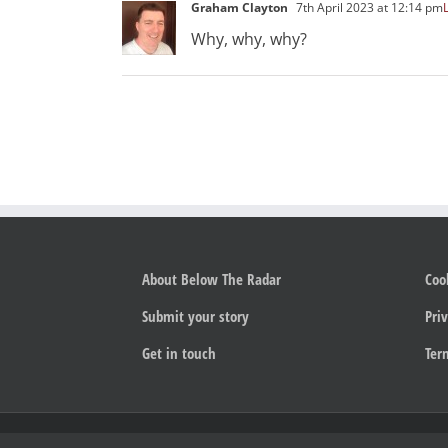
Graham Clayton
7th April 2023 at 12:14 pm
Why, why, why?
About Below The Radar
Coo
Submit your story
Priv
Get in touch
Ter