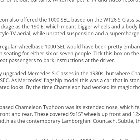
n also offered the 1000 SEL, based on the W126 S-Class sal
ckage as the 190 E, which meant bigger wheels and a body k
yle TV aerial, while uprated suspension and a supercharger
a regular-wheelbase 1000 SEL would have been pretty embar
h seating for either six or seven people. Tick this box on the
seat passengers to bark instructions at the driver.
y upgraded Mercedes S-Classes in the 1980s, but where Cha
EC. As Mercedes' flagship model this was a car that in stan
ated looks. By the time Chameleon had worked its magic tho
based Chameleon Typhoon was its extended nose, which feat
front and rear. These covered 9x15" wheels up front and 12x
width as the contemporary Lamborghini Countach. Subtle, t