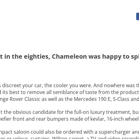
t in the eighties, Chameleon was happy to spic
ess discreet your car, the cooler you were. And nowhere was
 its best to remove all semblance of taste from the produc
ge Rover Classic as well as the Mercedes 190 E, S-Class and
t the obvious candidate for the full-on luxury treatment, b
efier front and rear bumpers made of kevlar, 16-inch wheels
mpact saloon could also be ordered with a supercharger an
r or velour, curtains, Wilton carpet, a TV and video recorder