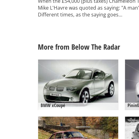
When the £54,000 (plus taxes) Chameleon 
Mike L'Havre was quoted as saying: "A man's 
Different times, as the saying goes…
More from Below The Radar
BMW xCoupé
Pininf