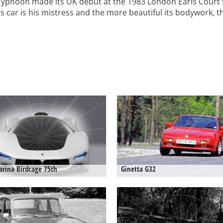
Typhoon made its UK debut at the 1983 London Earls Court
car is his mistress and the more beautiful its bodywork, the
arina Birdcage 75th
Ginetta G32