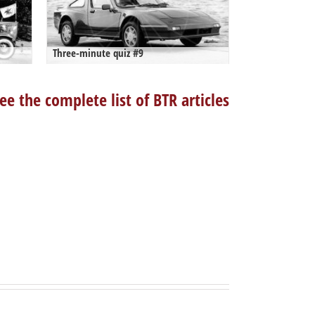
Three-minute quiz #9
ee the complete list of BTR articles