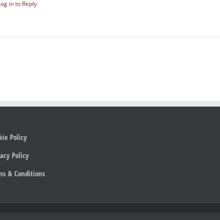
Log in to Reply
kie Policy
acy Policy
ms & Conditions