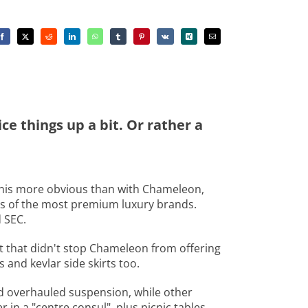
e things up a bit. Or rather a
 this more obvious than with Chameleon,
ts of the most premium luxury brands.
 SEC.
ut that didn't stop Chameleon from offering
 and kevlar side skirts too.
d overhauled suspension, while other
 in a "centre consul", plus picnic tables