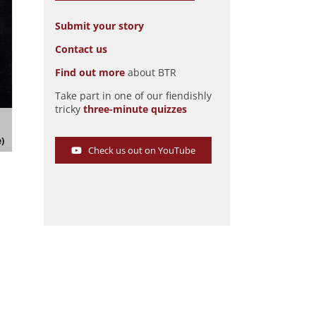
Submit your story
Contact us
Find out more
about BTR
Take part in one of our fiendishly
tricky
three-minute quizzes
Mercedes Chameleon Cyclone brochure
Pic: magiccarpics.co.uk
e)
Check us out on YouTube