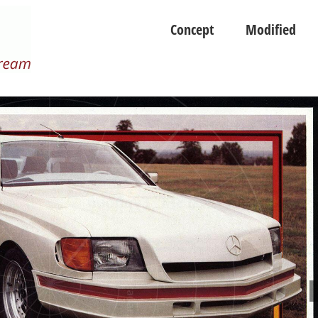
Concept
Modified