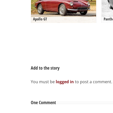
Apollo GT
Panth
Add to the story
You must be
logged in
to post a comment.
One Comment