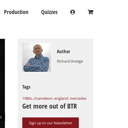
Production
Quizzes
Author
Richard Dredge
Tags
1980s
,
chameleon
,
england
,
mercedes
Get more out of BTR

Sign up to our Newsletter