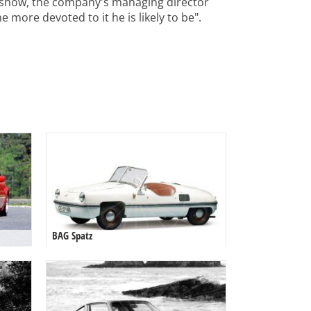
 show, the company's managing director
 more devoted to it he is likely to be".
BAG Spatz