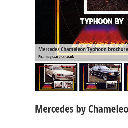
Mercedes Chameleon Typhoon brochure
Pic: magiccarpics.co.uk
Mercedes by Chamele