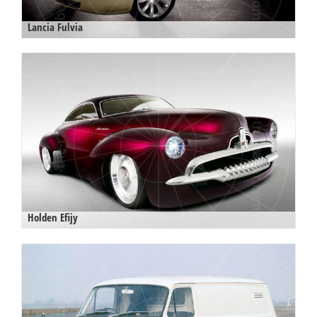
Lancia Fulvia
Holden Efijy