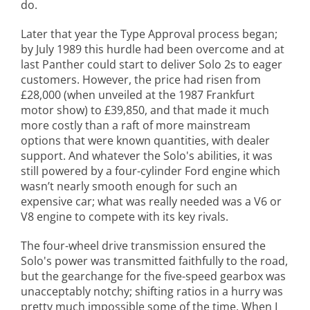
do.
Later that year the Type Approval process began;
by July 1989 this hurdle had been overcome and at
last Panther could start to deliver Solo 2s to eager
customers. However, the price had risen from
£28,000 (when unveiled at the 1987 Frankfurt
motor show) to £39,850, and that made it much
more costly than a raft of more mainstream
options that were known quantities, with dealer
support. And whatever the Solo's abilities, it was
still powered by a four-cylinder Ford engine which
wasn’t nearly smooth enough for such an
expensive car; what was really needed was a V6 or
V8 engine to compete with its key rivals.
The four-wheel drive transmission ensured the
Solo's power was transmitted faithfully to the road,
but the gearchange for the five-speed gearbox was
unacceptably notchy; shifting ratios in a hurry was
pretty much impossible some of the time. When I