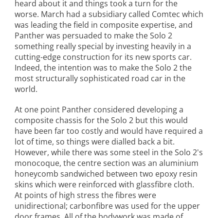
heard about it and things took a turn for the
worse. March had a subsidiary called Comtec which
was leading the field in composite expertise, and
Panther was persuaded to make the Solo 2
something really special by investing heavily in a
cutting-edge construction for its new sports car.
Indeed, the intention was to make the Solo 2 the
most structurally sophisticated road car in the
world.
At one point Panther considered developing a
composite chassis for the Solo 2 but this would
have been far too costly and would have required a
lot of time, so things were dialled back a bit.
However, while there was some steel in the Solo 2's
monocoque, the centre section was an aluminium
honeycomb sandwiched between two epoxy resin
skins which were reinforced with glassfibre cloth.
At points of high stress the fibres were
unidirectional; carbonfibre was used for the upper
door frames. All of the bodywork was made of