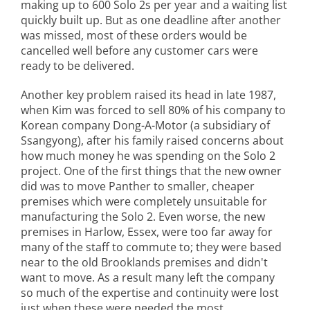
making up to 600 Solo 2s per year and a waiting list
quickly built up. But as one deadline after another
was missed, most of these orders would be
cancelled well before any customer cars were
ready to be delivered.
Another key problem raised its head in late 1987,
when Kim was forced to sell 80% of his company to
Korean company Dong-A-Motor (a subsidiary of
Ssangyong), after his family raised concerns about
how much money he was spending on the Solo 2
project. One of the first things that the new owner
did was to move Panther to smaller, cheaper
premises which were completely unsuitable for
manufacturing the Solo 2. Even worse, the new
premises in Harlow, Essex, were too far away for
many of the staff to commute to; they were based
near to the old Brooklands premises and didn't
want to move. As a result many left the company
so much of the expertise and continuity were lost
just when these were needed the most.