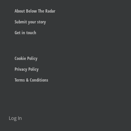
About Below The Radar
Submit your story
Get in touch
Cookie Policy
Privacy Policy
Terms & Conditions
Log In