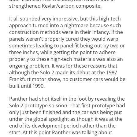
strengthened Kevlar/carbon composite.
It all sounded very impressive, but this high-tech
approach turned into a nightmare because such
construction methods were in their infancy. If the
panels weren't properly cured they would warp,
sometimes leading to panel fit being out by two or
three inches, while getting the paint to adhere
properly to these high-tech materials was also an
ongoing problem. It was for these reasons that
although the Solo 2 made its debut at the 1987
Frankfurt motor show, no customer cars would be
built until 1990.
Panther had shot itself in the foot by revealing the
Solo 2 prototype so soon. That first prototype had
only just been finished and the car was being put
under the global spotlight as though it was at the
end of its development period rather than the
start. At this point Panther was talking about