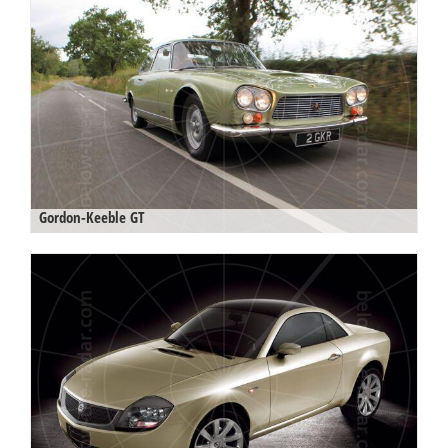
Gordon-Keeble GT