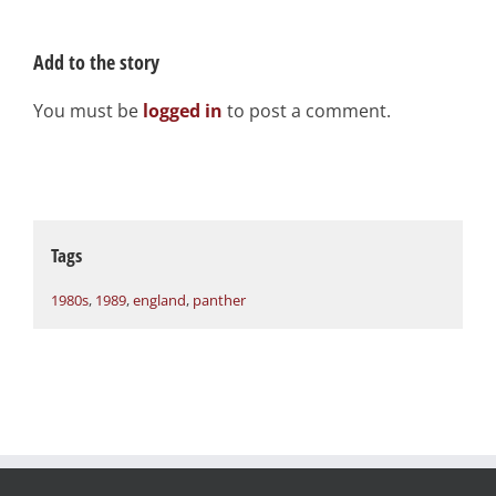
Add to the story
You must be
logged in
to post a comment.
Tags
1980s
,
1989
,
england
,
panther