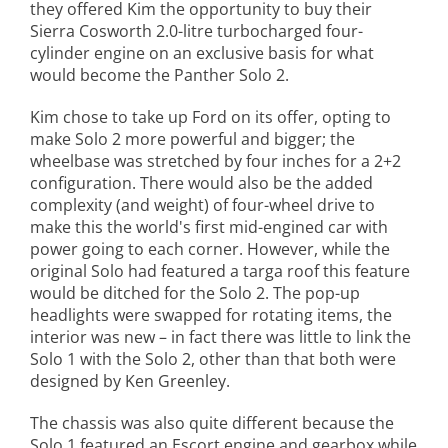
they offered Kim the opportunity to buy their
Sierra Cosworth 2.0-litre turbocharged four-
cylinder engine on an exclusive basis for what
would become the Panther Solo 2.
Kim chose to take up Ford on its offer, opting to
make Solo 2 more powerful and bigger; the
wheelbase was stretched by four inches for a 2+2
configuration. There would also be the added
complexity (and weight) of four-wheel drive to
make this the world's first mid-engined car with
power going to each corner. However, while the
original Solo had featured a targa roof this feature
would be ditched for the Solo 2. The pop-up
headlights were swapped for rotating items, the
interior was new – in fact there was little to link the
Solo 1 with the Solo 2, other than that both were
designed by Ken Greenley.
The chassis was also quite different because the
Solo 1 featured an Escort engine and gearbox while