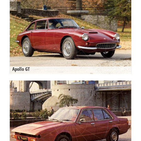
Apollo GT