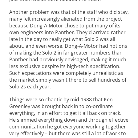
Another problem was that of the staff who did stay,
many felt increasingly alienated from the project
because Dong-A-Motor chose to put many of its
own engineers into Panther. They'd arrived rather
late in the day to really get what Solo 2 was all
about, and even worse, Dong-A-Motor had notions
of making the Solo 2 in far greater numbers than
Panther had previously envisaged, making it much
less exclusive despite its high-tech specification.
Such expectations were completely unrealistic as
the market simply wasn't there to sell hundreds of
Solo 2s each year.
Things were so chaotic by mid-1988 that Ken
Greenley was brought back in to co-ordinate
everything, in an effort to get it all back on track.
He slimmed everything down and through effective
communication he got everyone working together
very effectively – but there was still a lot of work to