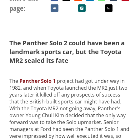
page:
The Panther Solo 2 could have been a
landmark sports car, but the Toyota
MR2 sealed its fate
The
Panther Solo 1
project had got under way in
1982, and when Toyota launched the MR2 just two
years later it killed off any prospects of success
that the British-built sports car might have had.
With the Toyota MR2 not going away, Panther's
owner Young Chull Kim decided that the only way
forward was to take the Solo upmarket. Senior
managers at Ford had seen the Panther Solo 1 and
were impressed by how well executed it was, so