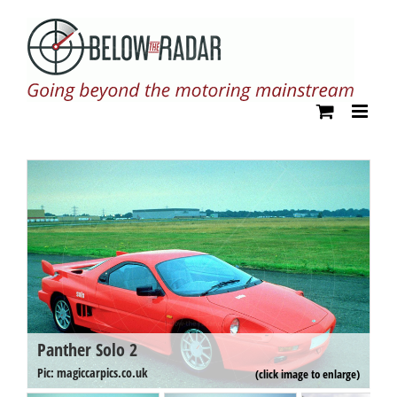
Skip
to
content
Panther Solo 2
P
Pi
Pic: magiccarpics.co.uk
(click image to enlarge)