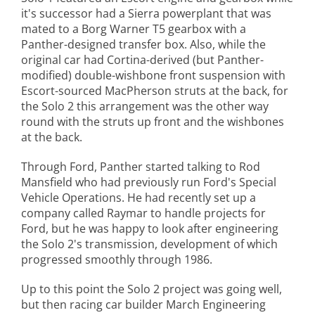
it's successor had a Sierra powerplant that was
mated to a Borg Warner T5 gearbox with a
Panther-designed transfer box. Also, while the
original car had Cortina-derived (but Panther-
modified) double-wishbone front suspension with
Escort-sourced MacPherson struts at the back, for
the Solo 2 this arrangement was the other way
round with the struts up front and the wishbones
at the back.
Through Ford, Panther started talking to Rod
Mansfield who had previously run Ford's Special
Vehicle Operations. He had recently set up a
company called Raymar to handle projects for
Ford, but he was happy to look after engineering
the Solo 2's transmission, development of which
progressed smoothly through 1986.
Up to this point the Solo 2 project was going well,
but then racing car builder March Engineering