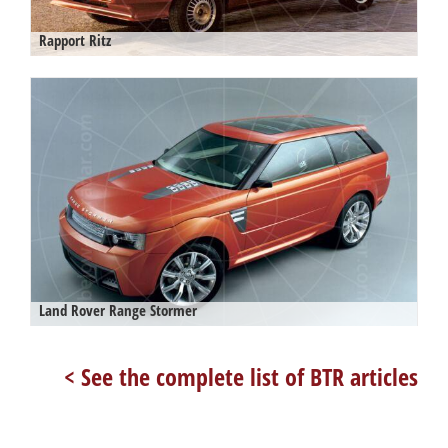
Rapport Ritz
Land Rover Range Stormer
< See the complete list of BTR articles