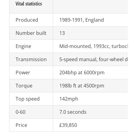
Vital statistics
Produced
1989-1991, England
Number built
13
Engine
Mid-mounted, 1993cc, turbocharg
Transmission
5-speed manual, four-wheel drive
Power
204bhp at 6000rpm
Torque
198lb ft at 4500rpm
Top speed
142mph
0-60
7.0 seconds
Price
£39,850