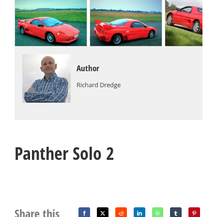
Author
Richard Dredge
Panther Solo 2
Share this