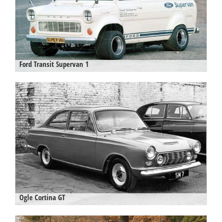
Ford Transit Supervan 1
Ogle Cortina GT