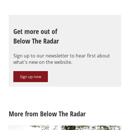
Get more out of
Below The Radar
Sign up to our newsletter to hear first about
what's new on the website.
Sign up now
More from Below The Radar