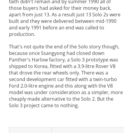
faith didn't remain and by summer 1990 all of
those buyers had asked for their money back,
apart from just 13. As a result just 13 Solo 2s were
built and they were delivered between mid-1990
and early 1991 before an end was called to
production.
That's not quite the end of the Solo story though,
because once Ssangyong had closed down
Panther's Harlow factory, a Solo 3 prototype was
shipped to Korea, fitted with a 3.9-litre Rover V8
that drove the rear wheels only. There was a
second development car fitted with a twin-turbo
Ford 2.0-litre engine and this along with the V8
model was under consideration as a simpler, more
cheaply made alternative to the Solo 2. But the
Solo 3 project came to nothing.