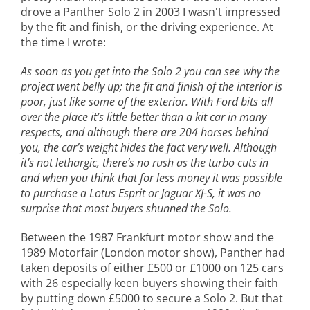
drove a Panther Solo 2 in 2003 I wasn't impressed
by the fit and finish, or the driving experience. At
the time I wrote:
As soon as you get into the Solo 2 you can see why the
project went belly up; the fit and finish of the interior is
poor, just like some of the exterior. With Ford bits all
over the place it’s little better than a kit car in many
respects, and although there are 204 horses behind
you, the car’s weight hides the fact very well. Although
it’s not lethargic, there’s no rush as the turbo cuts in
and when you think that for less money it was possible
to purchase a Lotus Esprit or Jaguar XJ-S, it was no
surprise that most buyers shunned the Solo.
Between the 1987 Frankfurt motor show and the
1989 Motorfair (London motor show), Panther had
taken deposits of either £500 or £1000 on 125 cars
with 26 especially keen buyers showing their faith
by putting down £5000 to secure a Solo 2. But that