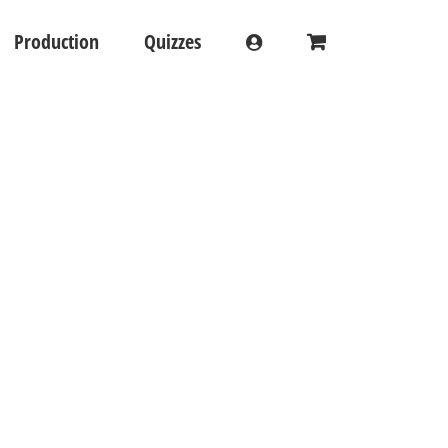
Production
Quizzes