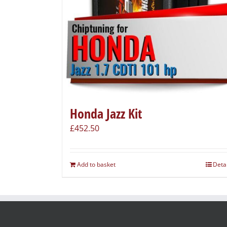
Honda Jazz Kit
£
452.50
Add to basket
Deta