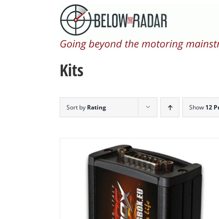
Skip
to
content
Kits
Sort by
Rating
Show
12 P