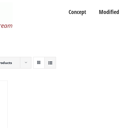
Concept
Modified
roducts