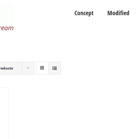
Concept
Modified
roducts