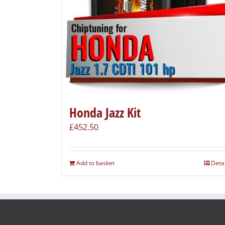
Honda Jazz Kit
£
452.50
Add to basket
Deta