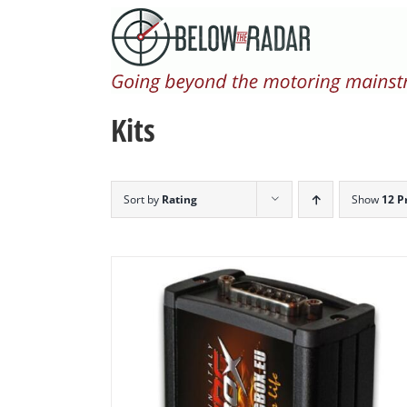
Skip
to
content
Kits
Sort by
Rating
Show
12 P