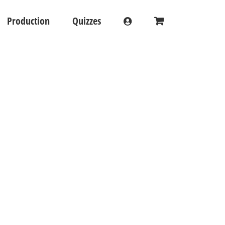
Production
Quizzes