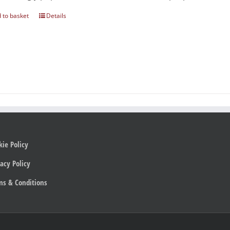
 to basket
Details
kie Policy
acy Policy
ms & Conditions