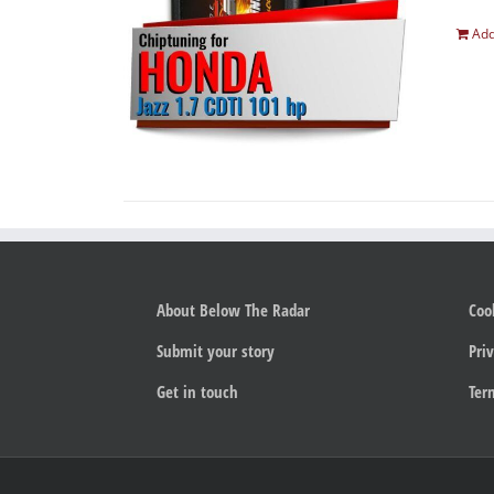
Add
About Below The Radar
Coo
Submit your story
Priv
Get in touch
Ter