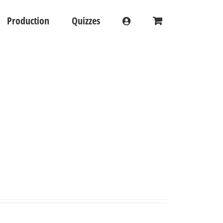
Production
Quizzes