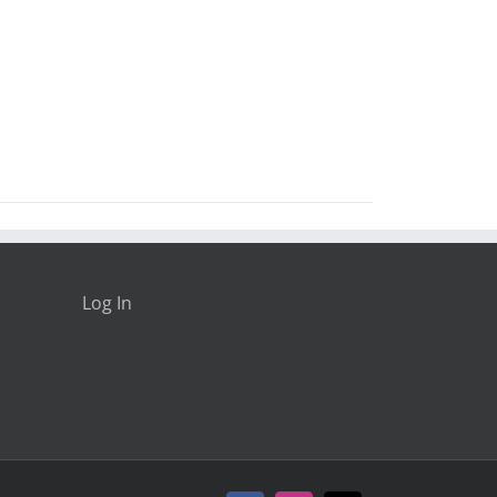
Log In