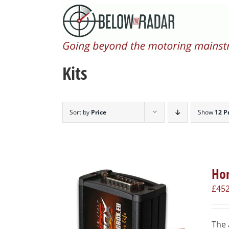
Skip
to
content
Kits
Sort by
Price
Show
12 P
Hon
£
452
The 