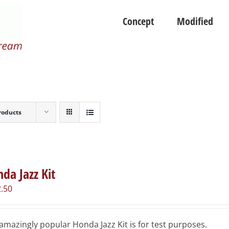
Concept
Modified
roducts
da Jazz Kit
.50
amazingly popular Honda Jazz Kit is for test purposes.