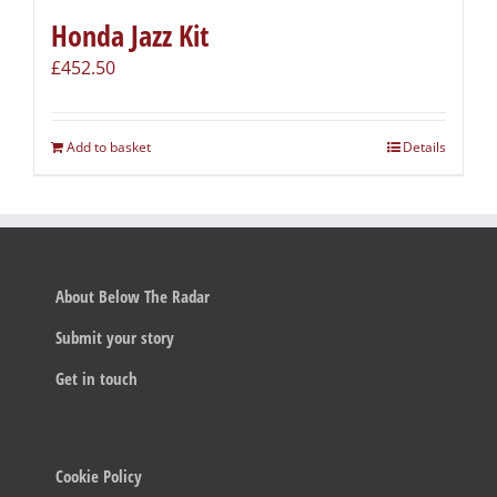
Honda Jazz Kit
£
452.50
Add to basket
Details
About Below The Radar
Submit your story
Get in touch
Cookie Policy