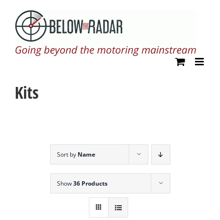
Skip
to
content
Kits
Sort by
Name
Show
36 Products