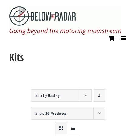
Skip
to
content
Kits
Sort by
Rating
Show
36 Products