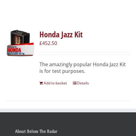
Honda Jazz Kit
£
452.50
The amazingly popular Honda Jazz Kit
is for test purposes.
Add to basket
Details
About Below The Radar