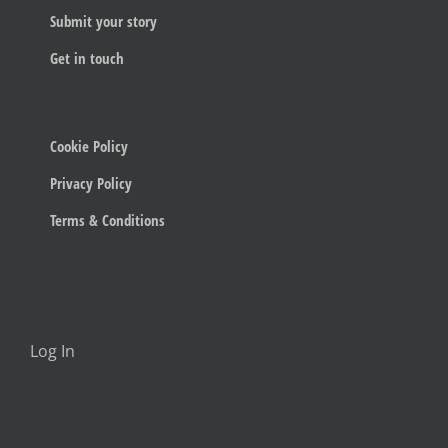
Submit your story
Get in touch
Cookie Policy
Privacy Policy
Terms & Conditions
Log In