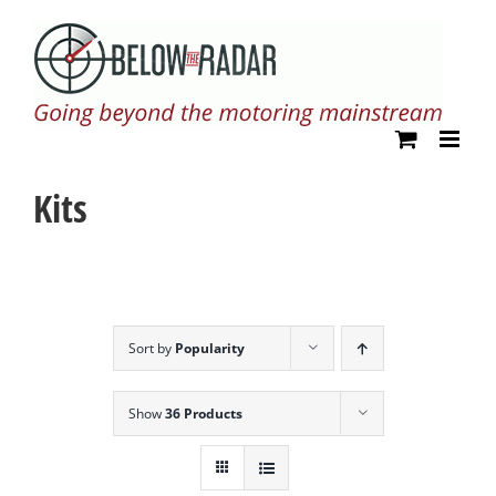
Skip
to
content
Kits
Sort by
Popularity
Show
36 Products