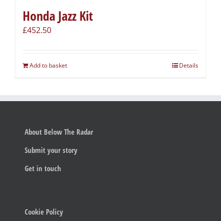
Honda Jazz Kit
£
452.50
Add to basket
Details
About Below The Radar
Submit your story
Get in touch
Cookie Policy