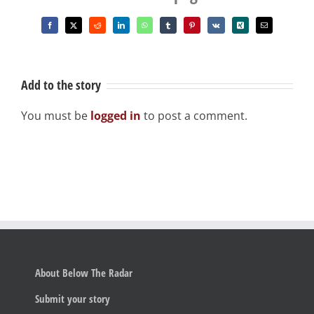
Facebook
X
Reddit
LinkedIn
WhatsApp
Tumblr
Pinterest
Vk
Xing
Email
Add to the story
You must be
logged in
to post a comment.
About Below The Radar
Submit your story