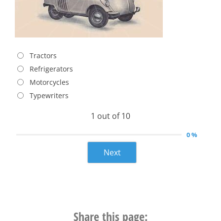
Tractors
Refrigerators
Motorcycles
Typewriters
1 out of 10
0 %
Next
Share this page: