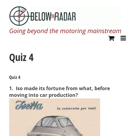
Skip
to
content
Quiz 4
Quiz 4
1.
Iso made its fortune from what, before
moving into car production?