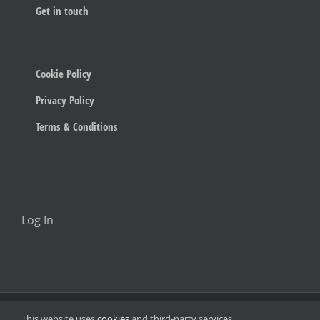
Get in touch
Cookie Policy
Privacy Policy
Terms & Conditions
Log In
© 2023 Below The Radar
This website uses
cookies
and third-party services