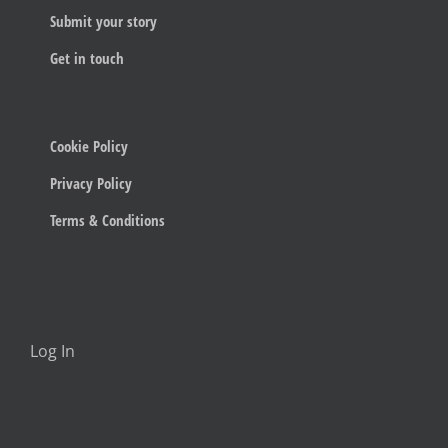
Submit your story
Get in touch
Cookie Policy
Privacy Policy
Terms & Conditions
Log In