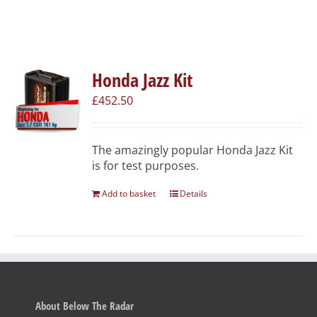
Honda Jazz Kit
£
452.50
The amazingly popular Honda Jazz Kit
is for test purposes.
Add to basket
Details
About Below The Radar