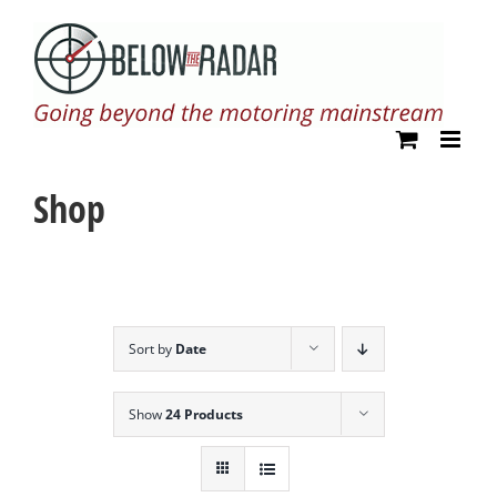
Skip
to
content
Shop
Sort by
Date
Show
24 Products