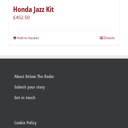
Honda Jazz Kit
£
452.50
Add to basket
Details
About Below The Radar
Submit your story
Get in touch
Cookie Policy