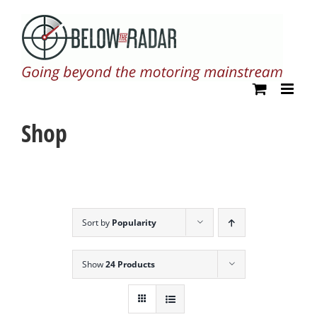
Skip
to
content
Shop
Sort by
Popularity
Show
24 Products