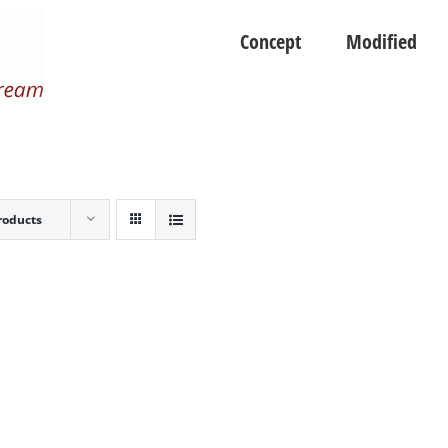
Concept
Modified
roducts