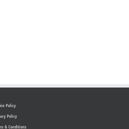
kie Policy
acy Policy
ms & Conditions