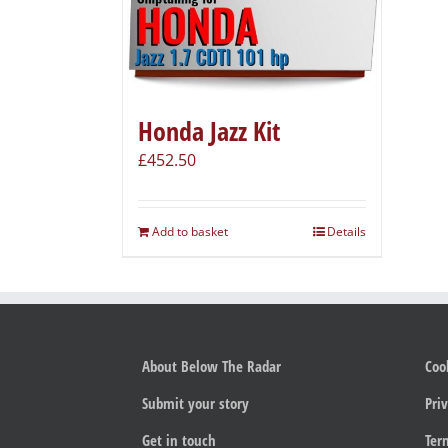
Honda Jazz Kit
£
452.50
Add to basket
Details
About Below The Radar
Coo
Submit your story
Priv
Get in touch
Ter