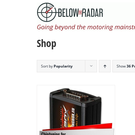
Skip
to
content
Shop
Sort by
Popularity
Show
36 P