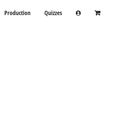
Production
Quizzes