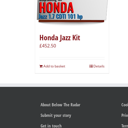
Honda Jazz Kit
£
452.50
Add to basket
Details
About Below The Radar
Coo
Submit your story
Priv
Get in touch
Ter