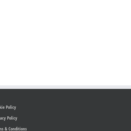
kie Policy
acy Policy
ms & Conditions