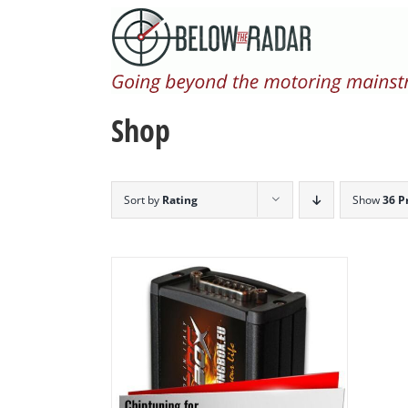
Skip
to
content
Shop
Sort by
Rating
Show
36 P