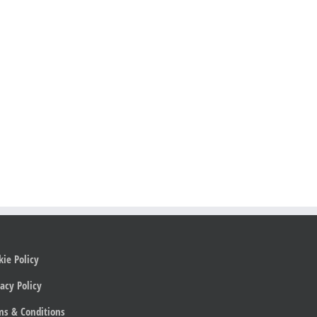
kie Policy
acy Policy
ms & Conditions