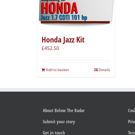
Honda Jazz Kit
£
452.50
Add to basket
Details
About Below The Radar
Coo
Submit your story
Priv
Get in touch
Ter