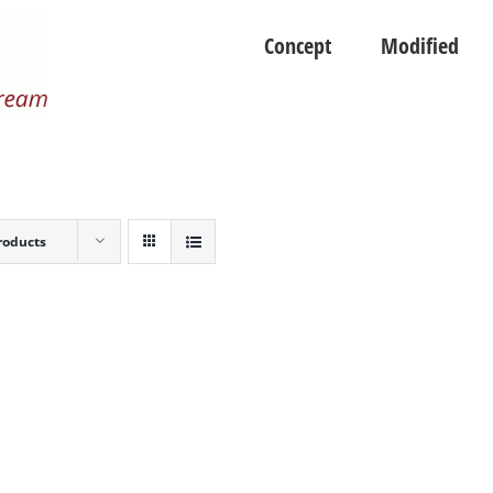
Concept
Modified
roducts