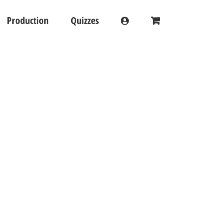
Production
Quizzes