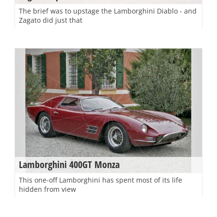
The brief was to upstage the Lamborghini Diablo - and
Zagato did just that
Lamborghini 400GT Monza
This one-off Lamborghini has spent most of its life
hidden from view