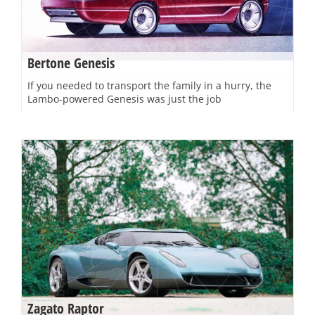
Bertone Genesis
If you needed to transport the family in a hurry, the
Lambo-powered Genesis was just the job
Zagato Raptor