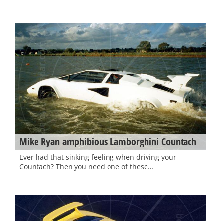
Mike Ryan amphibious Lamborghini Countach
Ever had that sinking feeling when driving your
Countach? Then you need one of these…