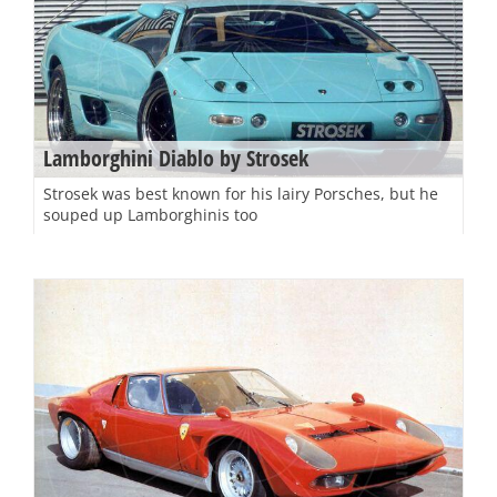
Lamborghini Diablo by Strosek
Strosek was best known for his lairy Porsches, but he
souped up Lamborghinis too