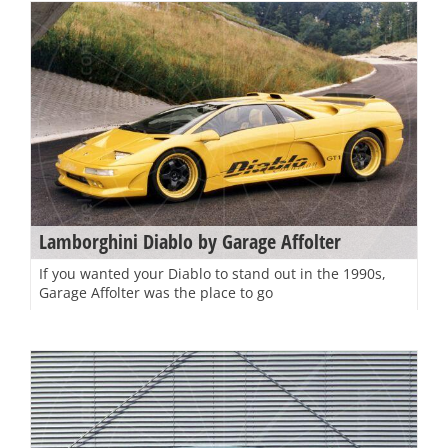
Lamborghini Diablo by Garage Affolter
If you wanted your Diablo to stand out in the 1990s,
Garage Affolter was the place to go