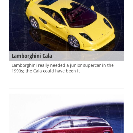
Lamborghini Cala
Lamborghini really needed a junior supercar in the
1990s; the Cala could have been it