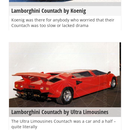
Lamborghini Countach by Koenig
Koenig was there for anybody who worried that their
Countach was too slow or lacked drama
Lamborghini Countach by Ultra Limousines
The Ultra Limousines Countach was a car and a half –
quite literally