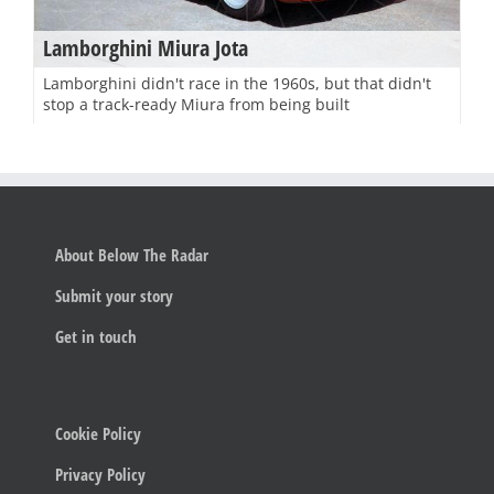
Lamborghini Miura Jota
Lamborghini didn't race in the 1960s, but that didn't
stop a track-ready Miura from being built
About Below The Radar
Submit your story
Get in touch
Cookie Policy
Privacy Policy