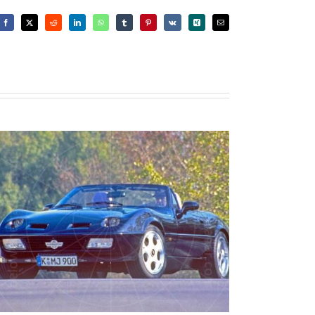
Facebook
X
Reddit
LinkedIn
WhatsApp
Tumblr
Pinterest
Vk
Xing
Email