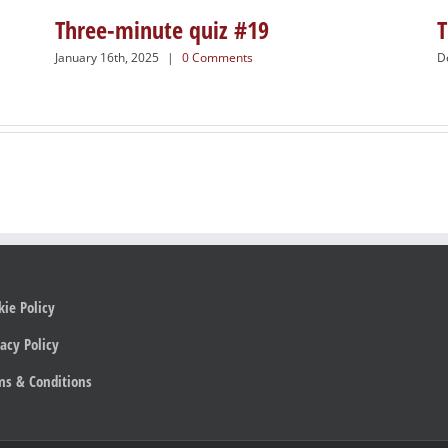
Three-minute quiz #19
T
January 16th, 2025
|
0 Comments
D
kie Policy
acy Policy
ms & Conditions