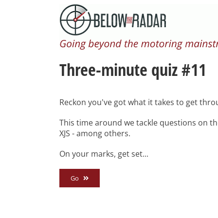
Skip
to
content
Three-minute quiz #11
Reckon you've got what it takes to get thro
This time around we tackle questions on th
XJS - among others.
On your marks, get set...
Go