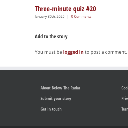
Three-minute quiz #20
January 30th, 2025
|
0 Comments
Add to the story
You must be
logged in
to post a comment.
About Below The Radar
Coo
Submit your story
Priv
Get in touch
Ter