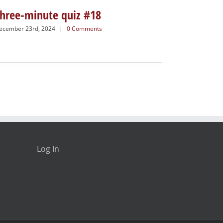
hree-minute quiz #18
ecember 23rd, 2024
|
0 Comments
Log In