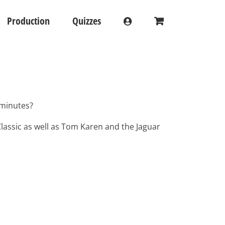
Production
Quizzes
 minutes?
lassic as well as Tom Karen and the Jaguar