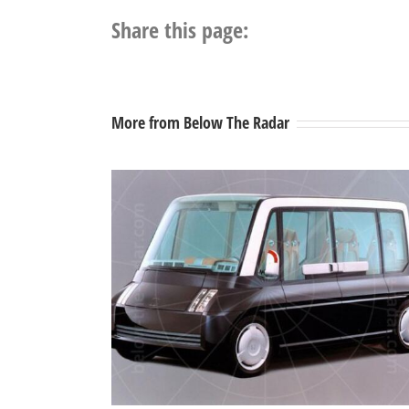
Share this page:
More from Below The Radar