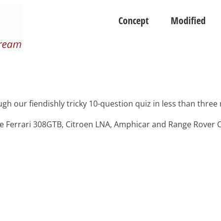
Concept
Modified
ugh our fiendishly tricky 10-question quiz in less than three
e Ferrari 308GTB, Citroen LNA, Amphicar and Range Rover C