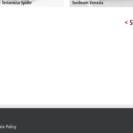
i Testarossa Spider
Sunbeam Venezia
< S
kie Policy