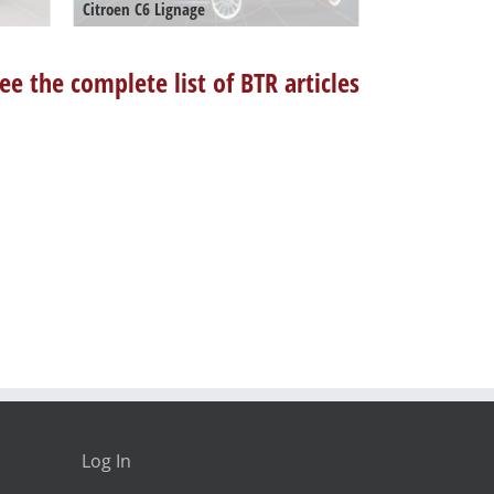
Citroen C6 Lignage
ee the complete list of BTR articles
Log In