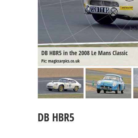
DB HBR5 in the 2008 Le Mans Classic
Pic: magiccarpics.co.uk
DB HBR5