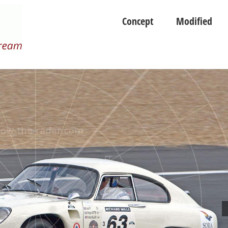
Concept
Modified