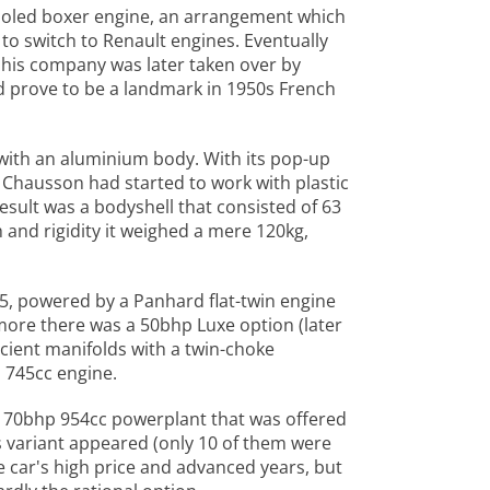
cooled boxer engine, an arrangement which
to switch to Renault engines. Eventually
 his company was later taken over by
ld prove to be a landmark in 1950s French
 with an aluminium body. With its pop-up
r Chausson had started to work with plastic
sult was a bodyshell that consisted of 63
and rigidity it weighed a mere 120kg,
55, powered by a Panhard flat-twin engine
 more there was a 50bhp Luxe option (later
cient manifolds with a twin-choke
 745cc engine.
 70bhp 954cc powerplant that was offered
is variant appeared (only 10 of them were
he car's high price and advanced years, but