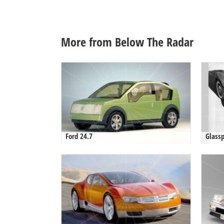
More from Below The Radar
Ford 24.7
Glassp