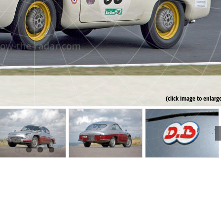
(click image to enlarg