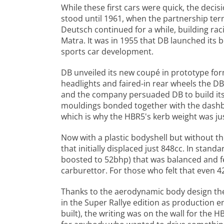
While these first cars were quick, the dec
stood until 1961, when the partnership ter
Deutsch continued for a while, building ra
Matra. It was in 1955 that DB launched its
sports car development.
DB unveiled its new coupé in prototype for
headlights and faired-in rear wheels the D
and the company persuaded DB to build its 
mouldings bonded together with the dashboa
which is why the HBR5's kerb weight was jus
Now with a plastic bodyshell but without t
that initially displaced just 848cc. In sta
boosted to 52bhp) that was balanced and fe
carburettor. For those who felt that even
Thanks to the aerodynamic body design th
in the Super Rallye edition as production e
built), the writing was on the wall for the