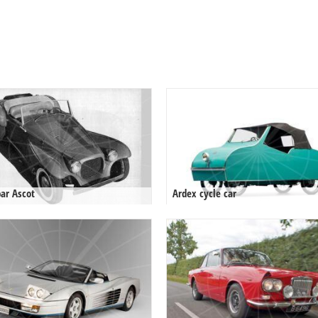
ar Ascot
Ardex cycle car