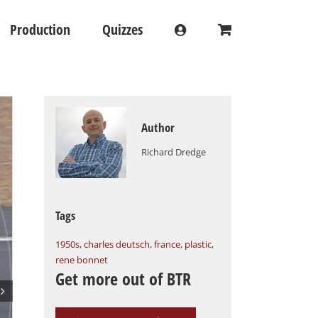
Production
Quizzes
Author
Richard Dredge
Tags
1950s
,
charles deutsch
,
france
,
plastic
,
rene bonnet
Get more out of BTR
