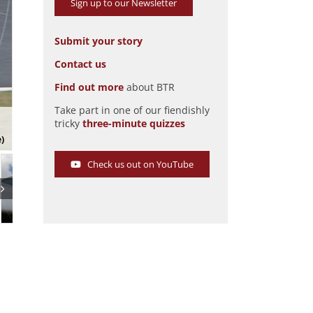
Sign up to our Newsletter
Submit your story
Contact us
Find out more
about BTR
Take part in one of our fiendishly
DB HBR5 in the 2008 Le Mans Classic
tricky
three-minute quizzes
Pic: magiccarpics.co.uk
e)
Check us out on YouTube
