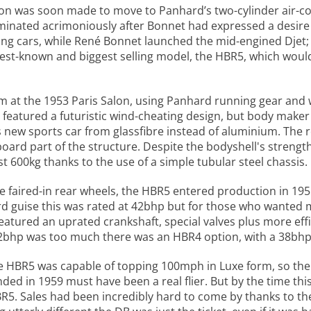
ision was soon made to move to Panhard’s two-cylinder air-
minated acrimoniously after Bonnet had expressed a desire 
cing cars, while René Bonnet launched the mid-engined Djet;
 best-known and biggest selling model, the HBR5, which wou
m at the 1953 Paris Salon, using Panhard running gear and
B featured a futuristic wind-cheating design, but body make
new sports car from glassfibre instead of aluminium. The re
rd part of the structure. Despite the bodyshell's strength 
t 600kg thanks to the use of a simple tubular steel chassis.
he faired-in rear wheels, the HBR5 entered production in 19
ndard guise this was rated at 42bhp but for those who wanted
atured an uprated crankshaft, special valves plus more effi
 42bhp was too much there was an HBR4 option, with a 38bhp
e HBR5 was capable of topping 100mph in Luxe form, so the
nded in 1959 must have been a real flier. But by the time th
 HBR5. Sales had been incredibly hard to come by thanks to t