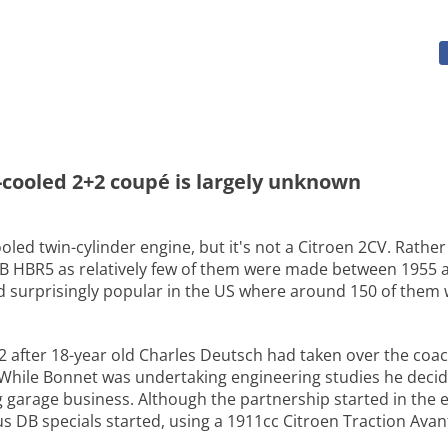
ir-cooled 2+2 coupé is largely unknown
ooled twin-cylinder engine, but it's not a Citroen 2CV. Rathe
 DB HBR5 as relatively few of them were made between 1955 
surprisingly popular in the US where around 150 of them we
after 18-year old Charles Deutsch had taken over the coach
 While Bonnet was undertaking engineering studies he deci
arage business. Although the partnership started in the ear
s DB specials started, using a 1911cc Citroen Traction Avan