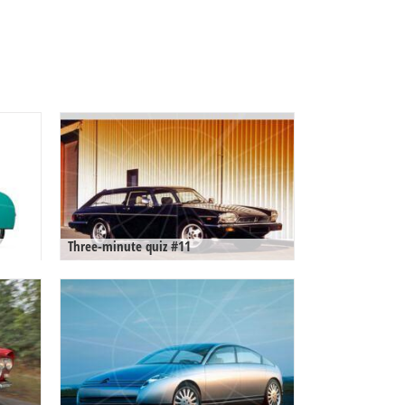
Three-minute quiz #11