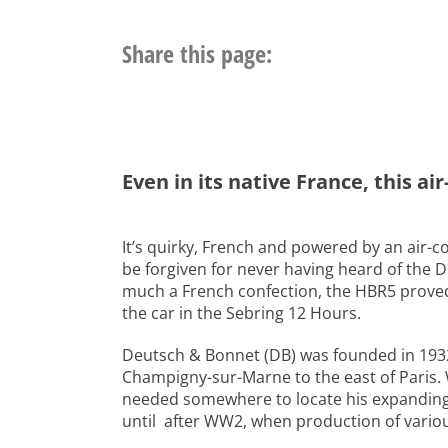
Share this page:
Even in its native France, this a
It’s quirky, French and powered by an air-c
be forgiven for never having heard of the
much a French confection, the HBR5 proved 
the car in the Sebring 12 Hours.
Deutsch & Bonnet (DB) was founded in 1932 
Champigny-sur-Marne to the east of Paris.
needed somewhere to locate his expanding g
until after WW2, when production of variou