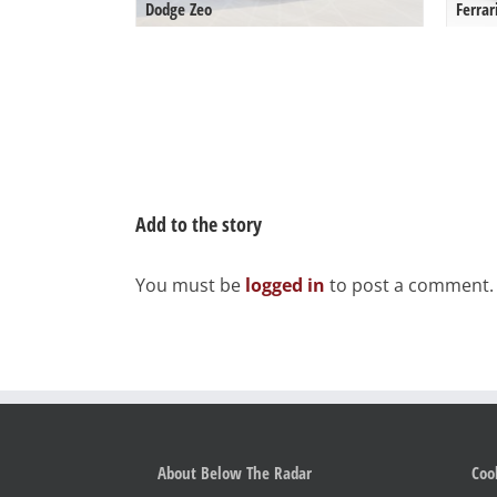
Dodge Zeo
Ferrar
Add to the story
You must be
logged in
to post a comment.
About Below The Radar
Coo