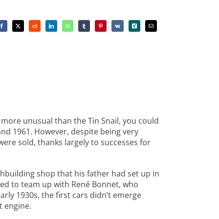
r more unusual than the Tin Snail, you could
and 1961. However, despite being very
re sold, thanks largely to successes for
building shop that his father had set up in
ded to team up with René Bonnet, who
ly 1930s, the first cars didn’t emerge
t engine.