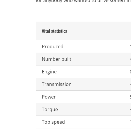
for anybody who wanted to drive something ut
Vital statistics
Produced
Number built
Engine
Transmission
Power
Torque
Top speed