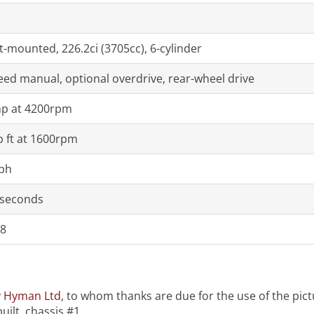
t-mounted, 226.2ci (3705cc), 6-cylinder
eed manual, optional overdrive, rear-wheel drive
p at 4200rpm
b ft at 1600rpm
ph
 seconds
8
y
Hyman Ltd
, to whom thanks are due for the use of the pictur
uilt, chassis #1.