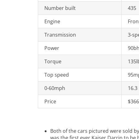
Number built
435
Engine
Fron
Transmission
3-sp
Power
90bh
Torque
135l
Top speed
95m
0-60mph
16.3
Price
$366
Both of the cars pictured were sold b
was the first ever Kaiser Darrin to be b