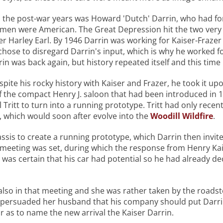
in the post-war years was Howard 'Dutch' Darrin, who had f
men were American. The Great Depression hit the two very 
r Harley Earl. By 1946 Darrin was working for Kaiser-Fraze
chose to disregard Darrin's input, which is why he worked fo
rin was back again, but history repeated itself and this tim
pite his rocky history with Kaiser and Frazer, he took it upo
f the compact Henry J. saloon that had been introduced in 
Tritt to turn into a running prototype. Tritt had only recentl
, which would soon after evolve into the
Woodill Wildfire
.
ssis to create a running prototype, which Darrin then invited
 a meeting was set, during which the response from Henry Ka
 was certain that his car had potential so he had already dec
lso in that meeting and she was rather taken by the roadste
e persuaded her husband that his company should put Darrin
r as to name the new arrival the Kaiser Darrin.