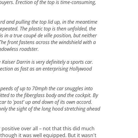
buyers. Erection of the top is time-consuming,
rd and pulling the top lid up, in the meantime
repeated. The plastic top is then unfolded, the
s in a true coupé de ville position, but neither
The front fastens across the windshield with a
indowless roadster.
Kaiser Darrin is very definitely a sports car.
rection as fast as an enterprising Hollywood
t speeds of up to 70mph the car snuggles into
itted to the fiberglass body and the cockpit. By
car to 'post' up and down of its own accord.
nly the sight of the long hood stretching ahead
 positive over all – not that this did much
though it was well equipped. But it wasn't