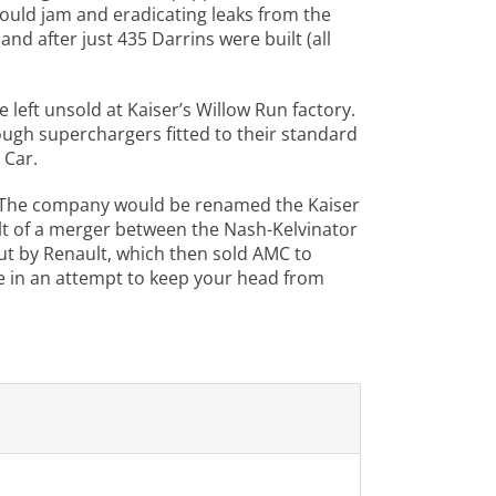
could jam and eradicating leaks from the
nd after just 435 Darrins were built (all
left unsold at Kaiser’s Willow Run factory.
gh superchargers fitted to their standard
 Car.
es. The company would be renamed the Kaiser
ult of a merger between the Nash-Kelvinator
t by Renault, which then sold AMC to
re in an attempt to keep your head from