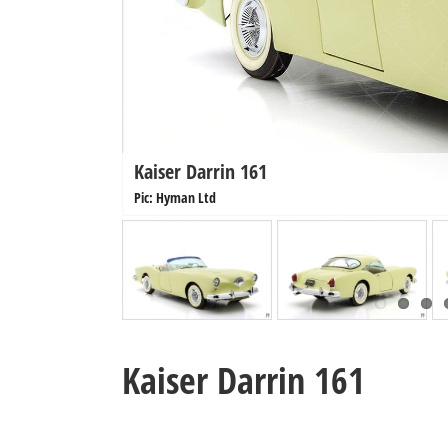
Kaiser Darrin 161
Pic: Hyman Ltd
Kaiser Darrin 161