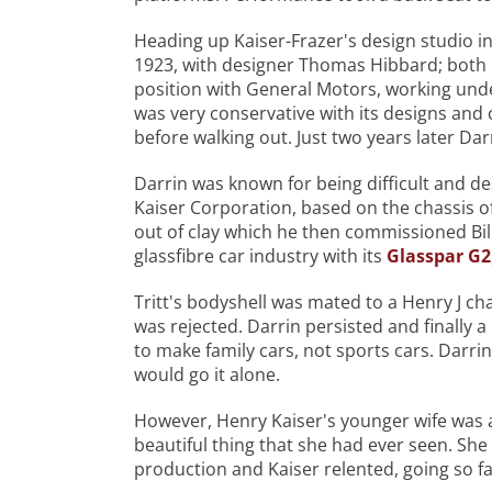
Heading up Kaiser-Frazer's design studio 
1923, with designer Thomas Hibbard; both 
position with General Motors, working unde
was very conservative with its designs and 
before walking out. Just two years later Dar
Darrin was known for being difficult and des
Kaiser Corporation, based on the chassis o
out of clay which he then commissioned Bill 
glassfibre car industry with its
Glasspar G2
Tritt's bodyshell was mated to a Henry J cha
was rejected. Darrin persisted and finally
to make family cars, not sports cars. Darrin
would go it alone.
However, Henry Kaiser's younger wife was a
beautiful thing that she had ever seen. Sh
production and Kaiser relented, going so fa