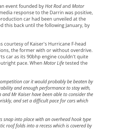
 an event founded by
Hot Rod
and
Motor
media response to the Darrin was positive,
production car had been unveiled at the
this back until the following January, by
s courtesy of Kaiser's Hurricane F-head
ions, the former with or without overdrive.
ts car as its 90bhp engine couldn't quite
 outright pace. When
Motor Life
tested the
 a competition car it would probably be beaten by
rability and enough performance to stay with,
rin and Mr Kaiser have been able to consider the
skly, and set a difficult pace for cars which
ors snap into place with an overhead hook type
ic roof folds into a recess which is covered by