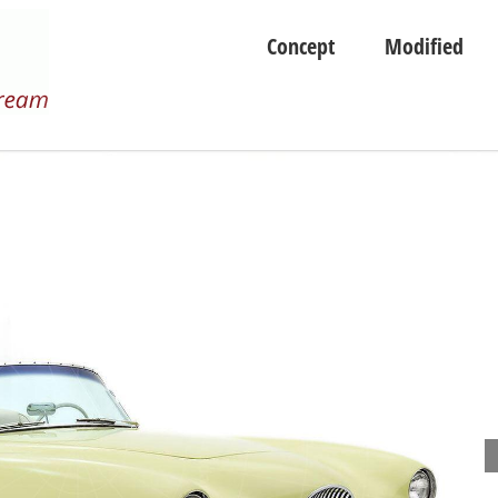
Concept
Modified