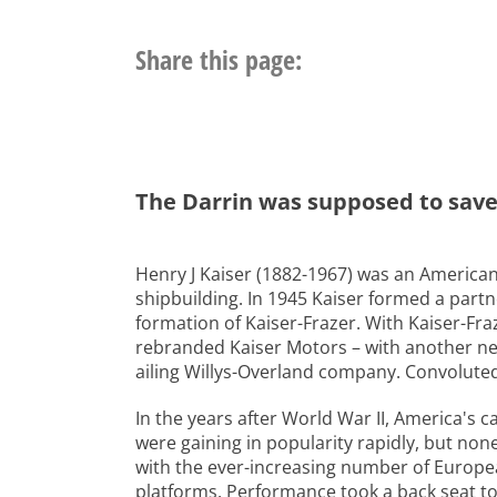
Share this page:
The Darrin was supposed to save K
Henry J Kaiser (1882-1967) was an American
shipbuilding. In 1945 Kaiser formed a part
formation of Kaiser-Frazer. With Kaiser-Fraz
rebranded Kaiser Motors – with another new 
ailing Willys-Overland company. Convoluted e
In the years after World War II, America's 
were gaining in popularity rapidly, but no
with the ever-increasing number of Europe
platforms. Performance took a back seat t