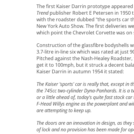
The first Kaiser Darrin prototype appeare
Trend
publisher Robert E Petersen in 1950 t
with the roadster dubbed "the sports car t
New York Auto Show. The first deliveries w
which point the Chevrolet Corvette was on 
Construction of the glassfibre bodyshells 
3.7-litre in-line six which was rated at ju
Pitched against the Nash-Healey Roadster, 
get it to 100mph, but it struck a decent ba
Kaiser Darrin in autumn 1954 it stated:
The Kaiser 'sports' car is really that, except in
the 745cc two-cylinder Dyna-Panhards. It is a 
or a little ahead of, today's quite fast stock c
F-Head Willys engine as the powerplant and with
are attempting to keep up.
The doors are an innovation in design, as they 
of lock and no provision has been made for open