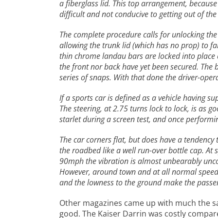
a fiberglass lid. This top arrangement, because
difficult and not conducive to getting out of the
The complete procedure calls for unlocking the 
allowing the trunk lid (which has no prop) to fa
thin chrome landau bars are locked into place and
the front nor back have yet been secured. The b
series of snaps. With that done the driver-oper
If a sports car is defined as a vehicle having s
The steering, at 2.75 turns lock to lock, is as 
starlet during a screen test, and once performing
The car corners flat, but does have a tendency t
the roadbed like a well run-over bottle cap. At 
90mph the vibration is almost unbearably uncomf
However, around town and at all normal speeds,
and the lowness to the ground make the passeng
Other magazines came up with much the s
good. The Kaiser Darrin was costly compared