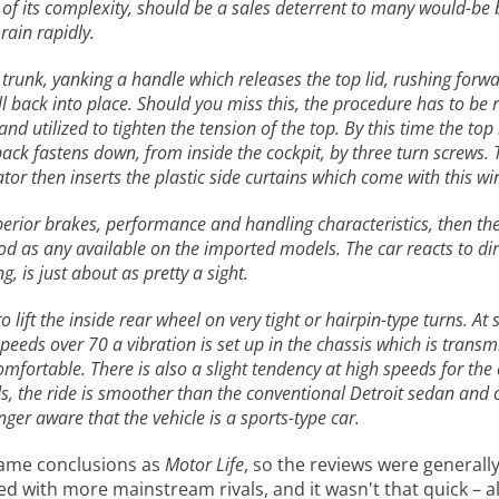
 of its complexity, should be a sales deterrent to many would-be 
 rain rapidly.
trunk, yanking a handle which releases the top lid, rushing forwa
ll back into place. Should you miss this, the procedure has to be 
 utilized to tighten the tension of the top. By this time the top i
ack fastens down, from inside the cockpit, by three turn screws. 
ator then inserts the plastic side curtains which come with this w
uperior brakes, performance and handling characteristics, then the 
good as any available on the imported models. The car reacts to di
, is just about as pretty a sight.
o lift the inside rear wheel on very tight or hairpin-type turns. A
speeds over 70 a vibration is set up in the chassis which is transm
ortable. There is also a slight tendency at high speeds for the 
 the ride is smoother than the conventional Detroit sedan and o
er aware that the vehicle is a sports-type car.
ame conclusions as
Motor Life
, so the reviews were generally
 with more mainstream rivals, and it wasn't that quick – al