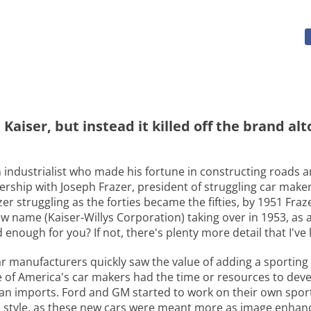
aiser, but instead it killed off the brand al
 industrialist who made his fortune in constructing roads a
nership with Joseph Frazer, president of struggling car make
er struggling as the forties became the fifties, by 1951 Fraz
name (Kaiser-Willys Corporation) taking over in 1953, as a 
nough for you? If not, there's plenty more detail that I've 
car manufacturers quickly saw the value of adding a sporting 
ne of America's car makers had the time or resources to de
an imports. Ford and GM started to work on their own sport
o style, as these new cars were meant more as image enhan