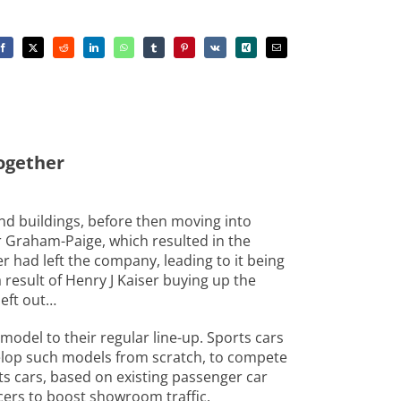
together
nd buildings, before then moving into
r Graham-Paige, which resulted in the
er had left the company, leading to it being
result of Henry J Kaiser buying up the
left out…
model to their regular line-up. Sports cars
velop such models from scratch, to compete
s cars, based on existing passenger car
cers to boost showroom traffic.