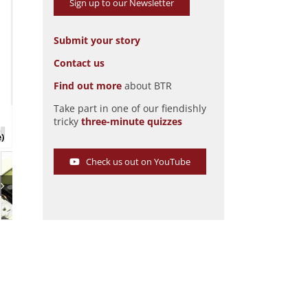
Sign up to our Newsletter
Submit your story
Contact us
Find out more
about BTR
Take part in one of our fiendishly
Kaiser Darrin 161
tricky
three-minute quizzes
Pic: Hyman Ltd
e)
Check us out on YouTube
