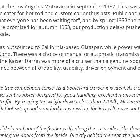
d at the Los Angeles Motorama in September 1952. This was
o cater for hot rod and custom car enthusiasts. Public and 
hat everyone has been waiting for", and by spring 1953 the 
ere promised for autumn 1953, but production delays pushed 
sale.
was outsourced to California-based Glasspar, while power wa
st 90bhp. There was a choice of manual or automatic transmiss
the Kaiser Darrin was more of a cruiser than a genuine spor
lance between affordability, usability, driver enjoyment and
 the true competition sense. As a boulevard cruiser it is ideal. As
two-seat roadster designed for good handling, excellent manoeuv
ar traffic. By keeping the weight down to less than 2200lb, Mr Dar
 that set-up and standard transmission, the K-D will move out bri
slide in and out of the fender wells along the car's sides. The do
ing the doors from the inside. Directly behind the seat, the plast