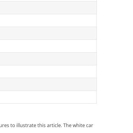
es to illustrate this article. The white car