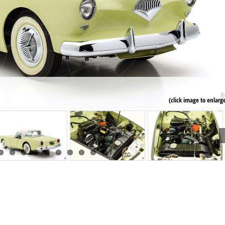
(click image to enlarg