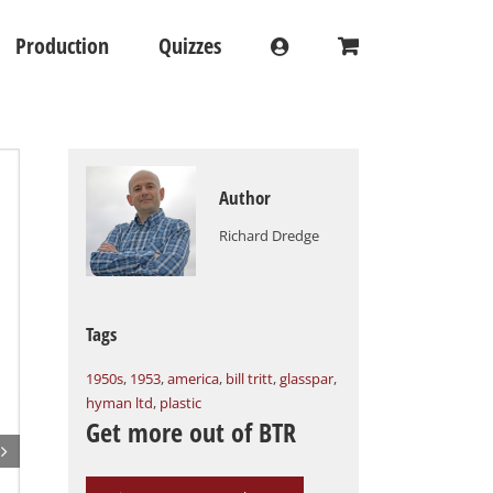
Production
Quizzes
Author
Richard Dredge
Tags
1950s
,
1953
,
america
,
bill tritt
,
glasspar
,
hyman ltd
,
plastic
Get more out of BTR
