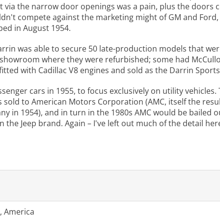
out via the narrow door openings was a pain, plus the doors 
uldn't compete against the marketing might of GM and Ford, a
ped in August 1954.
rrin was able to secure 50 late-production models that were 
s showroom where they were refurbished; some had McCullou
fitted with Cadillac V8 engines and sold as the Darrin Sports
senger cars in 1955, to focus exclusively on utility vehicl
s sold to American Motors Corporation (AMC, itself the res
in 1954), and in turn in the 1980s AMC would be bailed ou
 the Jeep brand. Again – I've left out much of the detail he
, America