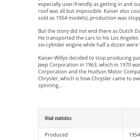
especially user-friendly as getting in and 
roof was all but impossible. Kaiser also co
sold as 1954 models), production was stop
But the story did not end there as Dutch Da
He transported the cars to his Los Angele
six-cylinder engine while half a dozen were 
Kaiser-Willys decided to stop producing pas
Jeep Corporation in 1963, which in 1970 wa
Corporation and the Hudson Motor Company 
Chrysler, which is how Chrysler came to own
spinning…
Vital statistics
Produced
1954