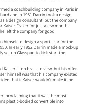
ormed a coachbuilding company in Paris in
hard and in 1931 Darrin took a design
r as a design consultant, but the company
r Kaiser-Frazer for just a few months
e he left the company for good.
n himself to design a sports car for the
1950. In early 1952 Darrin made a mock-up
y set up Glasspar, to kick-start the
 Kaiser's top brass to view, but his offer
iser himself was that his company existed
ided that if Kaiser wouldn't make it, he
r, proclaiming that it was the most
's plastic-bodied convertible into