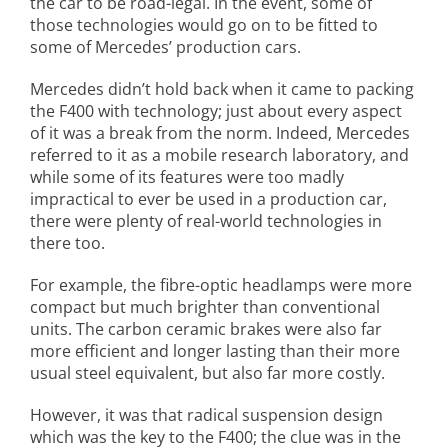
the car to be road-legal. In the event, some of
those technologies would go on to be fitted to
some of Mercedes’ production cars.
Mercedes didn’t hold back when it came to packing
the F400 with technology; just about every aspect
of it was a break from the norm. Indeed, Mercedes
referred to it as a mobile research laboratory, and
while some of its features were too madly
impractical to ever be used in a production car,
there were plenty of real-world technologies in
there too.
For example, the fibre-optic headlamps were more
compact but much brighter than conventional
units. The carbon ceramic brakes were also far
more efficient and longer lasting than their more
usual steel equivalent, but also far more costly.
However, it was that radical suspension design
which was the key to the F400; the clue was in the