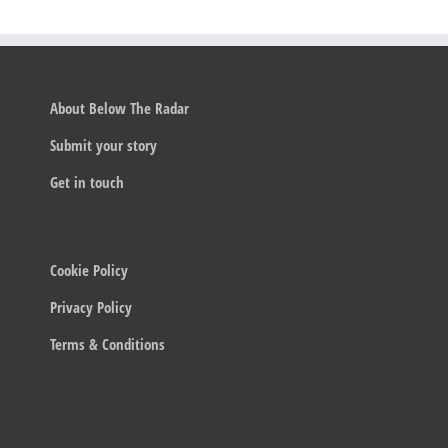
About Below The Radar
Submit your story
Get in touch
Cookie Policy
Privacy Policy
Terms & Conditions