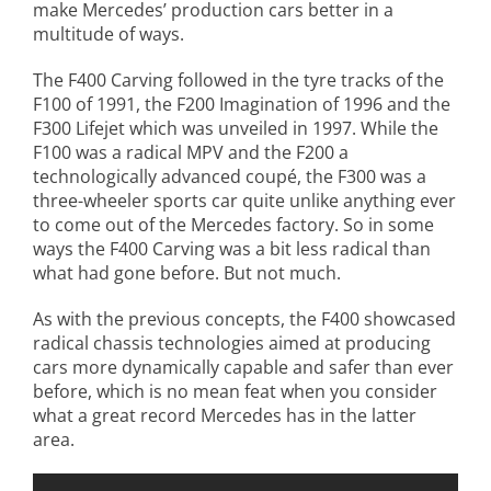
make Mercedes’ production cars better in a
multitude of ways.
The F400 Carving followed in the tyre tracks of the
F100 of 1991, the F200 Imagination of 1996 and the
F300 Lifejet which was unveiled in 1997. While the
F100 was a radical MPV and the F200 a
technologically advanced coupé, the F300 was a
three-wheeler sports car quite unlike anything ever
to come out of the Mercedes factory. So in some
ways the F400 Carving was a bit less radical than
what had gone before. But not much.
As with the previous concepts, the F400 showcased
radical chassis technologies aimed at producing
cars more dynamically capable and safer than ever
before, which is no mean feat when you consider
what a great record Mercedes has in the latter
area.