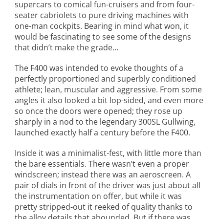
supercars to comical fun-cruisers and from four-
seater cabriolets to pure driving machines with
one-man cockpits. Bearing in mind what won, it
would be fascinating to see some of the designs
that didn’t make the grade…
The F400 was intended to evoke thoughts of a
perfectly proportioned and superbly conditioned
athlete; lean, muscular and aggressive. From some
angles it also looked a bit lop-sided, and even more
so once the doors were opened; they rose up
sharply in a nod to the legendary 300SL Gullwing,
launched exactly half a century before the F400.
Inside it was a minimalist-fest, with little more than
the bare essentials. There wasn’t even a proper
windscreen; instead there was an aeroscreen. A
pair of dials in front of the driver was just about all
the instrumentation on offer, but while it was
pretty stripped-out it reeked of quality thanks to
the alloy details that abounded. But if there was