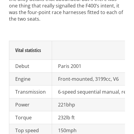
one thing that really signalled the F400’s intent, it
was the four-point race harnesses fitted to each of
the two seats.
Vital statistics
Debut
Paris 2001
Engine
Front-mounted, 3199cc, V6
Transmission
6-speed sequential manual, rear-
Power
221bhp
Torque
232lb ft
Top speed
150mph