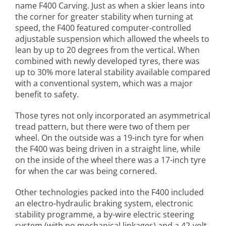
name F400 Carving. Just as when a skier leans into
the corner for greater stability when turning at
speed, the F400 featured computer-controlled
adjustable suspension which allowed the wheels to
lean by up to 20 degrees from the vertical. When
combined with newly developed tyres, there was
up to 30% more lateral stability available compared
with a conventional system, which was a major
benefit to safety.
Those tyres not only incorporated an asymmetrical
tread pattern, but there were two of them per
wheel. On the outside was a 19-inch tyre for when
the F400 was being driven in a straight line, while
on the inside of the wheel there was a 17-inch tyre
for when the car was being cornered.
Other technologies packed into the F400 included
an electro-hydraulic braking system, electronic
stability programme, a by-wire electric steering
system (with no mechanical linkages) and a 42-volt