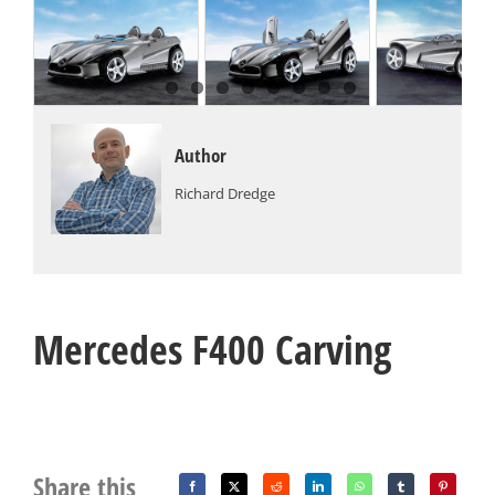
Author
Richard Dredge
Mercedes F400 Carving
Share this