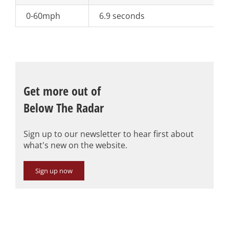
0-60mph
6.9 seconds
Get more out of
Below The Radar
Sign up to our newsletter to hear first about
what's new on the website.
Sign up now