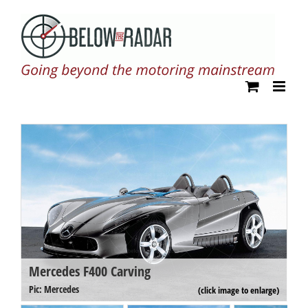
Skip
to
content
Mercedes F400 Carving
M
Pi
Pic: Mercedes
(click image to enlarge)