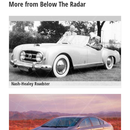
More from Below The Radar
Nash-Healey Roadster