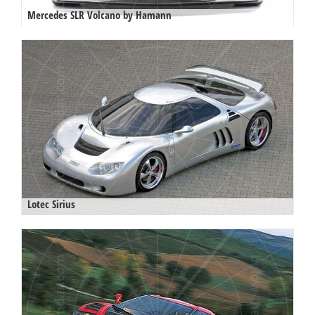
Mercedes SLR Volcano by Hamann
Lotec Sirius