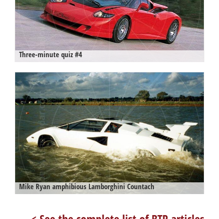
Three-minute quiz #4
Mike Ryan amphibious Lamborghini Countach
< See the complete list of BTR articles