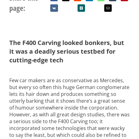
page:
The F400 Carving looked bonkers, but
it was a deadly serious testbed for
cutting-edge tech
Few car makers are as conservative as Mercedes,
but every so often this huge German conglomerate
lets its hair down and produces something so
utterly barking that it shows there’s a great sense
of humour somewhere inside the corporation.
However, as with all great design studies, there was
a serious side to the F400 Carving too; it
incorporated some technologies that were wacky
to say the least, but which could also be refined to