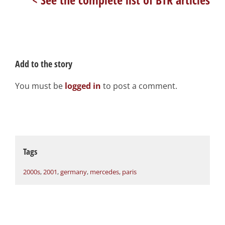
Add to the story
You must be
logged in
to post a comment.
Tags
2000s
,
2001
,
germany
,
mercedes
,
paris