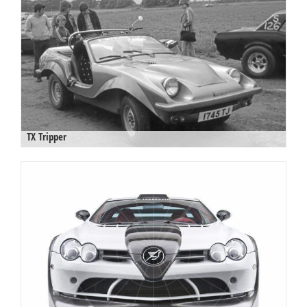
TX Tripper