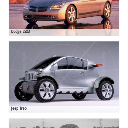
Dodge ESX3
Jeep Treo