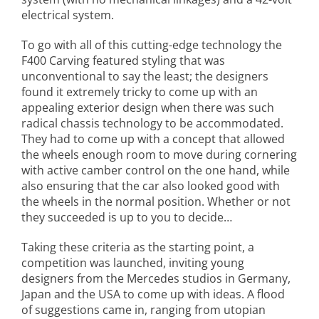
electrical system.
To go with all of this cutting-edge technology the
F400 Carving featured styling that was
unconventional to say the least; the designers
found it extremely tricky to come up with an
appealing exterior design when there was such
radical chassis technology to be accommodated.
They had to come up with a concept that allowed
the wheels enough room to move during cornering
with active camber control on the one hand, while
also ensuring that the car also looked good with
the wheels in the normal position. Whether or not
they succeeded is up to you to decide…
Taking these criteria as the starting point, a
competition was launched, inviting young
designers from the Mercedes studios in Germany,
Japan and the USA to come up with ideas. A flood
of suggestions came in, ranging from utopian