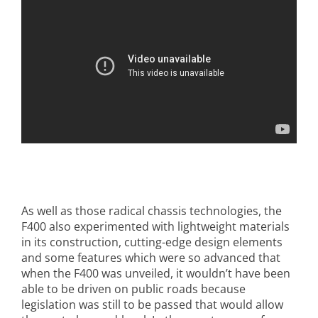
As well as those radical chassis technologies, the
F400 also experimented with lightweight materials
in its construction, cutting-edge design elements
and some features which were so advanced that
when the F400 was unveiled, it wouldn’t have been
able to be driven on public roads because
legislation was still to be passed that would allow