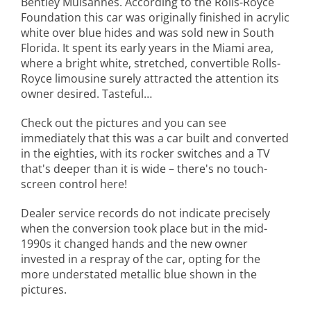
Bentley Mulsannes. According to the Rolls-Royce
Foundation this car was originally finished in acrylic
white over blue hides and was sold new in South
Florida. It spent its early years in the Miami area,
where a bright white, stretched, convertible Rolls-
Royce limousine surely attracted the attention its
owner desired. Tasteful…
Check out the pictures and you can see
immediately that this was a car built and converted
in the eighties, with its rocker switches and a TV
that's deeper than it is wide – there's no touch-
screen control here!
Dealer service records do not indicate precisely
when the conversion took place but in the mid-
1990s it changed hands and the new owner
invested in a respray of the car, opting for the
more understated metallic blue shown in the
pictures.