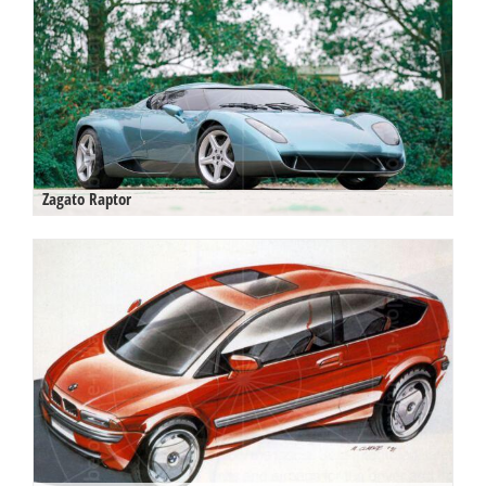
Zagato Raptor