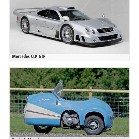
Mercedes CLK GTR