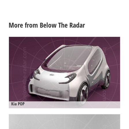
More from Below The Radar
Kia POP