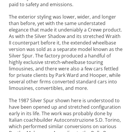
paid to safety and emissions.
The exterior styling was lower, wider, and longer
than before, yet with the same understated
elegance that made it undeniably a Crewe product.
As with the Silver Shadow and its stretched Wraith
II counterpart before it, the extended wheelbase
version was sold as a separate model known as the
Silver Spur. The factory produced a handful of
highly exclusive stretch-wheelbase touring
limousines, and there were also a few cars fettled
for private clients by Park Ward and Hooper, while
several other firms converted standard cars into
limousines, convertibles, and more.
The 1987 Silver Spur shown here is understood to
have been opened up and stretched configuration
early in its life. The work was probably done by
Italian coachbuilder Autoconstruzione S.D. Torino,
which performed similar conversions on various