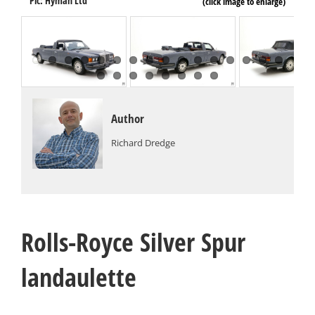
Pi
Pic: Hyman Ltd
(click image to enlarge)
Author
Richard Dredge
Rolls-Royce Silver Spur
landaulette