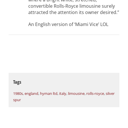
convertible Rolls-Royce limousine surely
attracted the attention its owner desired.”
An English version of ‘Miami Vice’ LOL
Tags
1980s
,
england
,
hyman ltd
,
italy
,
limousine
,
rolls-royce
,
silver
spur