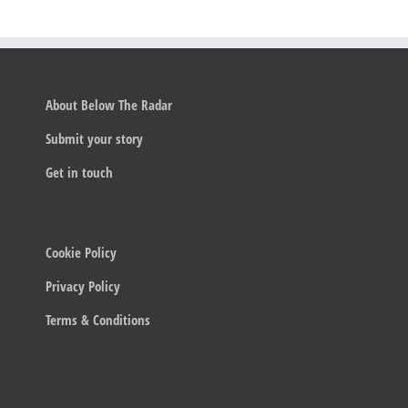
About Below The Radar
Submit your story
Get in touch
Cookie Policy
Privacy Policy
Terms & Conditions