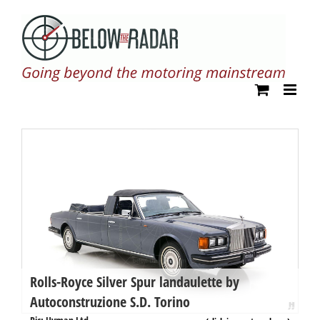
Skip
to
content
Rolls-Royce Silver Spur landaulette by
R
Autoconstruzione S.D. Torino
b