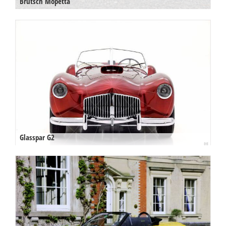
Brutsch Mopetta
Glasspar G2