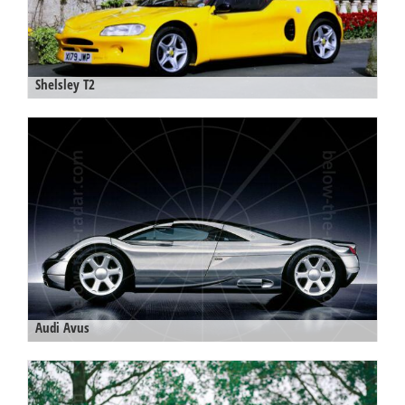
Shelsley T2
Audi Avus