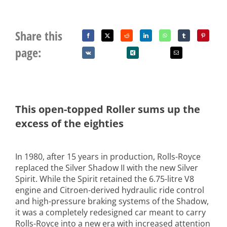
Share this
page:
This open-topped Roller sums up the
excess of the eighties
In 1980, after 15 years in production, Rolls-Royce
replaced the Silver Shadow II with the new Silver
Spirit. While the Spirit retained the 6.75-litre V8
engine and Citroen-derived hydraulic ride control
and high-pressure braking systems of the Shadow,
it was a completely redesigned car meant to carry
Rolls-Royce into a new era with increased attention