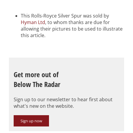
This Rolls-Royce Silver Spur was sold by
Hyman Ltd
, to whom thanks are due for
allowing their pictures to be used to illustrate
this article.
Get more out of
Below The Radar
Sign up to our newsletter to hear first about
what's new on the website.
Sign up now