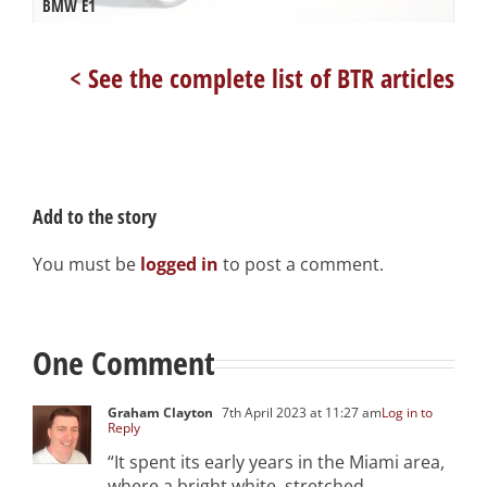
BMW E1
< See the complete list of BTR articles
Add to the story
You must be
logged in
to post a comment.
One Comment
Graham Clayton
7th April 2023 at 11:27 am
Log in to
Reply
“It spent its early years in the Miami area,
where a bright white, stretched,