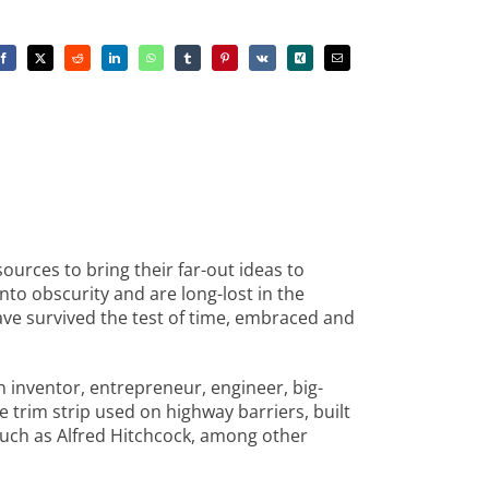
ources to bring their far-out ideas to
nto obscurity and are long-lost in the
have survived the test of time, embraced and
 inventor, entrepreneur, engineer, big-
e trim strip used on highway barriers, built
such as Alfred Hitchcock, among other