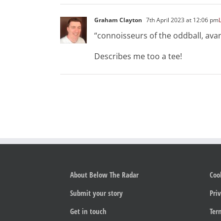
Graham Clayton
7th April 2023 at 12:06 pm
“connoisseurs of the oddball, ava
Describes me too a tee!
About Below The Radar
Coo
Submit your story
Priv
Get in touch
Ter