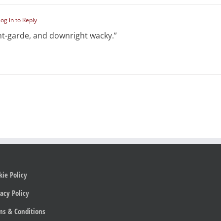
Log in to Reply
nt-garde, and downright wacky.”
kie Policy
acy Policy
ms & Conditions