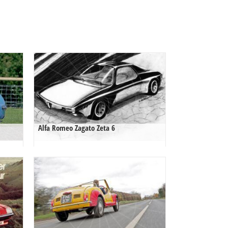
Alfa Romeo Zagato Zeta 6