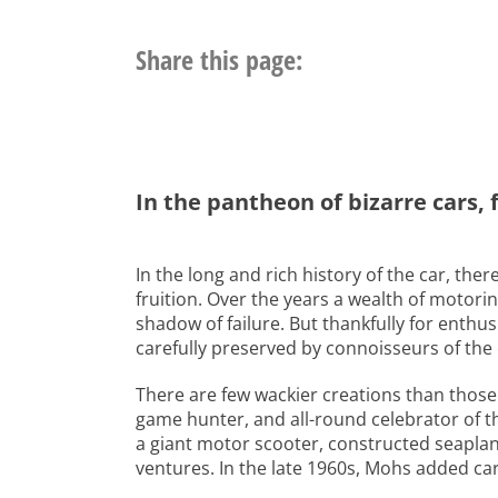
Share this page:
In the pantheon of bizarre cars,
In the long and rich history of the car, th
fruition. Over the years a wealth of motori
shadow of failure. But thankfully for enthu
carefully preserved by connoisseurs of the
There are few wackier creations than those
game hunter, and all-round celebrator of the
a giant motor scooter, constructed seapla
ventures. In the late 1960s, Mohs added car