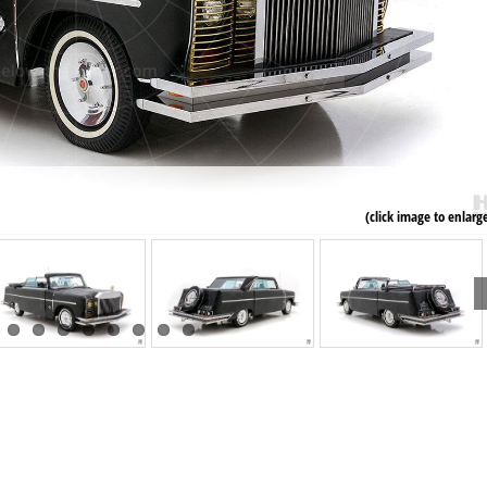
(click image to enlarg