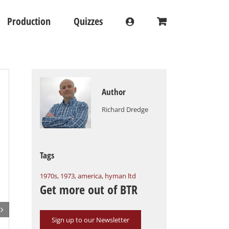
Production
Quizzes
Author
Richard Dredge
Tags
1970s
,
1973
,
america
,
hyman ltd
Get more out of BTR

Sign up to our Newsletter