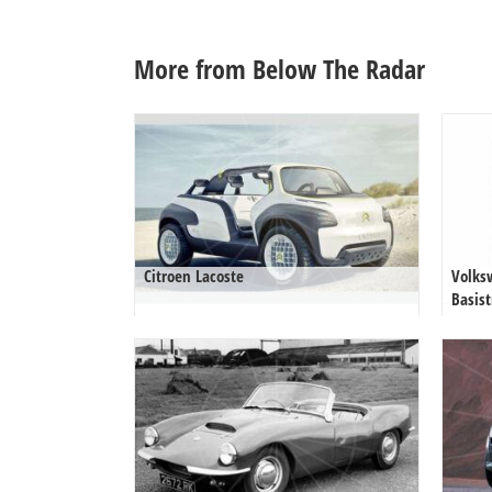
More from Below The Radar
Citroen Lacoste
Volks
Basist