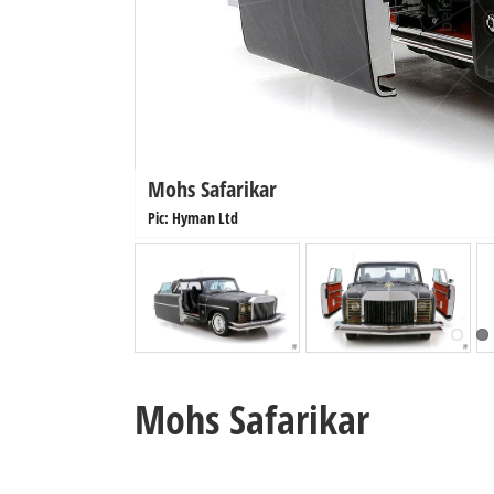
Mohs Safarikar
Pic: Hyman Ltd
Mohs Safarikar