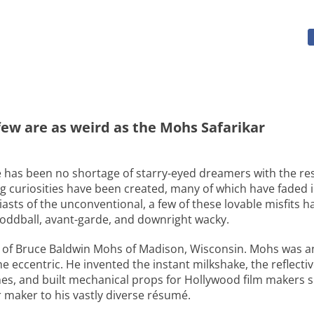
 few are as weird as the Mohs Safarikar
ere has been no shortage of starry-eyed dreamers with the res
ng curiosities have been created, many of which have faded i
siasts of the unconventional, a few of these lovable misfits 
 oddball, avant-garde, and downright wacky.
 of Bruce Baldwin Mohs of Madison, Wisconsin. Mohs was an
 eccentric. He invented the instant milkshake, the reflectiv
nes, and built mechanical props for Hollywood film makers 
 maker to his vastly diverse résumé.