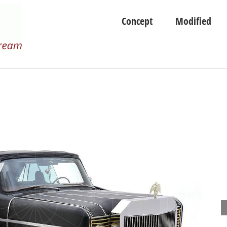
Concept
Modified