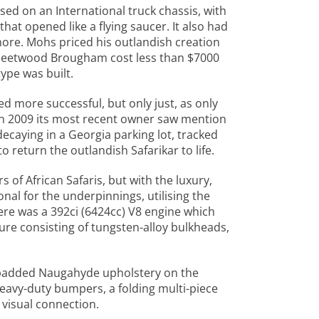
sed on an International truck chassis, with
hat opened like a flying saucer. It also had
 more. Mohs priced his outlandish creation
c Fleetwood Brougham cost less than $7000
ype was built.
d more successful, but only just, as only
 In 2009 its most recent owner saw mention
decaying in a Georgia parking lot, tracked
 return the outlandish Safarikar to life.
 of African Safaris, but with the luxury,
onal for the underpinnings, utilising the
here was a 392ci (6424cc) V8 engine which
ure consisting of tungsten-alloy bulkheads,
f padded Naugahyde upholstery on the
 heavy-duty bumpers, a folding multi-piece
visual connection.