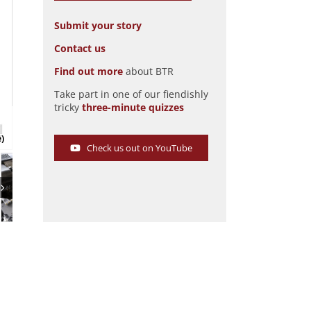
Submit your story
Contact us
Find out more
about BTR
Take part in one of our fiendishly
tricky
three-minute quizzes
Mohs Safarikar
Pic: Hyman Ltd
e)
Check us out on YouTube
