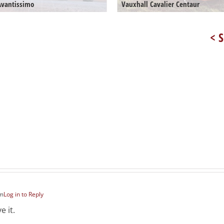
Avantissimo
Vauxhall Cavalier Centaur
< S
pm
Log in to Reply
e it.