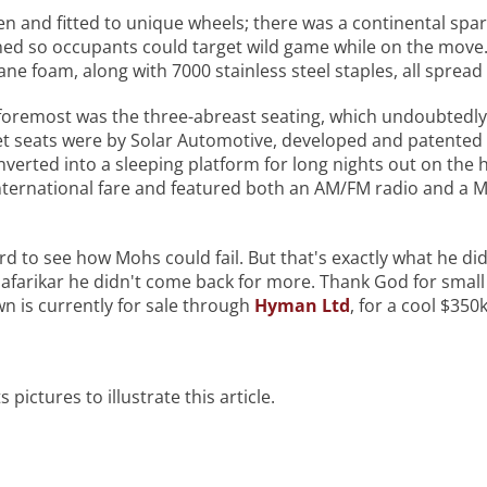
gen and fitted to unique wheels; there was a continental spa
gned so occupants could target wild game while on the mov
e foam, along with 7000 stainless steel staples, all spread
d foremost was the three-abreast seating, which undoubtedly
et seats were by Solar Automotive, developed and patented
nverted into a sleeping platform for long nights out on the
International fare and featured both an AM/FM radio and a 
ard to see how Mohs could fail. But that's exactly what he did
farikar he didn't come back for more. Thank God for small m
own is currently for sale through
Hyman Ltd
, for a cool $350k
s pictures to illustrate this article.