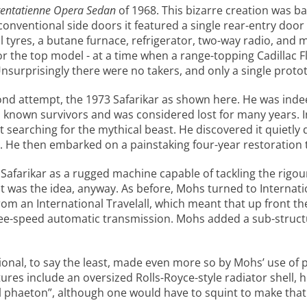
entatienne Opera Sedan
of 1968. This bizarre creation was ba
conventional side doors it featured a single rear-entry door t
ll tyres, a butane furnace, refrigerator, two-way radio, and
 for the top model - at a time when a range-topping Cadilla
urprisingly there were no takers, and only a single protot
ond attempt, the 1973 Safarikar as shown here. He was indee
wo known survivors and was considered lost for many years.
t searching for the mythical beast. He discovered it quietly 
. He then embarked on a painstaking four-year restoration to
afarikar as a rugged machine capable of tackling the rigours
hat was the idea, anyway. As before, Mohs turned to Internati
rom an International Travelall, which meant that up front t
hree-speed automatic transmission. Mohs added a sub-struct
tional, to say the least, made even more so by Mohs’ use o
atures include an oversized Rolls-Royce-style radiator shell,
 phaeton”, although one would have to squint to make that 