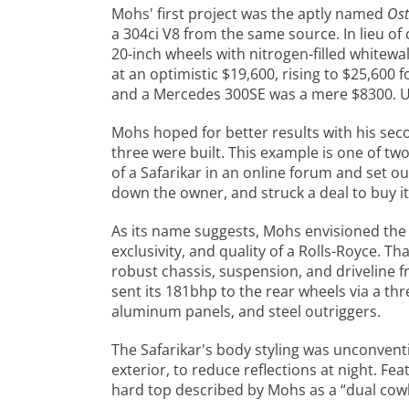
Mohs' first project was the aptly named
Ost
a 304ci V8 from the same source. In lieu of 
20-inch wheels with nitrogen-filled whitewa
at an optimistic $19,600, rising to $25,600
and a Mercedes 300SE was a mere $8300. Uns
Mohs hoped for better results with his sec
three were built. This example is one of t
of a Safarikar in an online forum and set ou
down the owner, and struck a deal to buy it
As its name suggests, Mohs envisioned the S
exclusivity, and quality of a Rolls-Royce. T
robust chassis, suspension, and driveline f
sent its 181bhp to the rear wheels via a t
aluminum panels, and steel outriggers.
The Safarikar's body styling was unconven
exterior, to reduce reflections at night. Fe
hard top described by Mohs as a “dual cowl