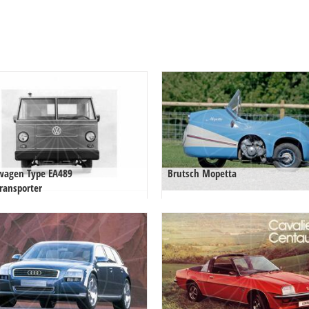
wagen Type EA489
Brutsch Mopetta
ransporter