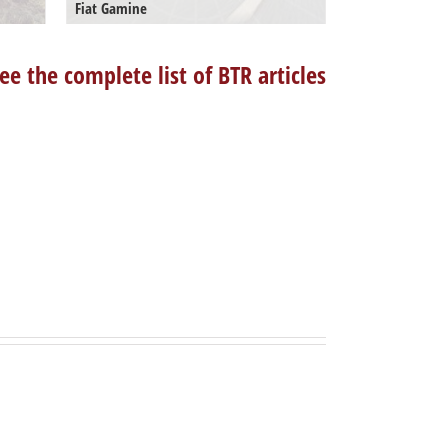
Fiat Gamine
ee the complete list of BTR articles