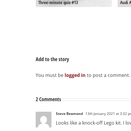
Three-minute quiz #13
Audi 
Add to the story
You must be
logged in
to post a comment.
2 Comments
Steve Beamond
13th January 2021 at 3:32 
Looks like a knock-off Lego kit. I lov