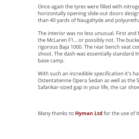
Once again the tyres were filled with nitro
horizontally opening slide-out doors desi
than 40 yards of Naugahyde and polyurethan
The interior was no less unusual. First an
the McLaren F1… or possibly not. The buck
rigorous Baja 1000. The rear bench seat co
shoot. The dash was essentially standard 
base camp.
With such an incredible specification it's h
Ostentatienne Opera Sedan as well as the Sa
Safarikar-sized gap in your life, the car sh
Many thanks to
Hyman Ltd
for the use of it