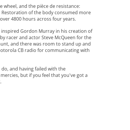
re wheel, and the pièce de resistance:
e. Restoration of the body consumed more
 over 4800 hours across four years.
 inspired Gordon Murray in his creation of
 by racer and actor Steve McQueen for the
 hunt, and there was room to stand up and
Motorola CB radio for communicating with
 do, and having failed with the
ercies, but if you feel that you've got a
.