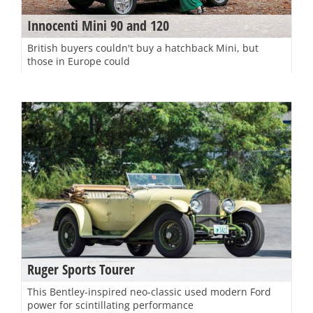
Innocenti Mini 90 and 120
British buyers couldn't buy a hatchback Mini, but
those in Europe could
Ruger Sports Tourer
This Bentley-inspired neo-classic used modern Ford
power for scintillating performance