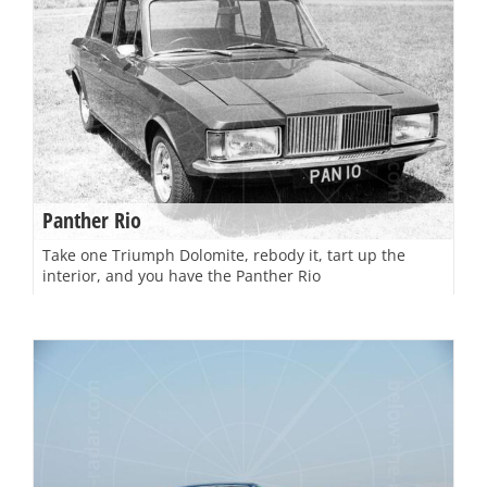
Panther Rio
Take one Triumph Dolomite, rebody it, tart up the
interior, and you have the Panther Rio