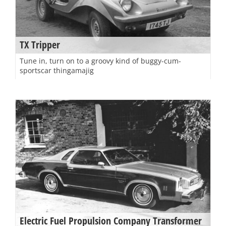
TX Tripper
Tune in, turn on to a groovy kind of buggy-cum-
sportscar thingamajig
Electric Fuel Propulsion Company Transformer