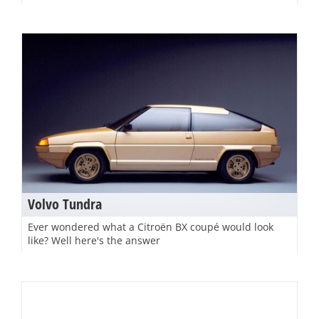
Volvo Tundra
Ever wondered what a Citroën BX coupé would look
like? Well here's the answer