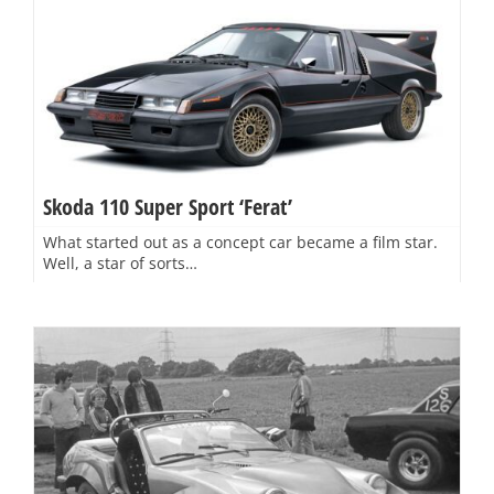
Skoda 110 Super Sport ‘Ferat’
What started out as a concept car became a film star.
Well, a star of sorts…