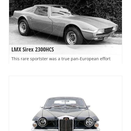
LMX Sirex 2300HCS
This rare sportster was a true pan-European effort