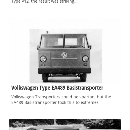
Type V12, the result was striking…
Volkswagen Type EA489 Basistransporter
Volkswagen Transporters could be spartan, but the
EA489 Basistransporter took this to extremes