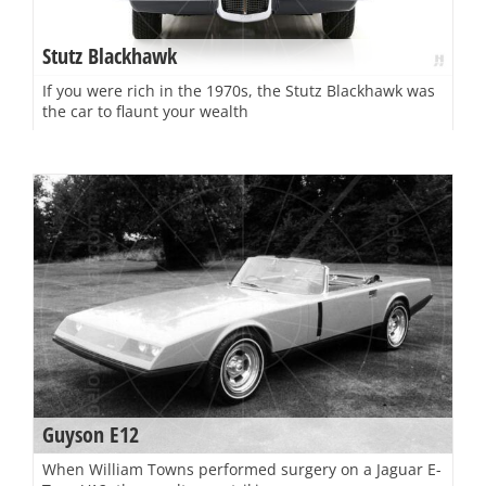
Stutz Blackhawk
If you were rich in the 1970s, the Stutz Blackhawk was
the car to flaunt your wealth
Guyson E12
When William Towns performed surgery on a Jaguar E-