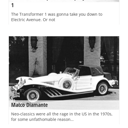
1
The Transformer 1 was gonna take you down to
Electric Avenue. Or not
Matco Diamante
Neo-classics were all the rage in the US in the 1970s,
for some unfathomable reason…