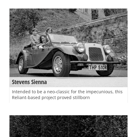
Stevens Sienna
Intended to be a neo-classic for the impecunious, this
Reliant-based project proved stillborn