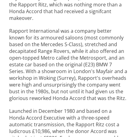
the Rapport Ritz, which was nothing more than a
Honda Accord that had received a signifcant
makeover.
Rapport International was a company better
known for its armoured saloons (most commonly
based on the Mercedes S-Class), stretched and
decapitated Range Rovers, while it also offered an
open-topped Metro called the Metrosport, and an
estate car based on the original (E23) BMW 7
Series. With a showroom in London's Mayfair and a
workshop in Woking (Surrey), Rapport's overheads
were high and unsurprisingly the company went
bust in the 1980s, but not until it had given us the
glorious reworked Honda Accord that was the Ritz.
Launched in December 1980 and based on a
Honda Accord Executive with a three-speed
automatic transmission, the Rapport Ritz cost a
ludicrous £10,986, when the donor Accord was