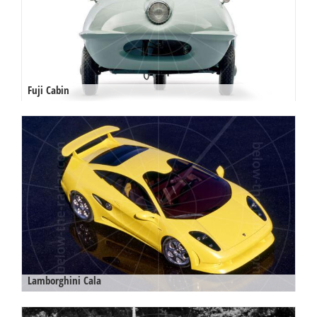
Fuji Cabin
Lamborghini Cala