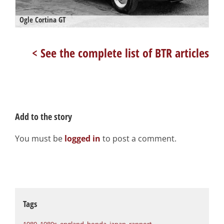
Ogle Cortina GT
< See the complete list of BTR articles
Add to the story
You must be
logged in
to post a comment.
Tags