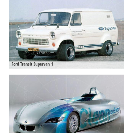
Ford Transit Supervan 1