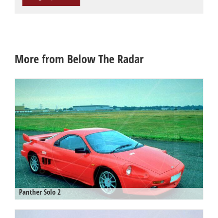
More from Below The Radar
Panther Solo 2