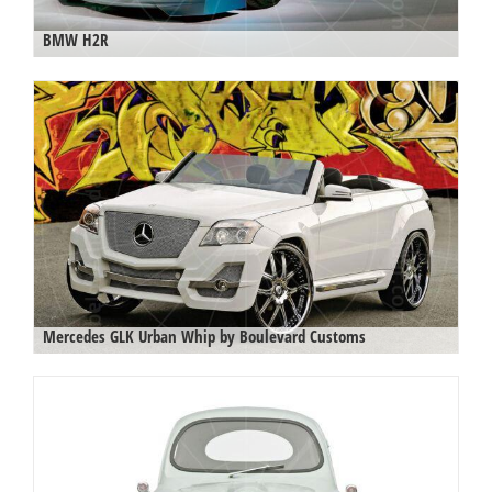
BMW H2R
Mercedes GLK Urban Whip by Boulevard Customs