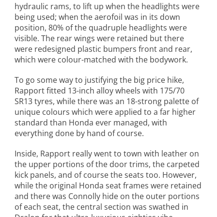
hydraulic rams, to lift up when the headlights were
being used; when the aerofoil was in its down
position, 80% of the quadruple headlights were
visible. The rear wings were retained but there
were redesigned plastic bumpers front and rear,
which were colour-matched with the bodywork.
To go some way to justifying the big price hike,
Rapport fitted 13-inch alloy wheels with 175/70
SR13 tyres, while there was an 18-strong palette of
unique colours which were applied to a far higher
standard than Honda ever managed, with
everything done by hand of course.
Inside, Rapport really went to town with leather on
the upper portions of the door trims, the carpeted
kick panels, and of course the seats too. However,
while the original Honda seat frames were retained
and there was Connolly hide on the outer portions
of each seat, the central section was swathed in