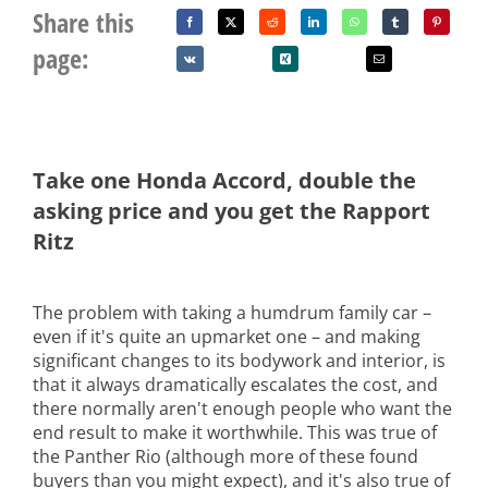
Share this
page:
Take one Honda Accord, double the
asking price and you get the Rapport
Ritz
The problem with taking a humdrum family car –
even if it's quite an upmarket one – and making
significant changes to its bodywork and interior, is
that it always dramatically escalates the cost, and
there normally aren't enough people who want the
end result to make it worthwhile. This was true of
the Panther Rio (although more of these found
buyers than you might expect), and it's also true of