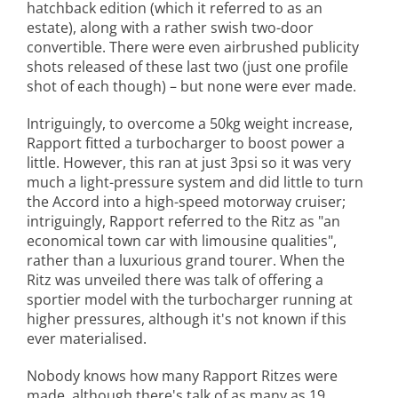
hatchback edition (which it referred to as an
estate), along with a rather swish two-door
convertible. There were even airbrushed publicity
shots released of these last two (just one profile
shot of each though) – but none were ever made.
Intriguingly, to overcome a 50kg weight increase,
Rapport fitted a turbocharger to boost power a
little. However, this ran at just 3psi so it was very
much a light-pressure system and did little to turn
the Accord into a high-speed motorway cruiser;
intriguingly, Rapport referred to the Ritz as "an
economical town car with limousine qualities",
rather than a luxurious grand tourer. When the
Ritz was unveiled there was talk of offering a
sportier model with the turbocharger running at
higher pressures, although it's not known if this
ever materialised.
Nobody knows how many Rapport Ritzes were
made, although there's talk of as many as 19