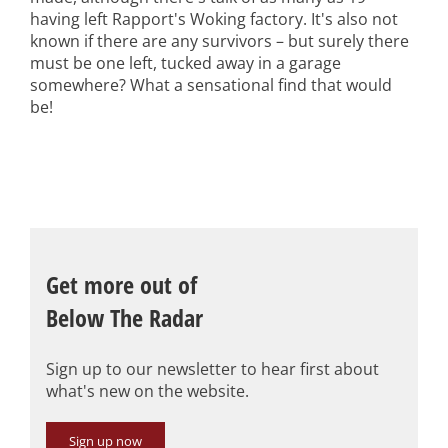
having left Rapport's Woking factory. It's also not
known if there are any survivors – but surely there
must be one left, tucked away in a garage
somewhere? What a sensational find that would
be!
Get more out of
Below The Radar
Sign up to our newsletter to hear first about
what's new on the website.
Sign up now