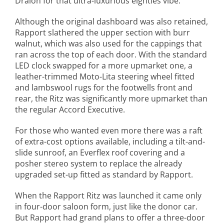
Dralon for that ultra-luxurious eighties vibe.
Although the original dashboard was also retained,
Rapport slathered the upper section with burr
walnut, which was also used for the cappings that
ran across the top of each door. With the standard
LED clock swapped for a more upmarket one, a
leather-trimmed Moto-Lita steering wheel fitted
and lambswool rugs for the footwells front and
rear, the Ritz was significantly more upmarket than
the regular Accord Executive.
For those who wanted even more there was a raft
of extra-cost options available, including a tilt-and-
slide sunroof, an Everflex roof covering and a
posher stereo system to replace the already
upgraded set-up fitted as standard by Rapport.
When the Rapport Ritz was launched it came only
in four-door saloon form, just like the donor car.
But Rapport had grand plans to offer a three-door