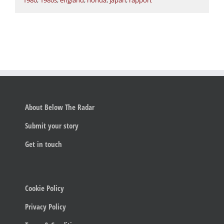
1980
,
1980s
,
england
,
honda
,
japan
,
rapport
About Below The Radar
Submit your story
Get in touch
Cookie Policy
Privacy Policy