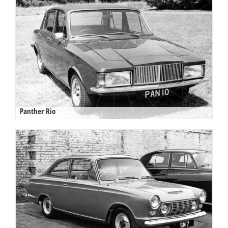
Panther Rio