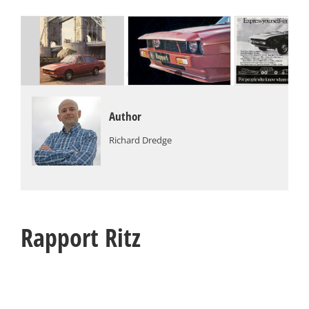
Author
Richard Dredge
Rapport Ritz