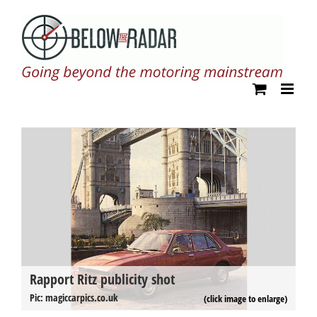
Skip
to
content
Rapport Ritz publicity shot
R
Pi
Pic: magiccarpics.co.uk
(click image to enlarge)