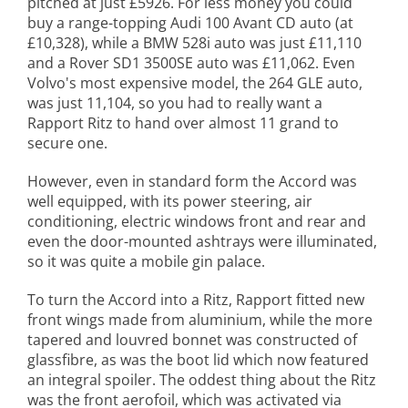
pitched at just £5926. For less money you could
buy a range-topping Audi 100 Avant CD auto (at
£10,328), while a BMW 528i auto was just £11,110
and a Rover SD1 3500SE auto was £11,062. Even
Volvo's most expensive model, the 264 GLE auto,
was just 11,104, so you had to really want a
Rapport Ritz to hand over almost 11 grand to
secure one.
However, even in standard form the Accord was
well equipped, with its power steering, air
conditioning, electric windows front and rear and
even the door-mounted ashtrays were illuminated,
so it was quite a mobile gin palace.
To turn the Accord into a Ritz, Rapport fitted new
front wings made from aluminium, while the more
tapered and louvred bonnet was constructed of
glassfibre, as was the boot lid which now featured
an integral spoiler. The oddest thing about the Ritz
was the front aerofoil, which was activated via