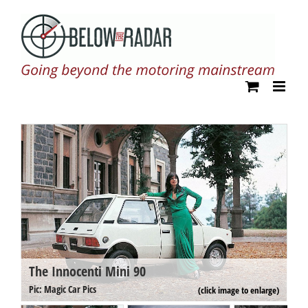
Skip
to
content
The Innocenti Mini 90
T
Pi
Pic: Magic Car Pics
(click image to enlarge)