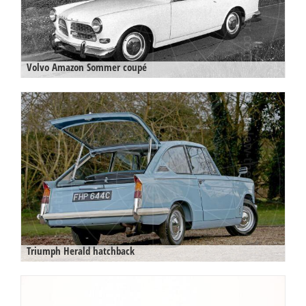
Volvo Amazon Sommer coupé
Triumph Herald hatchback