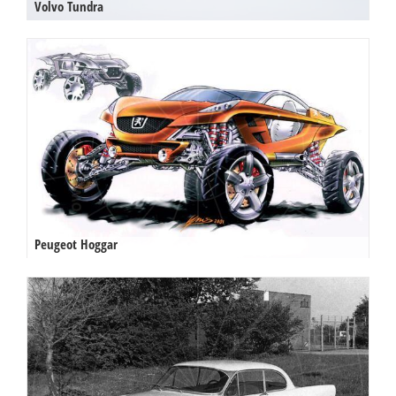
Volvo Tundra
Peugeot Hoggar