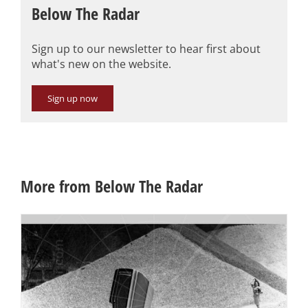
Below The Radar
Sign up to our newsletter to hear first about
what's new on the website.
Sign up now
More from Below The Radar