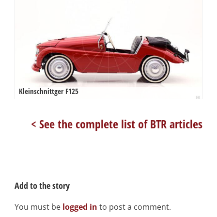
Kleinschnittger F125
< See the complete list of BTR articles
Add to the story
You must be
logged in
to post a comment.