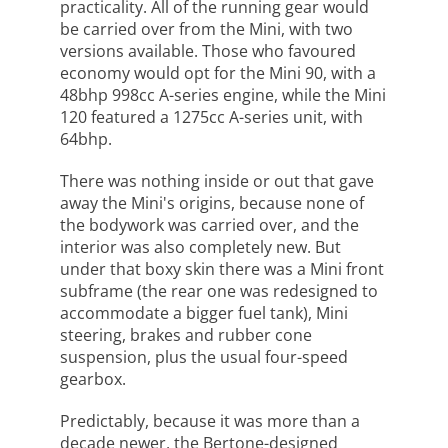
practicality. All of the running gear would
be carried over from the Mini, with two
versions available. Those who favoured
economy would opt for the Mini 90, with a
48bhp 998cc A-series engine, while the Mini
120 featured a 1275cc A-series unit, with
64bhp.
There was nothing inside or out that gave
away the Mini's origins, because none of
the bodywork was carried over, and the
interior was also completely new. But
under that boxy skin there was a Mini front
subframe (the rear one was redesigned to
accommodate a bigger fuel tank), Mini
steering, brakes and rubber cone
suspension, plus the usual four-speed
gearbox.
Predictably, because it was more than a
decade newer, the Bertone-designed