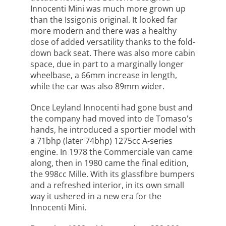
Innocenti Mini was much more grown up
than the Issigonis original. It looked far
more modern and there was a healthy
dose of added versatility thanks to the fold-
down back seat. There was also more cabin
space, due in part to a marginally longer
wheelbase, a 66mm increase in length,
while the car was also 89mm wider.
Once Leyland Innocenti had gone bust and
the company had moved into de Tomaso's
hands, he introduced a sportier model with
a 71bhp (later 74bhp) 1275cc A-series
engine. In 1978 the Commerciale van came
along, then in 1980 came the final edition,
the 998cc Mille. With its glassfibre bumpers
and a refreshed interior, in its own small
way it ushered in a new era for the
Innocenti Mini.