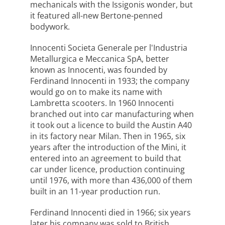
mechanicals with the Issigonis wonder, but
it featured all-new Bertone-penned
bodywork.
Innocenti Societa Generale per l'Industria
Metallurgica e Meccanica SpA, better
known as Innocenti, was founded by
Ferdinand Innocenti in 1933; the company
would go on to make its name with
Lambretta scooters. In 1960 Innocenti
branched out into car manufacturing when
it took out a licence to build the Austin A40
in its factory near Milan. Then in 1965, six
years after the introduction of the Mini, it
entered into an agreement to build that
car under licence, production continuing
until 1976, with more than 436,000 of them
built in an 11-year production run.
Ferdinand Innocenti died in 1966; six years
later his company was sold to British