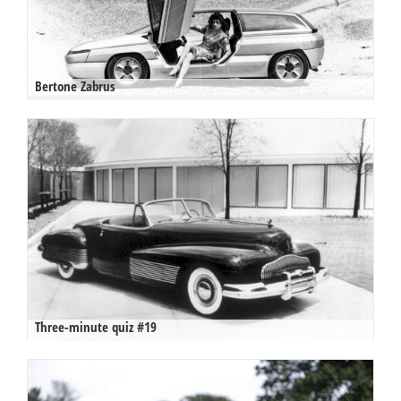
Bertone Zabrus
Three-minute quiz #19