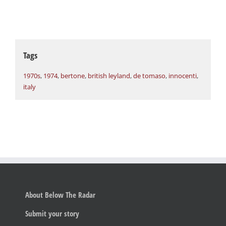
Tags
1970s
,
1974
,
bertone
,
british leyland
,
de tomaso
,
innocenti
,
italy
About Below The Radar
Submit your story