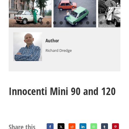
Author
Richard Dredge
Innocenti Mini 90 and 120
Share this