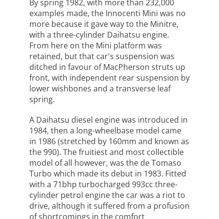
By spring 1982, with more than 232,000
examples made, the Innocenti Mini was no
more because it gave way to the Minitre,
with a three-cylinder Daihatsu engine.
From here on the Mini platform was
retained, but that car's suspension was
ditched in favour of MacPherson struts up
front, with independent rear suspension by
lower wishbones and a transverse leaf
spring.
A Daihatsu diesel engine was introduced in
1984, then a long-wheelbase model came
in 1986 (stretched by 160mm and known as
the 990). The fruitiest and most collectible
model of all however, was the de Tomaso
Turbo which made its debut in 1983. Fitted
with a 71bhp turbocharged 993cc three-
cylinder petrol engine the car was a riot to
drive, although it suffered from a profusion
of shortcomings in the comfort