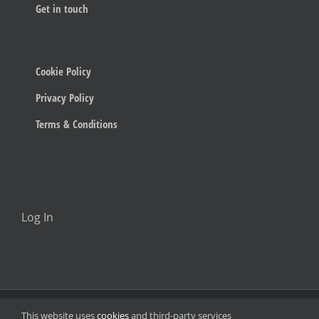
Get in touch
Cookie Policy
Privacy Policy
Terms & Conditions
Log In
© 2023 Below The Radar
This website uses
cookies
and third-party services