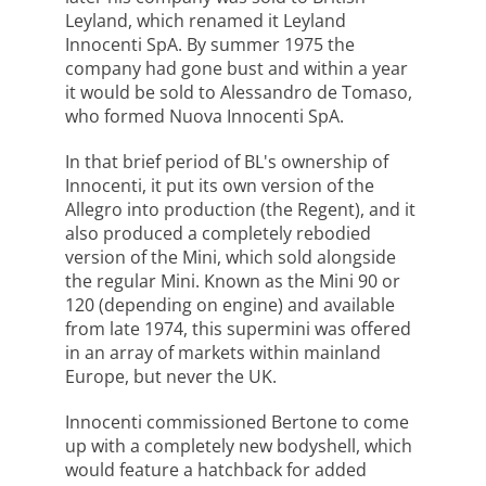
Leyland, which renamed it Leyland
Innocenti SpA. By summer 1975 the
company had gone bust and within a year
it would be sold to Alessandro de Tomaso,
who formed Nuova Innocenti SpA.
In that brief period of BL's ownership of
Innocenti, it put its own version of the
Allegro into production (the Regent), and it
also produced a completely rebodied
version of the Mini, which sold alongside
the regular Mini. Known as the Mini 90 or
120 (depending on engine) and available
from late 1974, this supermini was offered
in an array of markets within mainland
Europe, but never the UK.
Innocenti commissioned Bertone to come
up with a completely new bodyshell, which
would feature a hatchback for added