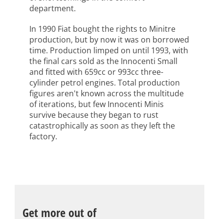
department.
In 1990 Fiat bought the rights to Minitre
production, but by now it was on borrowed
time. Production limped on until 1993, with
the final cars sold as the Innocenti Small
and fitted with 659cc or 993cc three-
cylinder petrol engines. Total production
figures aren't known across the multitude
of iterations, but few Innocenti Minis
survive because they began to rust
catastrophically as soon as they left the
factory.
Get more out of