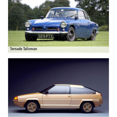
Tornado Talisman