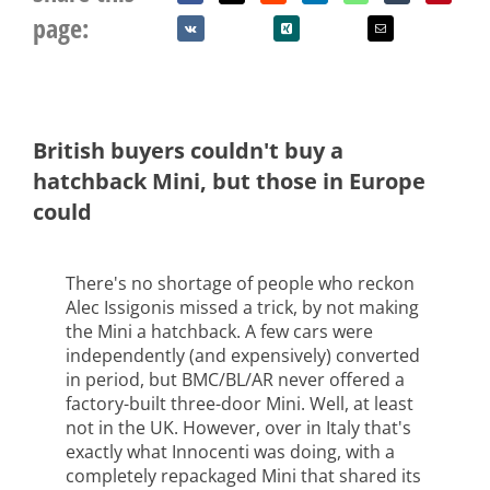
page:
British buyers couldn't buy a
hatchback Mini, but those in Europe
could
There's no shortage of people who reckon
Alec Issigonis missed a trick, by not making
the Mini a hatchback. A few cars were
independently (and expensively) converted
in period, but BMC/BL/AR never offered a
factory-built three-door Mini. Well, at least
not in the UK. However, over in Italy that's
exactly what Innocenti was doing, with a
completely repackaged Mini that shared its