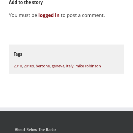
Add to the story
You must be
logged in
to post a comment.
Tags
2010
,
2010s
,
bertone
,
geneva
,
italy
,
mike robinson
About Below The Radar