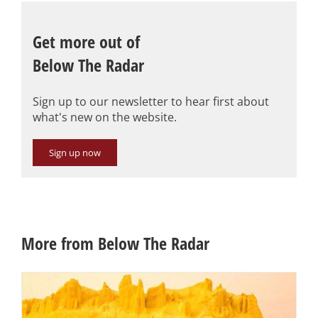
Get more out of
Below The Radar
Sign up to our newsletter to hear first about
what's new on the website.
Sign up now
More from Below The Radar