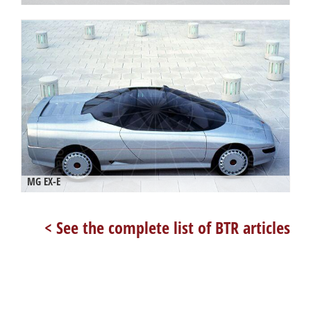
MG EX-E
< See the complete list of BTR articles