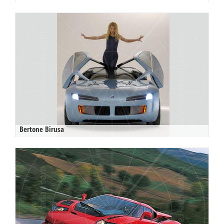
Bertone Birusa