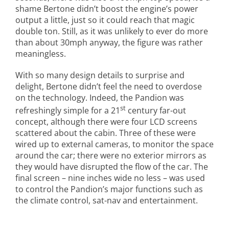
shame Bertone didn’t boost the engine’s power
output a little, just so it could reach that magic
double ton. Still, as it was unlikely to ever do more
than about 30mph anyway, the figure was rather
meaningless.
With so many design details to surprise and
delight, Bertone didn’t feel the need to overdose
on the technology. Indeed, the Pandion was
st
refreshingly simple for a 21
century far-out
concept, although there were four LCD screens
scattered about the cabin. Three of these were
wired up to external cameras, to monitor the space
around the car; there were no exterior mirrors as
they would have disrupted the flow of the car. The
final screen – nine inches wide no less – was used
to control the Pandion’s major functions such as
the climate control, sat-nav and entertainment.