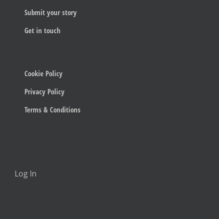
Submit your story
Get in touch
Cookie Policy
Privacy Policy
Terms & Conditions
Log In