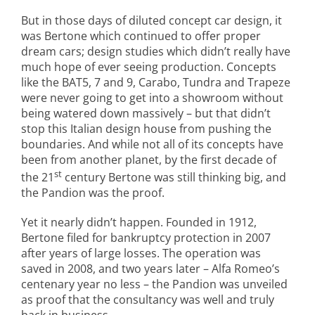
But in those days of diluted concept car design, it
was Bertone which continued to offer proper
dream cars; design studies which didn’t really have
much hope of ever seeing production. Concepts
like the BAT5, 7 and 9, Carabo, Tundra and Trapeze
were never going to get into a showroom without
being watered down massively – but that didn’t
stop this Italian design house from pushing the
boundaries. And while not all of its concepts have
been from another planet, by the first decade of
st
the 21
century Bertone was still thinking big, and
the Pandion was the proof.
Yet it nearly didn’t happen. Founded in 1912,
Bertone filed for bankruptcy protection in 2007
after years of large losses. The operation was
saved in 2008, and two years later – Alfa Romeo’s
centenary year no less – the Pandion was unveiled
as proof that the consultancy was well and truly