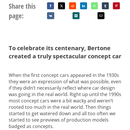
Share this
page:
To celebrate its centenary, Bertone
created a truly spectacular concept car
When the first concept cars appeared in the 1930s
they were an expression of what was possible, even
if they didn’t necessarily reflect where car design
was going in the real world. Right up until the 1990s
most concept cars were a bit wacky and weren’t
rooted too much in the real world. Then things
started to get watered down and all too often we
started to see previews of production models
badged as concepts.