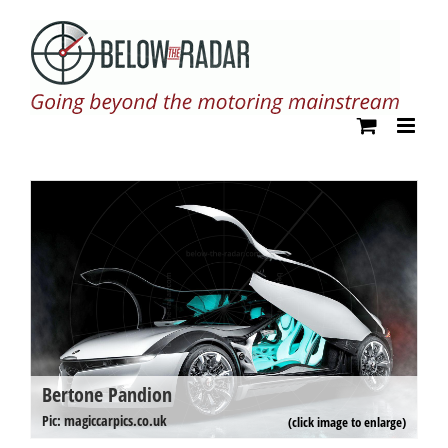
Skip
to
content
Bertone Pandion
B
Pi
Pic: magiccarpics.co.uk
(click image to enlarge)