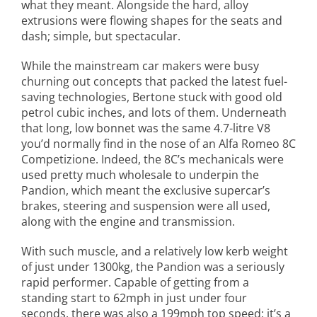
what they meant. Alongside the hard, alloy
extrusions were flowing shapes for the seats and
dash; simple, but spectacular.
While the mainstream car makers were busy
churning out concepts that packed the latest fuel-
saving technologies, Bertone stuck with good old
petrol cubic inches, and lots of them. Underneath
that long, low bonnet was the same 4.7-litre V8
you’d normally find in the nose of an Alfa Romeo 8C
Competizione. Indeed, the 8C’s mechanicals were
used pretty much wholesale to underpin the
Pandion, which meant the exclusive supercar’s
brakes, steering and suspension were all used,
along with the engine and transmission.
With such muscle, and a relatively low kerb weight
of just under 1300kg, the Pandion was a seriously
rapid performer. Capable of getting from a
standing start to 62mph in just under four
seconds, there was also a 199mph top speed; it’s a