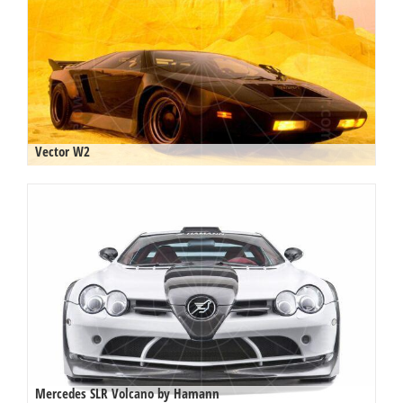
Vector W2
Mercedes SLR Volcano by Hamann