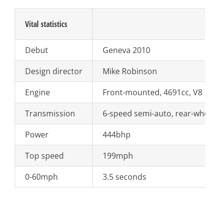
Vital statistics
Debut
Geneva 2010
Design director
Mike Robinson
Engine
Front-mounted, 4691cc, V8
Transmission
6-speed semi-auto, rear-wheel 
Power
444bhp
Top speed
199mph
0-60mph
3.5 seconds