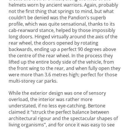
helmets worn by ancient warriors. Again, probably
not the first thing that springs to mind, but what
couldn’t be denied was the Pandion’s superb
profile, which was quite sensational, thanks to its
cab-rearward stance, helped by those impossibly
long doors. Hinged virtually around the axis of the
rear wheel, the doors opened by rotating
backwards, ending up a perfect 90 degrees above
the centre of the rear wheel. In the process they
lifted up the entire body side of the vehicle, from
the front wing to the rear, and when fully open they
were more than 3.6 metres high; perfect for those
multi-storey car parks.
While the exterior design was one of sensory
overload, the interior was rather more
understated, if no less eye-catching. Bertone
claimed it “struck the perfect balance between
architectural rigour and the spectacular shapes of
living organisms”, and for once it was easy to see