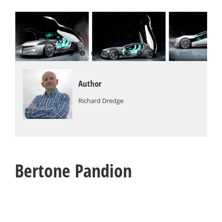
Author
Richard Dredge
Bertone Pandion