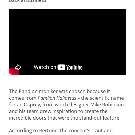
back in business.
The Pandion moniker was chosen because it
comes from
Pandion Haliaetus
– the scientific name
for an Osprey, from which designer Mike Robinson
and his team drew inspiration to create the
incredible doors that were the stand-out feature.
According to Bertone, the concept’s "taut and