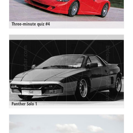
Three-minute quiz #4
Panther Solo 1