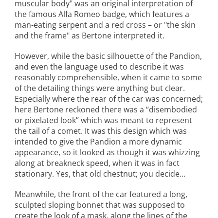
muscular body" was an original interpretation of
the famous Alfa Romeo badge, which features a
man-eating serpent and a red cross – or "the skin
and the frame" as Bertone interpreted it.
However, while the basic silhouette of the Pandion,
and even the language used to describe it was
reasonably comprehensible, when it came to some
of the detailing things were anything but clear.
Especially where the rear of the car was concerned;
here Bertone reckoned there was a “disembodied
or pixelated look” which was meant to represent
the tail of a comet. It was this design which was
intended to give the Pandion a more dynamic
appearance, so it looked as though it was whizzing
along at breakneck speed, when it was in fact
stationary. Yes, that old chestnut; you decide…
Meanwhile, the front of the car featured a long,
sculpted sloping bonnet that was supposed to
create the look of a mask, along the lines of the