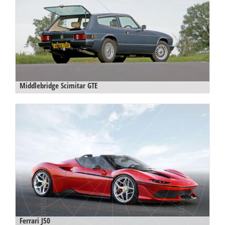
Middlebridge Scimitar GTE
Ferrari J50